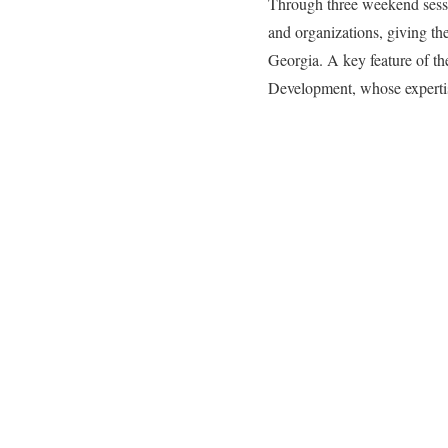
Through three weekend session
and organizations, giving the
Georgia. A key feature of th
Development, whose expertise