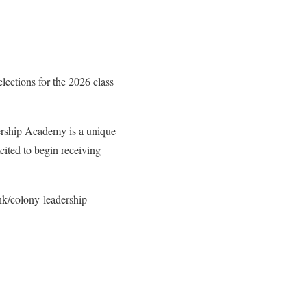
elections for the 2026 class
ership Academy is a unique
cited to begin receiving
nk/colony-leadership-