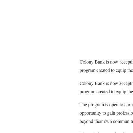
Colony Bank is now accepti
program created to equip th
Colony Bank is now accepti
program created to equip th
The program is open to curre
opportunity to gain professio
beyond their own communiti