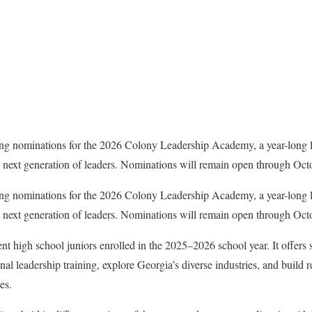
ng nominations for the 2026 Colony Leadership Academy, a year-long 
e next generation of leaders. Nominations will remain open through Oct
ng nominations for the 2026 Colony Leadership Academy, a year-long 
e next generation of leaders. Nominations will remain open through Oct
nt high school juniors enrolled in the 2025–2026 school year. It offers 
nal leadership training, explore Georgia’s diverse industries, and build r
es.