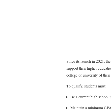
Since its launch in 2021, t
support their higher educatio
college or university of their
To qualify, students must:
Be a current high school 
Maintain a minimum GPA 