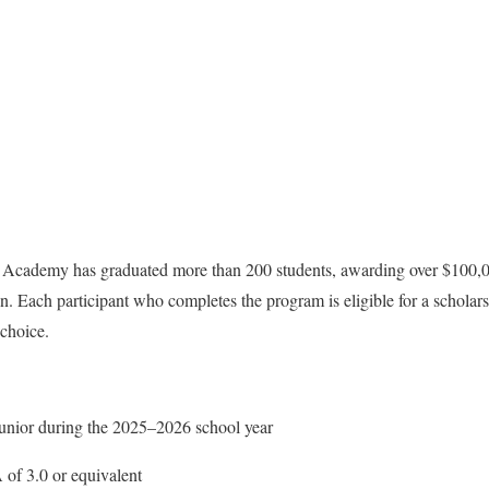
he Academy has graduated more than 200 students, awarding over $100,0
n. Each participant who completes the program is eligible for a scholars
 choice.
junior during the 2025–2026 school year
of 3.0 or equivalent