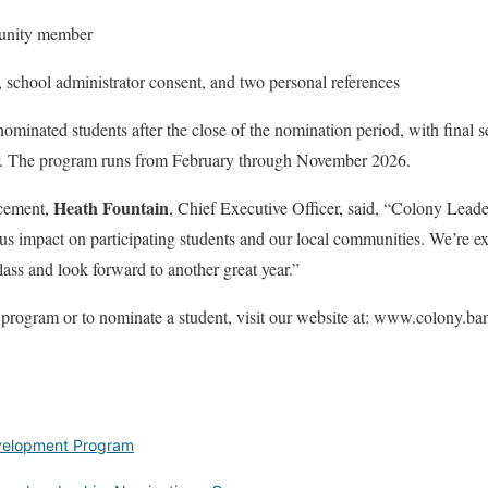
unity member
, school administrator consent, and two personal references
nominated students after the close of the nomination period, with final s
. The program runs from February through November 2026.
Heath Fountain
cement,
, Chief Executive Officer, said, “Colony Lead
s impact on participating students and our local communities. We’re ex
lass and look forward to another great year.”
 program or to nominate a student, visit our website at: www.colony.ba
velopment Program