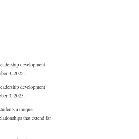
leadership development
ober 3, 2025.
leadership development
ober 3, 2025.
students a unique
elationships that extend far