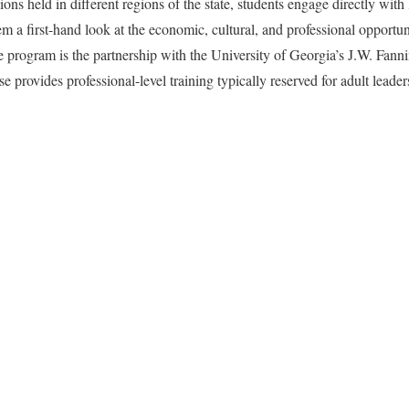
s held in different regions of the state, students engage directly with 
m a first-hand look at the economic, cultural, and professional opportun
e program is the partnership with the University of Georgia’s J.W. Fanni
 provides professional-level training typically reserved for adult leade