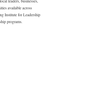
local leaders, businesses,
ities available across
ng Institute for Leadership
rship programs.