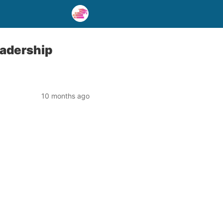
eadership
10 months ago