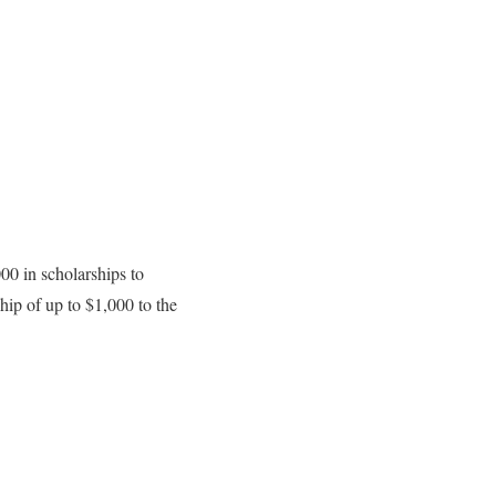
00 in scholarships to
hip of up to $1,000 to the