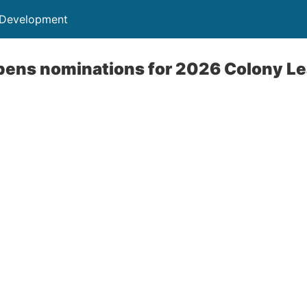
 Development
pens nominations for 2026 Colony L