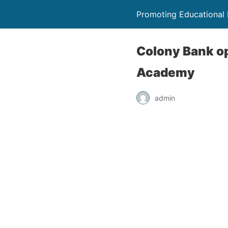
Promoting Educational
Colony Bank o
Academy
admin