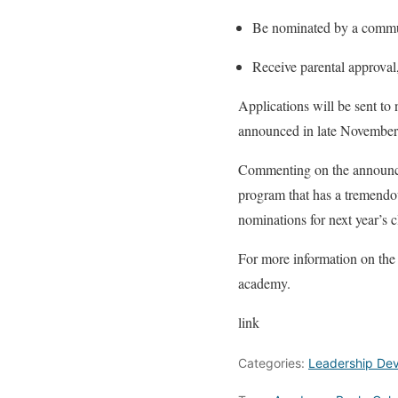
Be nominated by a comm
Receive parental approval
Applications will be sent to 
announced in late November
Commenting on the announ
program that has a tremendou
nominations for next year’s c
For more information on the
academy.
link
Categories:
Leadership De