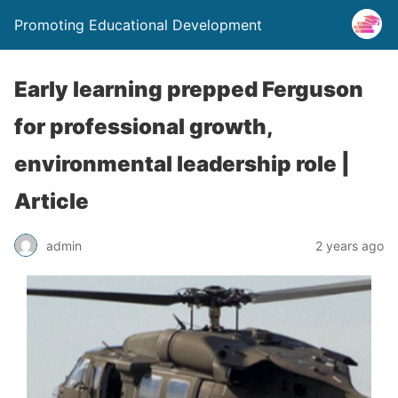
Promoting Educational Development
Early learning prepped Ferguson
for professional growth,
environmental leadership role |
Article
admin
2 years ago