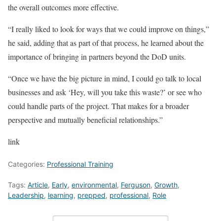
the overall outcomes more effective.
“I really liked to look for ways that we could improve on things,”
he said, adding that as part of that process, he learned about the
importance of bringing in partners beyond the DoD units.
“Once we have the big picture in mind, I could go talk to local
businesses and ask ‘Hey, will you take this waste?’ or see who
could handle parts of the project. That makes for a broader
perspective and mutually beneficial relationships.”
link
Categories:
Professional Training
Tags:
Article
,
Early
,
environmental
,
Ferguson
,
Growth
,
Leadership
,
learning
,
prepped
,
professional
,
Role