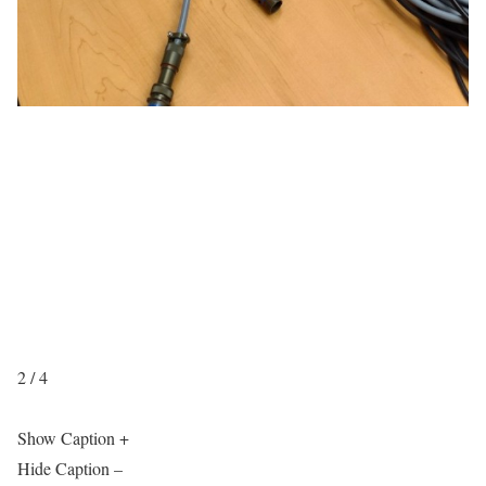
2 / 4
Show Caption +
Hide Caption –