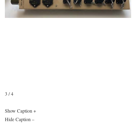
3 / 4
Show Caption +
Hide Caption –