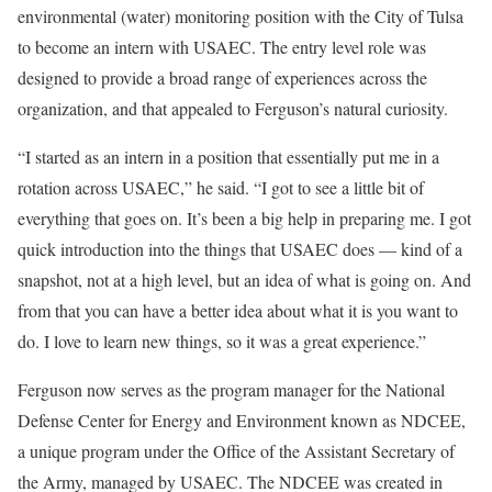
environmental (water) monitoring position with the City of Tulsa
to become an intern with USAEC. The entry level role was
designed to provide a broad range of experiences across the
organization, and that appealed to Ferguson’s natural curiosity.
“I started as an intern in a position that essentially put me in a
rotation across USAEC,” he said. “I got to see a little bit of
everything that goes on. It’s been a big help in preparing me. I got
quick introduction into the things that USAEC does — kind of a
snapshot, not at a high level, but an idea of what is going on. And
from that you can have a better idea about what it is you want to
do. I love to learn new things, so it was a great experience.”
Ferguson now serves as the program manager for the National
Defense Center for Energy and Environment known as NDCEE,
a unique program under the Office of the Assistant Secretary of
the Army, managed by USAEC. The NDCEE was created in