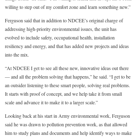
willing to step out of my comfort zone and learn something new.”
Ferguson said that in addition to NDCEE’s original charge of
addressing high-priority environmental issues, the unit has
evolved to include safety, occupational health, installation
resiliency and energy, and that has added new projects and ideas
into the mix.
“At NDCEE I get to see all these new, innovative ideas out there
— and all the problem solving that happens,” he said. “I get to be
an outsider listening to these smart people, solving real problems.
It starts with proof of concept, and we help take it from small
scale and advance it to make it to a larger scale.”
Looking back at his start in Army environmental work, Ferguson
said he was drawn to pollution prevention work, as that allowed
him to study plans and documents and help identify ways to make