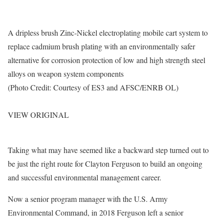
A dripless brush Zinc-Nickel electroplating mobile cart system to
replace cadmium brush plating with an environmentally safer
alternative for corrosion protection of low and high strength steel
alloys on weapon system components
(Photo Credit: Courtesy of ES3 and AFSC/ENRB OL)
VIEW ORIGINAL
Taking what may have seemed like a backward step turned out to
be just the right route for Clayton Ferguson to build an ongoing
and successful environmental management career.
Now a senior program manager with the U.S. Army
Environmental Command, in 2018 Ferguson left a senior