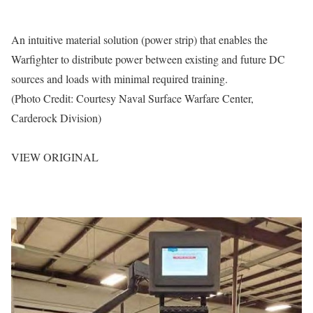
An intuitive material solution (power strip) that enables the
Warfighter to distribute power between existing and future DC
sources and loads with minimal required training.
(Photo Credit: Courtesy Naval Surface Warfare Center,
Carderock Division)
VIEW ORIGINAL