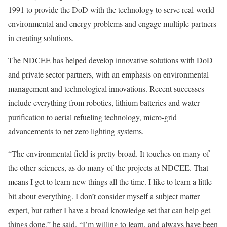
1991 to provide the DoD with the technology to serve real-world
environmental and energy problems and engage multiple partners
in creating solutions.
The NDCEE has helped develop innovative solutions with DoD
and private sector partners, with an emphasis on environmental
management and technological innovations. Recent successes
include everything from robotics, lithium batteries and water
purification to aerial refueling technology, micro-grid
advancements to net zero lighting systems.
“The environmental field is pretty broad. It touches on many of
the other sciences, as do many of the projects at NDCEE. That
means I get to learn new things all the time. I like to learn a little
bit about everything. I don’t consider myself a subject matter
expert, but rather I have a broad knowledge set that can help get
things done,” he said. “I’m willing to learn, and always have been