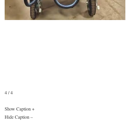
4 / 4
Show Caption +
Hide Caption –