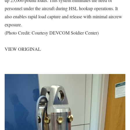
up 25,000-pound loads. This system eliminates the need of
personnel under the aircraft during HSL hookup operations. It
also enables rapid load capture and release with minimal aircrew
exposure.
(Photo Credit: Courtesy DEVCOM Soldier Center)
VIEW ORIGINAL