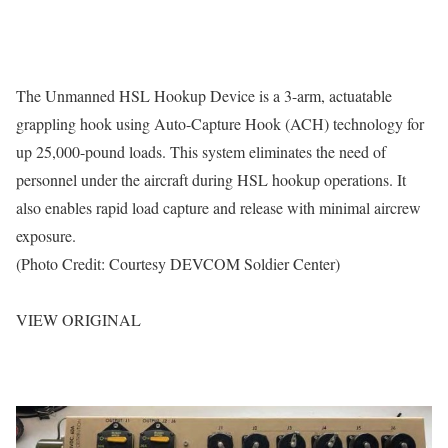
The Unmanned HSL Hookup Device is a 3-arm, actuatable
grappling hook using Auto-Capture Hook (ACH) technology for
up 25,000-pound loads. This system eliminates the need of
personnel under the aircraft during HSL hookup operations. It
also enables rapid load capture and release with minimal aircrew
exposure.
(Photo Credit: Courtesy DEVCOM Soldier Center)
VIEW ORIGINAL