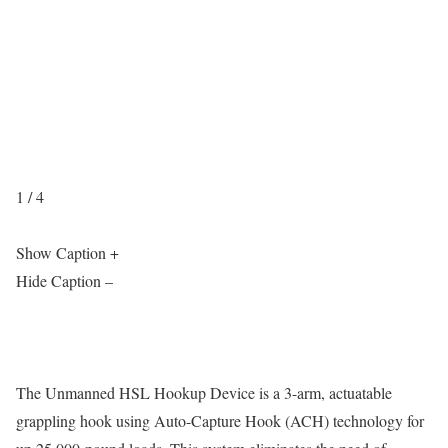
1 / 4
Show Caption +
Hide Caption –
The Unmanned HSL Hookup Device is a 3-arm, actuatable
grappling hook using Auto-Capture Hook (ACH) technology for