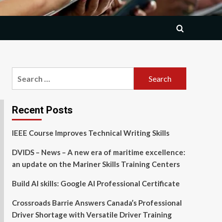
Search
for:
Recent Posts
IEEE Course Improves Technical Writing Skills
DVIDS – News – A new era of maritime excellence:
an update on the Mariner Skills Training Centers
Build AI skills: Google AI Professional Certificate
Crossroads Barrie Answers Canada’s Professional
Driver Shortage with Versatile Driver Training