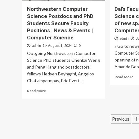
Northwestern Computer
Dal’s Fac
Science Postdocs and PhD
Science c
Students Secure Faculty
of new sp
Positions | News & Events |
Computer
Computer Science
admin
Ju
» Go to news
admin
August 1, 2024
0
Computer Sc
Outgoing Northwestern Computer
opening of 
Science PhD students Chenkai Weng
Amanda Boon
and Peng Kang and postdoctoral
fellows Hedyeh Beyhaghi, Angelos
Re
Read More
Chatzimparmpas, Eric Evert,...
mo
ab
Read
Read More
Dal
more
Fac
about
of
Northwestern
Co
Computer
Posts
Sci
Previous
1
Science
cel
Postdocs
pagina
op
and
of
PhD