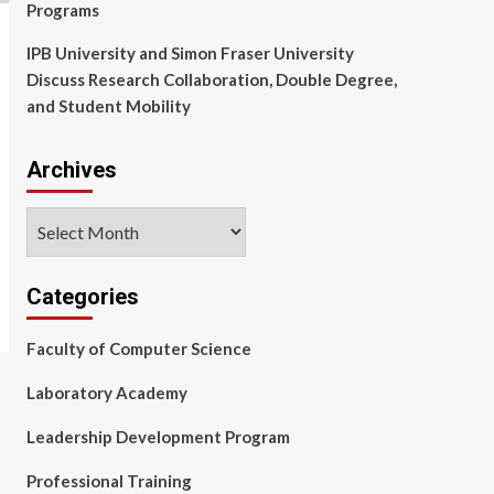
Programs
IPB University and Simon Fraser University
Discuss Research Collaboration, Double Degree,
and Student Mobility
Archives
Archives
Categories
Faculty of Computer Science
Laboratory Academy
Leadership Development Program
Professional Training