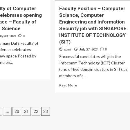
ulty of Computer
Faculty Position – Computer
elebrates opening
Science, Computer
ace – Faculty of
Engineering and Information
 Science
Security job with SINGAPORE
INSTITUTE OF TECHNOLOGY
ly 30, 2024
0
(SIT)
 main Dal’s Faculty of
ience celebrates
admin
July 27, 2024
0
new space Posted by
Successful candidates will join the
e on...
Infocomm Technology (ICT) Cluster
(one of five domain clusters in SIT), as
ad
members of a...
re
out
Read
Read More
’s
more
ulty
about
Faculty
mputer
Position
ence
…
23
20
21
22
–
ebrates
Computer
tion
ening
Science,
Computer