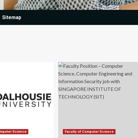
Sitemap
omputer Science
Faculty of Computer Science