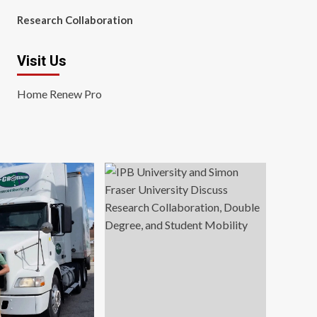
Research Collaboration
Visit Us
Home Renew Pro