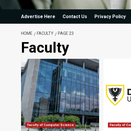
Advertise Here
Contact Us
Privacy Policy
HOME
FACULTY
PAGE 23
Faculty
Faculty of Computer Science
Faculty of C