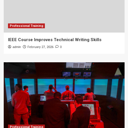
Professional Training
IEEE Course Improves Technical Writing Skills
admin
February 27, 2026
0
Professional Training