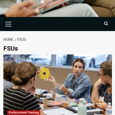
Primary
Menu
HOME
FSUS
FSUs
Professional Training