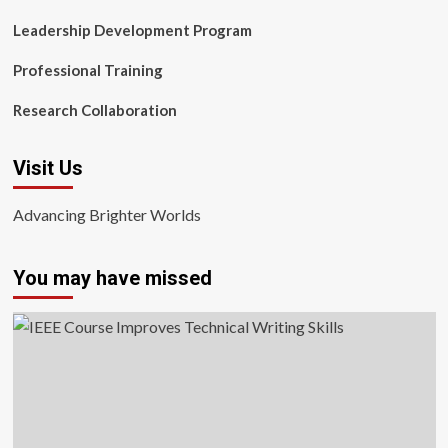
Leadership Development Program
Professional Training
Research Collaboration
Visit Us
Advancing Brighter Worlds
You may have missed