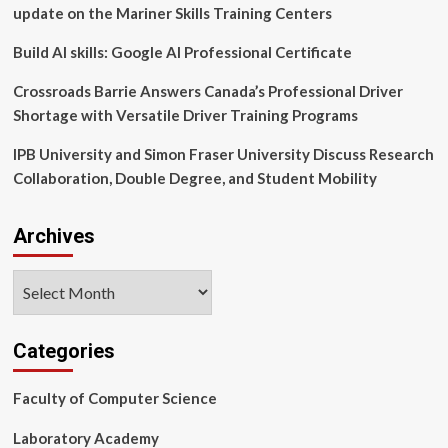
education
update on the Mariner Skills Training Centers
as
part
Build AI skills: Google AI Professional Certificate
of
FSU’s
Crossroads Barrie Answers Canada’s Professional Driver
InSPIRE
Shortage with Versatile Driver Training Programs
IPB University and Simon Fraser University Discuss Research
Collaboration, Double Degree, and Student Mobility
Archives
Archives
Categories
Faculty of Computer Science
Laboratory Academy