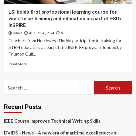
LSI holds first professional learning course for
workforce training and education as part of FSU’s
InSPIRE
admin
August 26, 2024
0
Teachers from Northwest Florida participated in training for
STEM educators as part of the INSPIRE program, funded by
Triumph Gulf...
Read
Read More
more
about
LSI
Search
holds
for:
first
professional
learning
Recent Posts
course
for
IEEE Course Improves Technical Writing Skills
workforce
training
DVIDS – News – A new era of maritime excellence: an
and