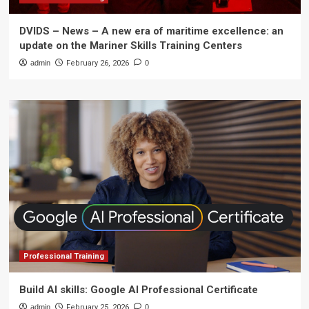
DVIDS – News – A new era of maritime excellence: an
update on the Mariner Skills Training Centers
admin
February 26, 2026
0
Professional Training
Build AI skills: Google AI Professional Certificate
admin
February 25, 2026
0