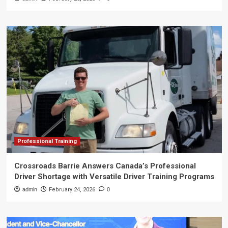
Professional Training
Crossroads Barrie Answers Canada’s Professional
Driver Shortage with Versatile Driver Training Programs
admin
February 24, 2026
0