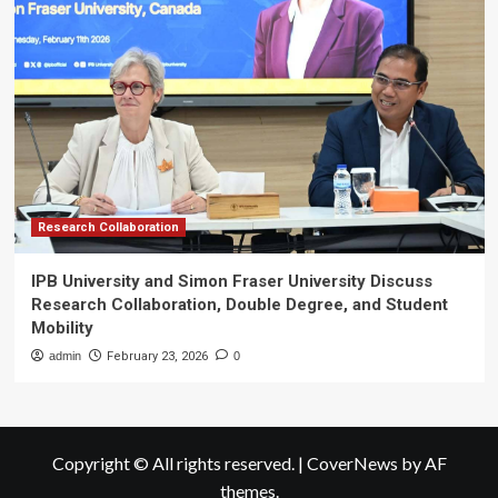
Research Collaboration
IPB University and Simon Fraser University Discuss
Research Collaboration, Double Degree, and Student
Mobility
admin
February 23, 2026
0
Copyright © All rights reserved.
|
CoverNews
by AF
themes.