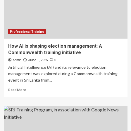
leadership
training
initiative
Professional Training
How AI is shaping election management: A
Commonwealth training initiative
admin
June 1, 2025
0
Artificial Intelligence (AI) and its relevance to election
management was explored during a Commonwealth training
event in Sri Lanka from...
Read
Read More
more
about
How
AI
is
shaping
election