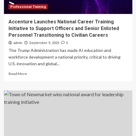
Initiative
Professional Training
Accenture Launches National Career Training
Initiative to Support Officers and Senior Enlisted
Personnel Transitioning to Civilian Careers
admin
September 9, 2025
0
The Trump Administration has made AI education and
workforce development a national priority, critical to driving
U.S. innovation and global...
Read
Read More
more
about
Accenture
Launches
National
Career
Training
Initiative
to
Support