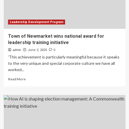
Officers
and
Senior
Enlisted
Personnel
Leadership Development Program
Transitioning
to
Town of Newmarket wins national award for
Civilian
leadership training initiative
Careers
admin
June 2, 2025
0
'This achievement is particularly meaningful because it speaks
to the very unique and special corporate culture we have all
worked...
Read
Read More
more
about
Town
of
Newmarket
wins
national
award
for