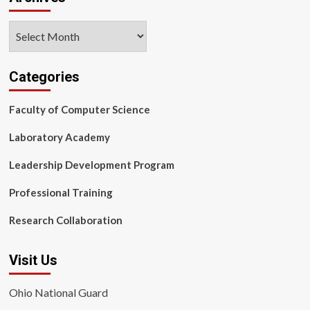
Archives
Categories
Faculty of Computer Science
Laboratory Academy
Leadership Development Program
Professional Training
Research Collaboration
Visit Us
Ohio National Guard