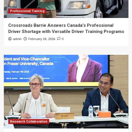
Professional Training
Crossroads Barrie Answers Canada’s Professional
Driver Shortage with Versatile Driver Training Programs
admin
February 24, 2026
0
Research Collaboration