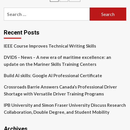
funding
pagination
initiative
Search
for:
Recent Posts
IEEE Course Improves Technical Writing Skills
DVIDS – News – A new era of maritime excellence: an
update on the Mariner Skills Training Centers
Build AI skills: Google AI Professional Certificate
Crossroads Barrie Answers Canada’s Professional Driver
Shortage with Versatile Driver Training Programs
IPB University and Simon Fraser University Discuss Research
Collaboration, Double Degree, and Student Mobility
Archives