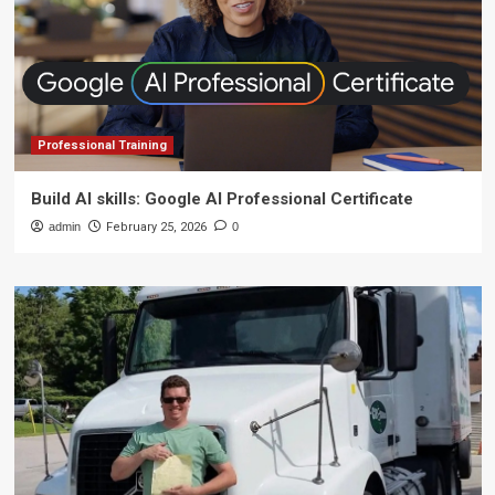
Professional Training
Build AI skills: Google AI Professional Certificate
admin
February 25, 2026
0