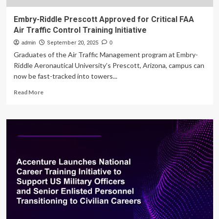
Embry-Riddle Prescott Approved for Critical FAA
Air Traffic Control Training Initiative
admin
September 20, 2025
0
Graduates of the Air Traffic Management program at Embry-
Riddle Aeronautical University’s Prescott, Arizona, campus can
now be fast-tracked into towers...
Read
Read More
more
about
Embry-
Riddle
Prescott
Approved
for
Critical
FAA
Air
Traffic
Control
Training