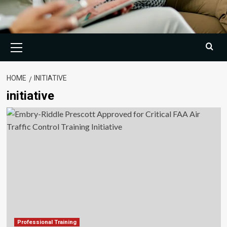
Primary
Menu
HOME
INITIATIVE
initiative
Professional Training