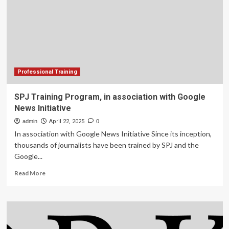
management:
A
Commonwealth
training
initiative
Professional Training
SPJ Training Program, in association with Google
News Initiative
admin
April 22, 2025
0
In association with Google News Initiative Since its inception,
thousands of journalists have been trained by SPJ and the
Google...
Read
Read More
more
about
SPJ
Training
Program,