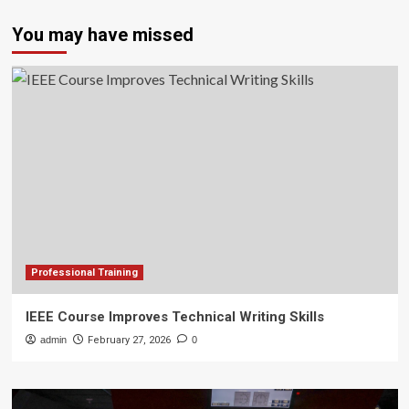
You may have missed
Professional Training
IEEE Course Improves Technical Writing Skills
admin
February 27, 2026
0