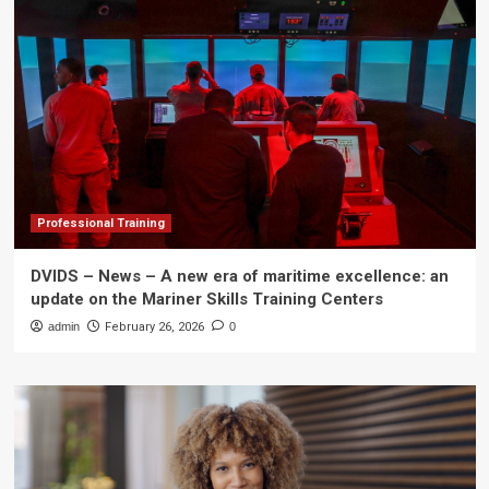
Professional Training
DVIDS – News – A new era of maritime excellence: an
update on the Mariner Skills Training Centers
admin
February 26, 2026
0