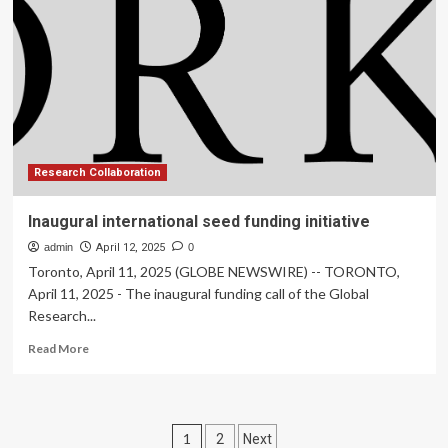
in
association
with
Google
News
Initiative
Research Collaboration
Inaugural international seed funding initiative
admin
April 12, 2025
0
Toronto, April 11, 2025 (GLOBE NEWSWIRE) -- TORONTO,
April 11, 2025 - The inaugural funding call of the Global
Research...
Read
Read More
more
about
Inaugural
international
Posts
1
2
Next
seed