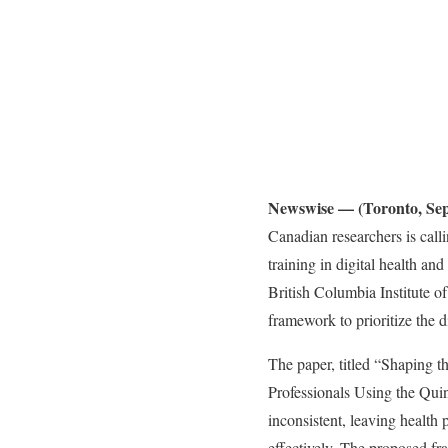
Newswise — (Toronto, Sep
Canadian researchers is call
training in digital health a
British Columbia Institute 
framework to prioritize the d
The paper, titled “Shaping t
Professionals Using the Qui
inconsistent, leaving health 
effectively. The proposed fr