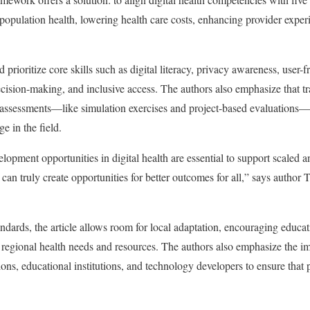
 population health, lowering health care costs, enhancing provider expe
 prioritize core skills such as digital literacy, privacy awareness, user-
ecision-making, and inclusive access. The authors also emphasize that 
d assessments—like simulation exercises and project-based evaluations—
e in the field.
lopment opportunities in digital health are essential to support scaled 
can truly create opportunities for better outcomes for all,” says author T
andards, the article allows room for local adaptation, encouraging educati
regional health needs and resources. The authors also emphasize the im
ons, educational institutions, and technology developers to ensure tha