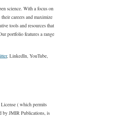
pen science. With a focus on
 their careers and maximize
tive tools and resources that
Our portfolio features a range
tter
, LinkedIn, YouTube,
 License ( which permits
ed by JMIR Publications, is