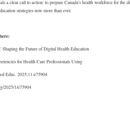
nals a clear call to action: to prepare Canada’s health workforce for the d
ducation strategies now more than ever.
 here:
. Shaping the Future of Digital Health Education
petencies for Health Care Professionals Using
ed Educ. 2025;11:e75904
org/2025/1/e75904