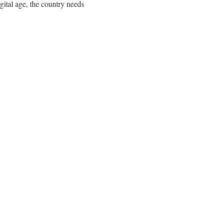
igital age, the country needs