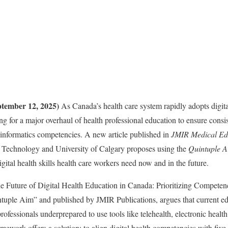
tember 12, 2025)
As Canada’s health care system rapidly adopts digita
ing for a major overhaul of health professional education to ensure cons
nd informatics competencies. A new article published in
JMIR Medical Ed
of Technology and University of Calgary proposes using the
Quintuple 
igital health skills health care workers need now and in the future.
he Future of Digital Health Education in Canada: Prioritizing Competen
ntuple Aim” and published by JMIR Publications, argues that current e
professionals underprepared to use tools like telehealth, electronic health
amework offers a solution: to align digital health competencies with f