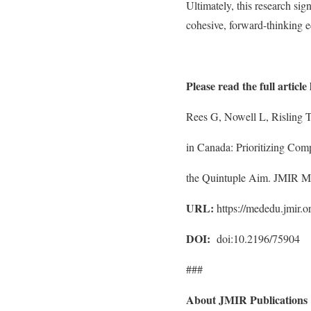
Ultimately, this research sig
cohesive, forward-thinking e
Please read the full article
Rees G, Nowell L, Risling T
in Canada: Prioritizing Com
the Quintuple Aim. JMIR M
URL:
https://mededu.jmir.
DOI:
doi:10.2196/75904
###
About JMIR Publications