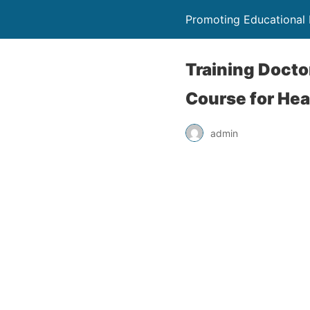
Promoting Educational
Training Docto
Course for Hea
admin