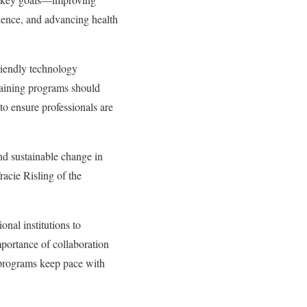
rience, and advancing health
friendly technology
training programs should
to ensure professionals are
and sustainable change in
racie Risling of the
onal institutions to
portance of collaboration
t programs keep pace with