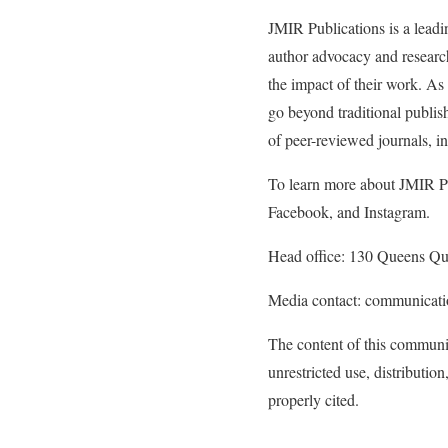
JMIR Publications is a leadi
author advocacy and research
the impact of their work. As 
go beyond traditional publish
of peer-reviewed journals, 
To learn more about JMIR Pub
Facebook, and Instagram.
Head office: 130 Queens Q
Media contact: communicat
The content of this communi
unrestricted use, distributi
properly cited.