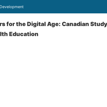
 Development
rs for the Digital Age: Canadian Stu
lth Education