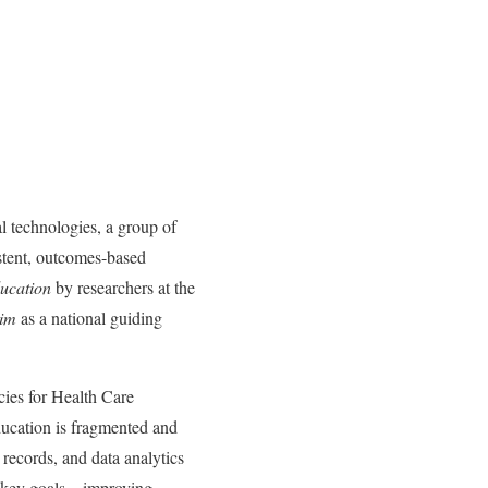
l technologies, a group of
istent, outcomes-based
ucation
by researchers at the
Aim
as a national guiding
cies for Health Care
ducation is fragmented and
 records, and data analytics
ive key goals—improving