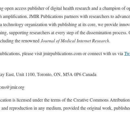
ng open access publisher of digital health research and a champion of o
 amplification, JMIR Publications partners with researchers to advance
a technology organization with publishing at its core, we provide innova
ing, supporting researchers at every step of the dissemination process. 
including the renowned
Journal of Medical Internet Research
.
lications, please visit jmirpublications.com or connect with us via
Twi
uay East, Unit 1100, Toronto, ON, M5A 0P6 Canada
ions@jmir.org
cation is licensed under the terms of the Creative Commons Attribution
on, and reproduction in any medium, provided the original work, publish