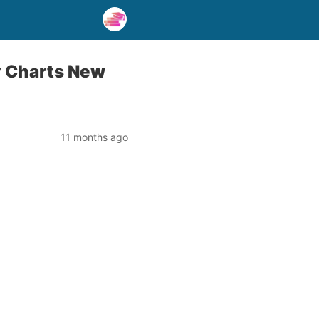
dy Charts New
11 months ago