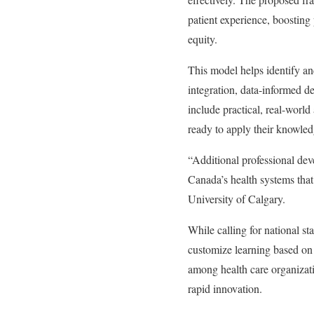
patient experience, boosting
equity.
This model helps identify and
integration, data-informed d
include practical, real-worl
ready to apply their knowledg
“Additional professional deve
Canada’s health systems that 
University of Calgary.
While calling for national st
customize learning based on 
among health care organizati
rapid innovation.