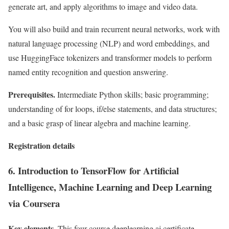
generate art, and apply algorithms to image and video data.
You will also build and train recurrent neural networks, work with
natural language processing (NLP) and word embeddings, and
use HuggingFace tokenizers and transformer models to perform
named entity recognition and question answering.
Prerequisites.
Intermediate Python skills; basic programming;
understanding of for loops, if/else statements, and data structures;
and a basic grasp of linear algebra and machine learning.
Registration details
6. Introduction to TensorFlow for Artificial
Intelligence, Machine Learning and Deep Learning
via Coursera
Key elements.
This four-course deeplearning.ai certificate