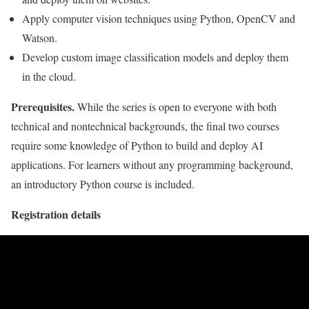
Apply computer vision techniques using Python, OpenCV and
Watson.
Develop custom image classification models and deploy them
in the cloud.
Prerequisites.
While the series is open to everyone with both
technical and nontechnical backgrounds, the final two courses
require some knowledge of Python to build and deploy AI
applications. For learners without any programming background,
an introductory Python course is included.
Registration details