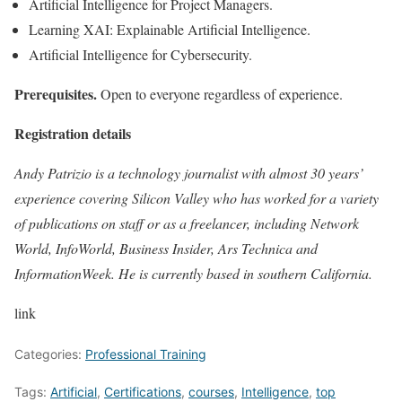
Artificial Intelligence for Project Managers.
Learning XAI: Explainable Artificial Intelligence.
Artificial Intelligence for Cybersecurity.
Prerequisites.
Open to everyone regardless of experience.
Registration details
Andy Patrizio is a technology journalist with almost 30 years’
experience covering Silicon Valley who has worked for a variety
of publications on staff or as a freelancer, including Network
World, InfoWorld, Business Insider, Ars Technica and
InformationWeek. He is currently based in southern California.
link
Categories:
Professional Training
Tags:
Artificial
,
Certifications
,
courses
,
Intelligence
,
top