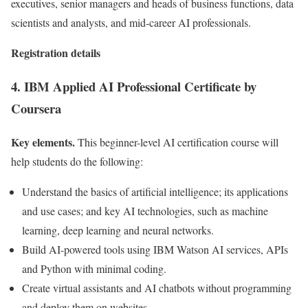
executives, senior managers and heads of business functions, data
scientists and analysts, and mid-career AI professionals.
Registration details
4. IBM Applied AI Professional Certificate by
Coursera
Key elements.
This beginner-level AI certification course will
help students do the following:
Understand the basics of artificial intelligence; its applications
and use cases; and key AI technologies, such as machine
learning, deep learning and neural networks.
Build AI-powered tools using IBM Watson AI services, APIs
and Python with minimal coding.
Create virtual assistants and AI chatbots without programming
and deploy them on websites.