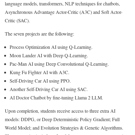
language models, transformers, NLP techniques for chatbots,
Asynchronous Advantage Actor-Critic (A3C) and Soft Actor-
Critic (SAC).
The seven projects are the following:
Process Optimization AI using Q-Learning.
Moon Lander AI with Deep Q-Learning.
Pac-Man AI using Deep Convolutional Q-Learning.
Kung Fu Fighter AI with A3C.
Self-Driving Car AI using PPO.
Another Self-Driving Car AI using SAC.
AI Doctor Chatbot by fine-tuning Llama 2 LLM.
Upon completion, students receive access to three extra AI
models: DDPG, or Deep Deterministic Policy Gradient; Full
World Model; and Evolution Strategies & Genetic Algorithms.