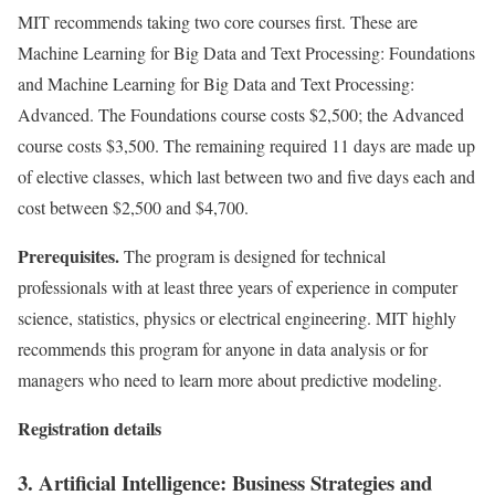
MIT recommends taking two core courses first. These are
Machine Learning for Big Data and Text Processing: Foundations
and Machine Learning for Big Data and Text Processing:
Advanced. The Foundations course costs $2,500; the Advanced
course costs $3,500. The remaining required 11 days are made up
of elective classes, which last between two and five days each and
cost between $2,500 and $4,700.
Prerequisites.
The program is designed for technical
professionals with at least three years of experience in computer
science, statistics, physics or electrical engineering. MIT highly
recommends this program for anyone in data analysis or for
managers who need to learn more about predictive modeling.
Registration details
3. Artificial Intelligence: Business Strategies and