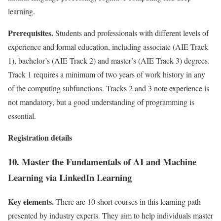
learning.
Prerequisites.
Students and professionals with different levels of
experience and formal education, including associate (AIE Track
1), bachelor’s (AIE Track 2) and master’s (AIE Track 3) degrees.
Track 1 requires a minimum of two years of work history in any
of the computing subfunctions. Tracks 2 and 3 note experience is
not mandatory, but a good understanding of programming is
essential.
Registration details
10. Master the Fundamentals of AI and Machine
Learning via LinkedIn Learning
Key elements.
There are 10 short courses in this learning path
presented by industry experts. They aim to help individuals master