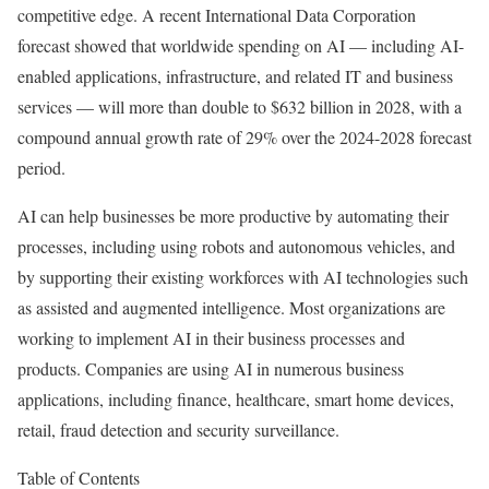
competitive edge. A recent International Data Corporation
forecast showed that worldwide spending on AI — including AI-
enabled applications, infrastructure, and related IT and business
services — will more than double to $632 billion in 2028, with a
compound annual growth rate of 29% over the 2024-2028 forecast
period.
AI can help businesses be more productive by automating their
processes, including using robots and autonomous vehicles, and
by supporting their existing workforces with AI technologies such
as assisted and augmented intelligence. Most organizations are
working to implement AI in their business processes and
products. Companies are using AI in numerous business
applications, including finance, healthcare, smart home devices,
retail, fraud detection and security surveillance.
Table of Contents