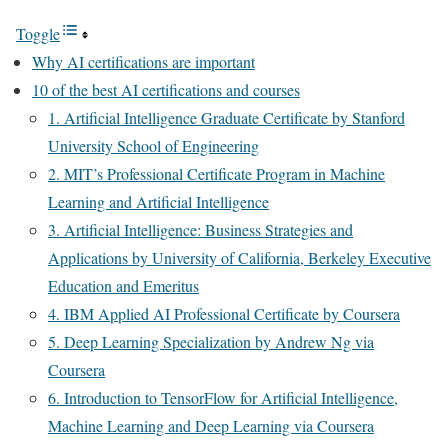
Toggle
Why AI certifications are important
10 of the best AI certifications and courses
1. Artificial Intelligence Graduate Certificate by Stanford
University School of Engineering
2. MIT’s Professional Certificate Program in Machine
Learning and Artificial Intelligence
3. Artificial Intelligence: Business Strategies and
Applications by University of California, Berkeley Executive
Education and Emeritus
4. IBM Applied AI Professional Certificate by Coursera
5. Deep Learning Specialization by Andrew Ng via
Coursera
6. Introduction to TensorFlow for Artificial Intelligence,
Machine Learning and Deep Learning via Coursera