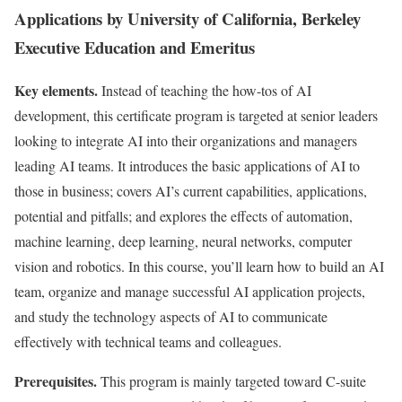
Applications by University of California, Berkeley
Executive Education and Emeritus
Key elements.
Instead of teaching the how-tos of AI
development, this certificate program is targeted at senior leaders
looking to integrate AI into their organizations and managers
leading AI teams. It introduces the basic applications of AI to
those in business; covers AI’s current capabilities, applications,
potential and pitfalls; and explores the effects of automation,
machine learning, deep learning, neural networks, computer
vision and robotics. In this course, you’ll learn how to build an AI
team, organize and manage successful AI application projects,
and study the technology aspects of AI to communicate
effectively with technical teams and colleagues.
Prerequisites.
This program is mainly targeted toward C-suite