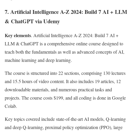
7. Artificial Intelligence A-Z 2024: Build 7 AI + LLM
& ChatGPT via Udemy
Key elements
. Artificial Intelligence A-Z 2024: Build 7 AI +
LLM & ChatGPT is a comprehensive online course designed to
teach both the fundamentals as well as advanced concepts of AI,
machine learning and deep learning.
The course is structured into 22 sections, comprising 130 lectures
and 15.5 hours of video content. It also includes 19 articles, 12
downloadable materials, and numerous practical tasks and
projects. The course costs $199, and all coding is done in Google
Colab.
Key topics covered include state-of-the-art AI models, Q-learning
and deep Q-learning, proximal policy optimization (PPO), large