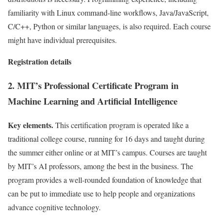
familiarity with Linux command-line workflows, Java/JavaScript,
C/C++, Python or similar languages, is also required. Each course
might have individual prerequisites.
Registration details
2. MIT’s Professional Certificate Program in
Machine Learning and Artificial Intelligence
Key elements.
This certification program is operated like a
traditional college course, running for 16 days and taught during
the summer either online or at MIT’s campus. Courses are taught
by MIT’s AI professors, among the best in the business. The
program provides a well-rounded foundation of knowledge that
can be put to immediate use to help people and organizations
advance cognitive technology.