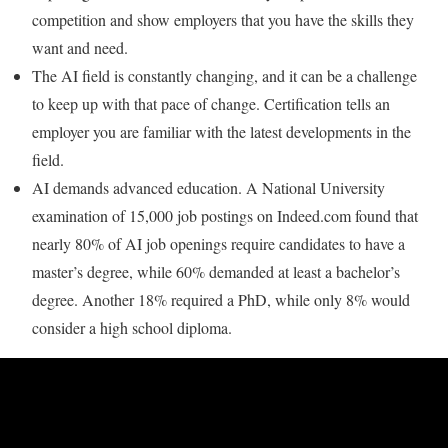
competition and show employers that you have the skills they
want and need.
The AI field is constantly changing, and it can be a challenge
to keep up with that pace of change. Certification tells an
employer you are familiar with the latest developments in the
field.
AI demands advanced education. A National University
examination of 15,000 job postings on Indeed.com found that
nearly 80% of AI job openings require candidates to have a
master’s degree, while 60% demanded at least a bachelor’s
degree. Another 18% required a PhD, while only 8% would
consider a high school diploma.