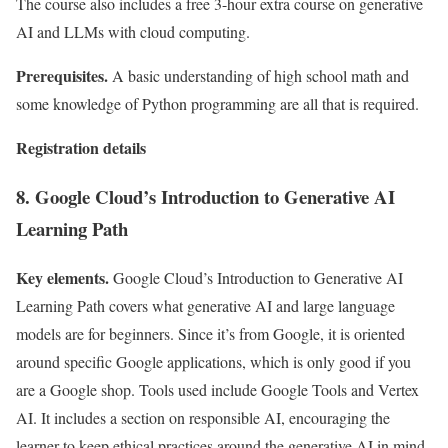
The course also includes a free 3-hour extra course on generative
AI and LLMs with cloud computing.
Prerequisites.
A basic understanding of high school math and
some knowledge of Python programming are all that is required.
Registration details
8. Google Cloud’s Introduction to Generative AI
Learning Path
Key elements.
Google Cloud’s Introduction to Generative AI
Learning Path covers what generative AI and large language
models are for beginners. Since it’s from Google, it is oriented
around specific Google applications, which is only good if you
are a Google shop. Tools used include Google Tools and Vertex
AI. It includes a section on responsible AI, encouraging the
learner to keep ethical practices around the generative AI in mind.