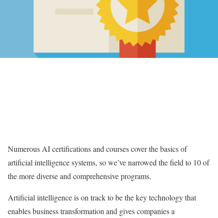
Numerous AI certifications and courses cover the basics of
artificial intelligence systems, so we’ve narrowed the field to 10 of
the more diverse and comprehensive programs.
Artificial intelligence is on track to be the key technology that
enables business transformation and gives companies a