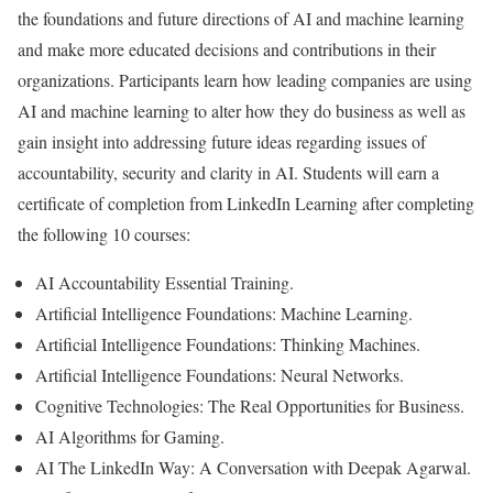
the foundations and future directions of AI and machine learning
and make more educated decisions and contributions in their
organizations. Participants learn how leading companies are using
AI and machine learning to alter how they do business as well as
gain insight into addressing future ideas regarding issues of
accountability, security and clarity in AI. Students will earn a
certificate of completion from LinkedIn Learning after completing
the following 10 courses:
AI Accountability Essential Training.
Artificial Intelligence Foundations: Machine Learning.
Artificial Intelligence Foundations: Thinking Machines.
Artificial Intelligence Foundations: Neural Networks.
Cognitive Technologies: The Real Opportunities for Business.
AI Algorithms for Gaming.
AI The LinkedIn Way: A Conversation with Deepak Agarwal.