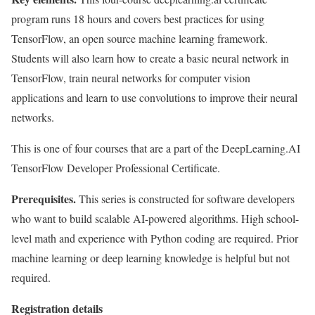
program runs 18 hours and covers best practices for using
TensorFlow, an open source machine learning framework.
Students will also learn how to create a basic neural network in
TensorFlow, train neural networks for computer vision
applications and learn to use convolutions to improve their neural
networks.
This is one of four courses that are a part of the DeepLearning.AI
TensorFlow Developer Professional Certificate.
Prerequisites.
This series is constructed for software developers
who want to build scalable AI-powered algorithms. High school-
level math and experience with Python coding are required. Prior
machine learning or deep learning knowledge is helpful but not
required.
Registration details