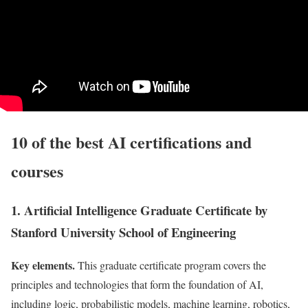
10 of the best AI certifications and
courses
1. Artificial Intelligence Graduate Certificate by
Stanford University School of Engineering
Key elements.
This graduate certificate program covers the
principles and technologies that form the foundation of AI,
including logic, probabilistic models, machine learning, robotics,