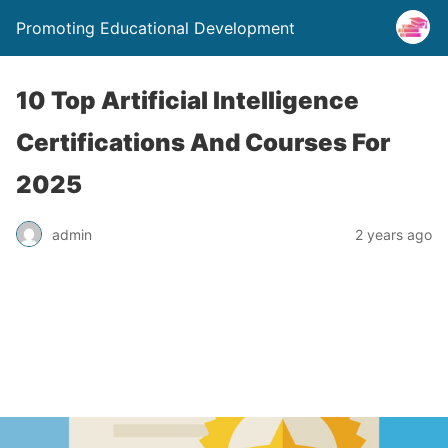
Promoting Educational Development
10 Top Artificial Intelligence
Certifications And Courses For
2025
admin
2 years ago