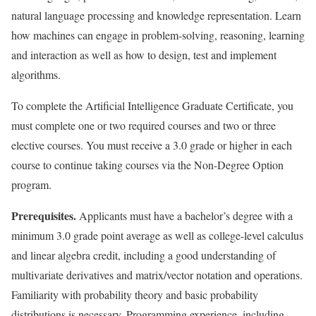
natural language processing and knowledge representation. Learn
how machines can engage in problem-solving, reasoning, learning
and interaction as well as how to design, test and implement
algorithms.
To complete the Artificial Intelligence Graduate Certificate, you
must complete one or two required courses and two or three
elective courses. You must receive a 3.0 grade or higher in each
course to continue taking courses via the Non-Degree Option
program.
Prerequisites.
Applicants must have a bachelor’s degree with a
minimum 3.0 grade point average as well as college-level calculus
and linear algebra credit, including a good understanding of
multivariate derivatives and matrix/vector notation and operations.
Familiarity with probability theory and basic probability
distributions is necessary. Programming experience, including