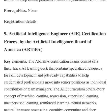
Prerequisites.
None.
Registration details
9. Artificial Intelligence Engineer (AIE) Certification
Process by the Artificial Intelligence Board of
America (ARTiBA)
Key elements.
The ARTiBA certification exams consist of a
three-track AI learning deck that contains specialized resources
for skill development and job-ready capabilities to help
credentialed professionals move into senior positions as individual
contributors or team managers. The AIE curriculum covers every
concept of machine learning, regression, supervised learning,
unsupervised learning, reinforced learning, neural networks,
natural language processing, cognitive computing and deep