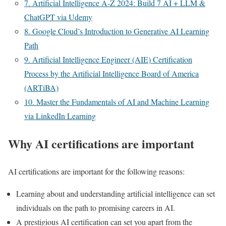
7. Artificial Intelligence A-Z 2024: Build 7 AI + LLM &
ChatGPT via Udemy
8. Google Cloud’s Introduction to Generative AI Learning
Path
9. Artificial Intelligence Engineer (AIE) Certification
Process by the Artificial Intelligence Board of America
(ARTiBA)
10. Master the Fundamentals of AI and Machine Learning
via LinkedIn Learning
Why AI certifications are important
AI certifications are important for the following reasons:
Learning about and understanding artificial intelligence can set
individuals on the path to promising careers in AI.
A prestigious AI certification can set you apart from the