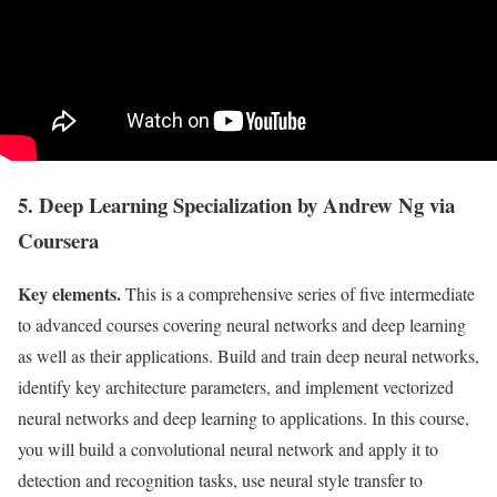
5. Deep Learning Specialization by Andrew Ng via
Coursera
Key elements.
This is a comprehensive series of five intermediate
to advanced courses covering neural networks and deep learning
as well as their applications. Build and train deep neural networks,
identify key architecture parameters, and implement vectorized
neural networks and deep learning to applications. In this course,
you will build a convolutional neural network and apply it to
detection and recognition tasks, use neural style transfer to