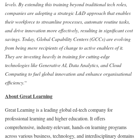
levels. By extending this training beyond traditional tech roles,
companies are adopting a strategic L&D approach that enables
their workforce to streamline processes, automate routine tasks,
and drive innovation more effectively, resulting in significant cost
savings. Today, Global Capability Centers (GCCs) are evolving
from being mere recipients of change to active enablers of it.
They are investing heavily in training for cutting-edge
technologies like Generative AI, Data Analytics, and Cloud
Computing to fuel global innovation and enhance organisational
efficiency.
“
About Great Learning
Great Learning is a leading global ed-tech company for
professional learning and higher education. It offers
comprehensive, industry-relevant, hands-on learning programs
across various business, technology, and interdisciplinary domains