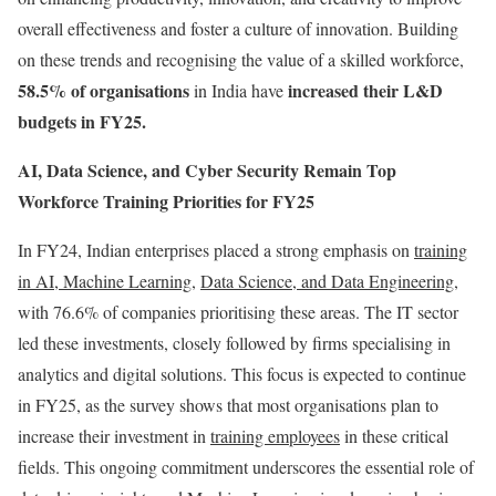
overall effectiveness and foster a culture of innovation. Building
on these trends and recognising the value of a skilled workforce,
58.5% of organisations
increased their L&D
in
India
have
budgets in FY25.
AI, Data Science, and Cyber Security Remain Top
Workforce Training Priorities for FY25
In FY24, Indian enterprises placed a strong emphasis on
training
in AI, Machine Learning
,
Data Science, and Data Engineering
,
with 76.6% of companies prioritising these areas. The IT sector
led these investments, closely followed by firms specialising in
analytics and digital solutions. This focus is expected to continue
in FY25, as the survey shows that most organisations plan to
increase their investment in
training employees
in these critical
fields. This ongoing commitment underscores the essential role of