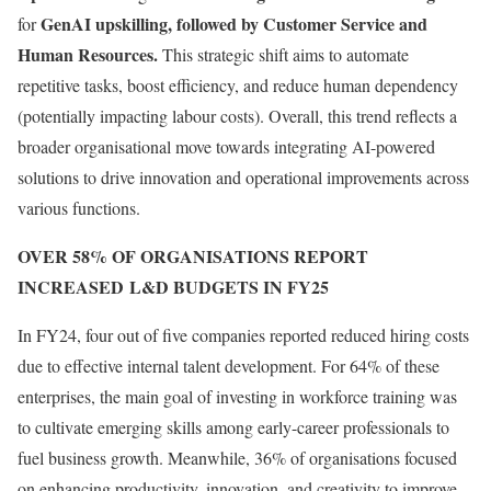
GenAI upskilling, followed by Customer Service and
for
Human Resources.
This strategic shift aims to automate
repetitive tasks, boost efficiency, and reduce human dependency
(potentially impacting labour costs). Overall, this trend reflects a
broader organisational move towards integrating AI-powered
solutions to drive innovation and operational improvements across
various functions.
OVER 58% OF ORGANISATIONS REPORT
INCREASED L&D BUDGETS IN FY25
In FY24, four out of five companies reported reduced hiring costs
due to effective internal talent development. For 64% of these
enterprises, the main goal of investing in workforce training was
to cultivate emerging skills among early-career professionals to
fuel business growth. Meanwhile, 36% of organisations focused
on enhancing productivity, innovation, and creativity to improve