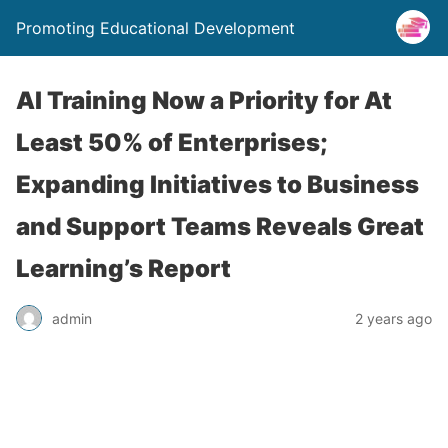
Promoting Educational Development
AI Training Now a Priority for At
Least 50% of Enterprises;
Expanding Initiatives to Business
and Support Teams Reveals Great
Learning’s Report
admin
2 years ago