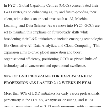
In FY24, Global Capability Centres (GCCs) concentrated their
L&D strategies on enhancing agility and future-proofing their
talent, with a focus on critical areas such as AI, Machine
Learning, and Data Science. As we move into FY25, GCCs are
set to maintain this emphasis on future-ready skills while
broadening their L&D initiatives to include emerging technologies
like Generative AI, Data Analytics, and Cloud Computing. This
expansion aims to drive global innovation and boost
organisational efficiency, positioning GCCs as pivotal hubs of
technological advancement and operational excellence.
80% OF L&D PROGRAMS FOR EARLY-CAREER
PROFESSIONALS LASTED 2-12 WEEKS IN FY24
More than 80% of L&D initiatives for early-career professionals,
particularly in the IT/ITeS, Analytics/Consulting, and BFSI
sectors, were structured as 2-12 week programs, with an average