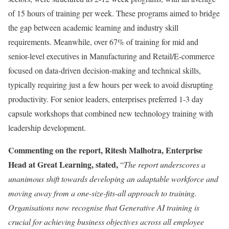
of 15 hours of training per week. These programs aimed to bridge
the gap between academic learning and industry skill
requirements. Meanwhile, over 67% of training for mid and
senior-level executives in Manufacturing and Retail/E-commerce
focused on data-driven decision-making and technical skills,
typically requiring just a few hours per week to avoid disrupting
productivity. For senior leaders, enterprises preferred 1-3 day
capsule workshops that combined new technology training with
leadership development.
Commenting on the report,
Ritesh Malhotra
, Enterprise
Head at Great Learning, stated,
“
The report underscores a
unanimous shift towards developing an adaptable workforce and
moving away from a one-size-fits-all approach to training.
Organisations now recognise that Generative AI training is
crucial for achieving business objectives across all employee