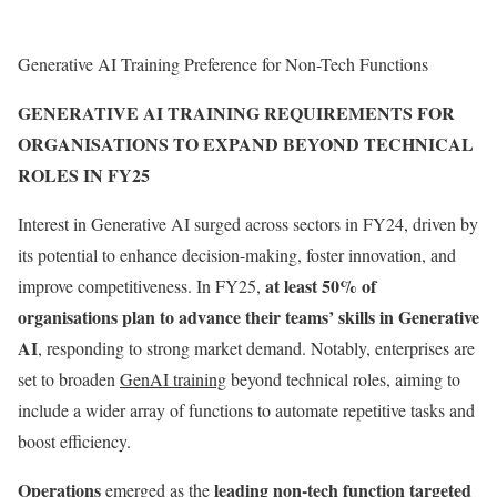
Generative AI Training Preference for Non-Tech Functions
GENERATIVE AI TRAINING REQUIREMENTS FOR
ORGANISATIONS TO EXPAND BEYOND TECHNICAL
ROLES IN FY25
Interest in Generative AI surged across sectors in FY24, driven by
its potential to enhance decision-making, foster innovation, and
at least 50% of
improve competitiveness. In FY25,
organisations plan to advance their teams’ skills in Generative
AI
, responding to strong market demand. Notably, enterprises are
set to broaden
GenAI training
beyond technical roles, aiming to
include a wider array of functions to automate repetitive tasks and
boost efficiency.
Operations
leading non-tech function targeted
emerged as the