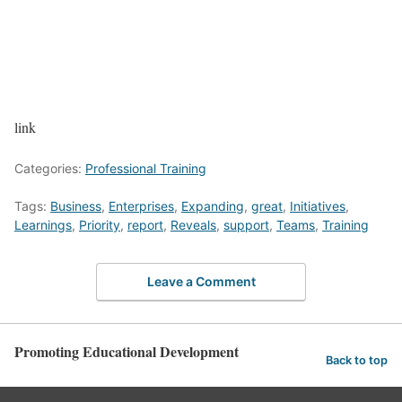
link
Categories:
Professional Training
Tags:
Business
,
Enterprises
,
Expanding
,
great
,
Initiatives
,
Learnings
,
Priority
,
report
,
Reveals
,
support
,
Teams
,
Training
Leave a Comment
Promoting Educational Development
Back to top