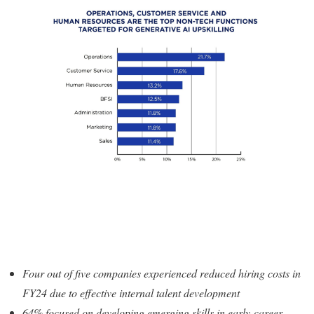
Four out of five companies experienced reduced hiring costs in
FY24 due to effective internal talent development
64% focused on developing emerging skills in early-career