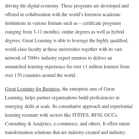
driving the digital economy. These programs are developed and
offered in collaboration with the world’s foremost academic
institutions in various formats such as – certificate programs
(ranging from 3-11 months), online degrees as well as hybrid
degrees. Great Learning is able to leverage the highly qualified,
world-class faculty at these universities together with its vast
network of 7000+ industry expert mentors to deliver an
unmatched learning experience for over 11 million learners from
over 170 countries around the world.
Great Learning for Business
, the enterprise arm of Great
Learning, helps partner organisations build proficiencies in
emerging skills at scale. Its consultative approach and experiential
learning resonate with sectors like IT/ITES, BFSI, GCCs,
Consulting & Analytics, e-commerce, and others. It offers talent
transformation solutions that are industry-created and industry-