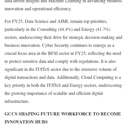
data-driven insights and Machine Learning in advancing business
innovation and operational efficiency.
For FY25, Data Science and AIML remain top priorities,
particularly in the Consulting (44.4%) and Energy (41.7%)
sectors, underscoring their drive for strategic decision-making and
business innovation. Cyber Security continues to emerge as a
crucial focus area in the BFSI sector in FY25, reflecting the need
to protect sensitive data and comply with regulations. It is also
significant in the IT/ITeS sector due to the extensive volume of
digital transactions and data. Additionally, Cloud Computing is a
key priority in both the IT/ITeS and Energy sectors, underscoring
the growing importance of scalable and efficient digital
infrastructure.
GCCS SHAPING FUTURE WORKFORCE TO BECOME
INNOVATION HUBS