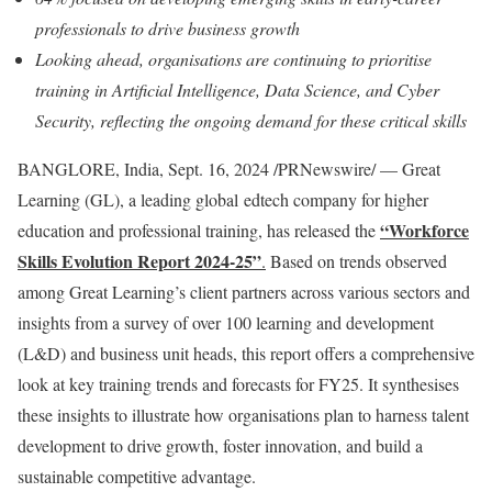
professionals to drive business growth
Looking ahead, organisations are continuing to prioritise
training in Artificial Intelligence, Data Science, and Cyber
Security, reflecting the ongoing demand for these critical skills
BANGLORE,
India
,
Sept. 16, 2024
/PRNewswire/ — Great
Learning (GL), a leading global edtech company for higher
“Workforce
education and professional training, has released the
Skills Evolution Report 2024-25”
.
Based on trends observed
among Great Learning’s client partners across various sectors and
insights from a survey of over 100 learning and development
(L&D) and business unit heads, this report offers a comprehensive
look at key training trends and forecasts for FY25. It synthesises
these insights to illustrate how organisations plan to harness talent
development to drive growth, foster innovation, and build a
sustainable competitive advantage.