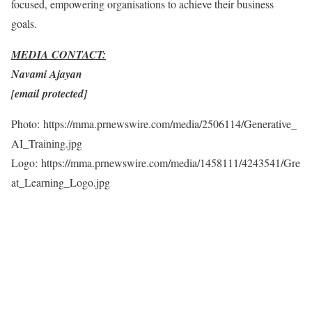
focused, empowering organisations to achieve their business
goals.
MEDIA CONTACT:
Navami Ajayan
[email protected]
Photo: https://mma.prnewswire.com/media/2506114/Generative_
AI_Training.jpg
Logo: https://mma.prnewswire.com/media/1458111/4243541/Gre
at_Learning_Logo.jpg