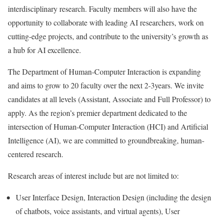
interdisciplinary research. Faculty members will also have the
opportunity to collaborate with leading AI researchers, work on
cutting-edge projects, and contribute to the university’s growth as
a hub for AI excellence.
The Department of Human-Computer Interaction is expanding
and aims to grow to 20 faculty over the next 2-3years. We invite
candidates at all levels (Assistant, Associate and Full Professor) to
apply. As the region’s premier department dedicated to the
intersection of Human-Computer Interaction (HCI) and Artificial
Intelligence (AI), we are committed to groundbreaking, human-
centered research.
Research areas of interest include but are not limited to:
User Interface Design, Interaction Design (including the design
of chatbots, voice assistants, and virtual agents), User