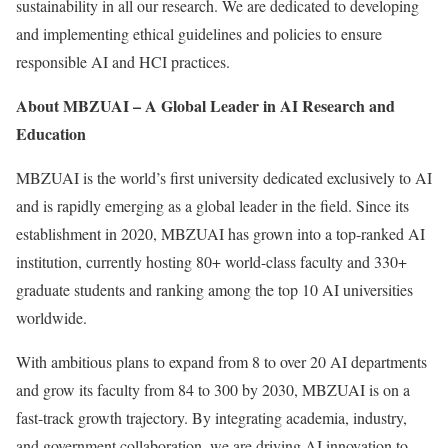
sustainability in all our research. We are dedicated to developing
and implementing ethical guidelines and policies to ensure
responsible AI and HCI practices.
About MBZUAI – A Global Leader in AI Research and
Education
MBZUAI is the world’s first university dedicated exclusively to AI
and is rapidly emerging as a global leader in the field. Since its
establishment in 2020, MBZUAI has grown into a top-ranked AI
institution, currently hosting 80+ world-class faculty and 330+
graduate students and ranking among the top 10 AI universities
worldwide.
With ambitious plans to expand from 8 to over 20 AI departments
and grow its faculty from 84 to 300 by 2030, MBZUAI is on a
fast-track growth trajectory. By integrating academia, industry,
and government collaboration, we are driving AI innovation to