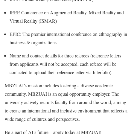
IEEE Conference on Augmented Reality, Mixed Reality and
Virtual Reality (ISMAR)
EPIC: The premier international conference on ethnography in
business & organizations
Name and contact details for three referees (reference letters
from applicants will not be accepted, each referee will be
contacted to upload their reference letter via Interfolio).
MBZUAI’s mission includes fostering a diverse academic
community. MBZUAI is an equal opportunity employer. The
university actively recruits faculty from around the world, aiming
to create an international and inclusive environment that reflects a
wide range of cultures and perspectives.
Be a part of AI’s future – apply today at MBZUAI!