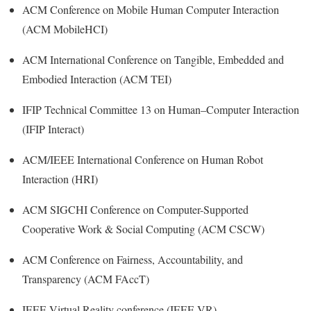
ACM Conference on Mobile Human Computer Interaction
(ACM MobileHCI)
ACM International Conference on Tangible, Embedded and
Embodied Interaction (ACM TEI)
IFIP Technical Committee 13 on Human–Computer Interaction
(IFIP Interact)
ACM/IEEE International Conference on Human Robot
Interaction (HRI)
ACM SIGCHI Conference on Computer-Supported
Cooperative Work & Social Computing (ACM CSCW)
ACM Conference on Fairness, Accountability, and
Transparency (ACM FAccT)
IEEE Virtual Reality conference (IEEE VR)