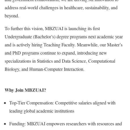
address real-world challenges in healthcare, sustainability, and
beyond.
To further this vision, MBZUAI is launching its first
Undergraduate (Bachelor’s) degree programs next academic year
and is actively hiring Teaching Faculty. Meanwhile, our Master’s
and PhD programs continue to expand, introducing new
specializations in Statistics and Data Science, Computational
Biology, and Human-Computer Interaction.
Why Join MBZUAI?
Top-Tier Compensation: Competitive salaries aligned with
leading global academic institutions
Funding: MBZUAI empowers researchers with resources and