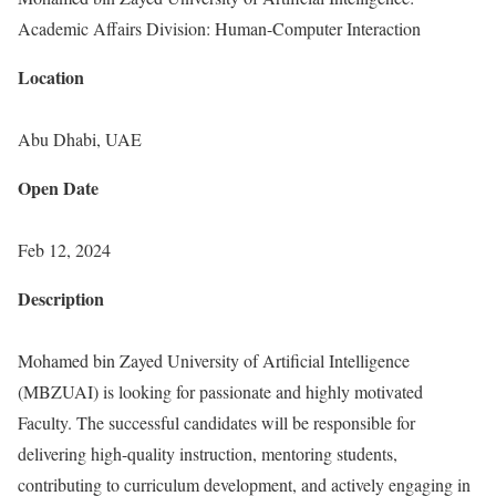
Academic Affairs Division: Human-Computer Interaction
Location
Abu Dhabi, UAE
Open Date
Feb 12, 2024
Description
Mohamed bin Zayed University of Artificial Intelligence
(MBZUAI) is looking for passionate and highly motivated
Faculty. The successful candidates will be responsible for
delivering high-quality instruction, mentoring students,
contributing to curriculum development, and actively engaging in