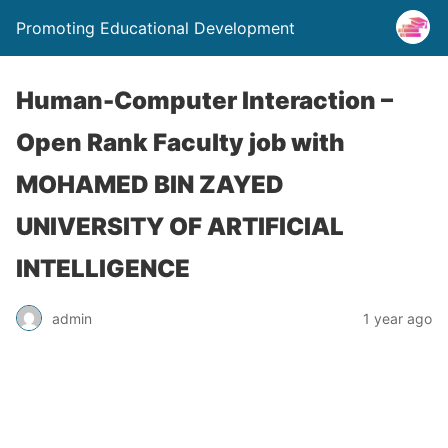
Promoting Educational Development
Human-Computer Interaction –
Open Rank Faculty job with
MOHAMED BIN ZAYED
UNIVERSITY OF ARTIFICIAL
INTELLIGENCE
admin
1 year ago