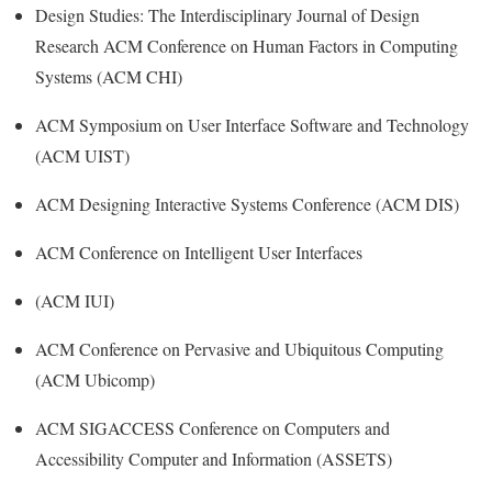
Design Studies: The Interdisciplinary Journal of Design
Research ACM Conference on Human Factors in Computing
Systems (ACM CHI)
ACM Symposium on User Interface Software and Technology
(ACM UIST)
ACM Designing Interactive Systems Conference (ACM DIS)
ACM Conference on Intelligent User Interfaces
(ACM IUI)
ACM Conference on Pervasive and Ubiquitous Computing
(ACM Ubicomp)
ACM SIGACCESS Conference on Computers and
Accessibility Computer and Information (ASSETS)