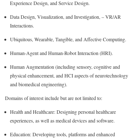
Experience Design, and Service Design.
Data Design, Visualization, and Investigation, – VR/AR
Interactions.
Ubiquitous, Wearable, Tangible, and Affective Computing.
Human-Agent and Human-Robot Interaction (HRI).
Human Augmentation (including sensory, cognitive and
physical enhancement, and HCI aspects of neurotechnology
and biomedical engineering).
Domains of interest include but are not limited to:
Health and Healthcare: Designing personal healthcare
experiences, as well as medical devices and software.
Education: Developing tools, platforms and enhanced