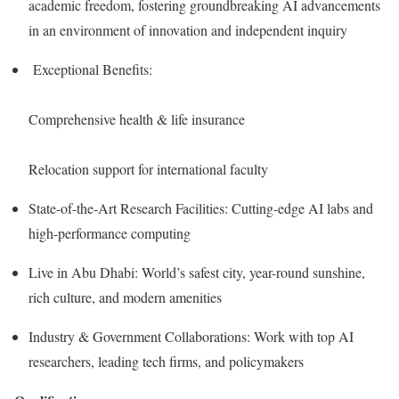
academic freedom, fostering groundbreaking AI advancements
in an environment of innovation and independent inquiry
Exceptional Benefits:
Comprehensive health & life insurance
Relocation support for international faculty
State-of-the-Art Research Facilities: Cutting-edge AI labs and
high-performance computing
Live in Abu Dhabi: World’s safest city, year-round sunshine,
rich culture, and modern amenities
Industry & Government Collaborations: Work with top AI
researchers, leading tech firms, and policymakers