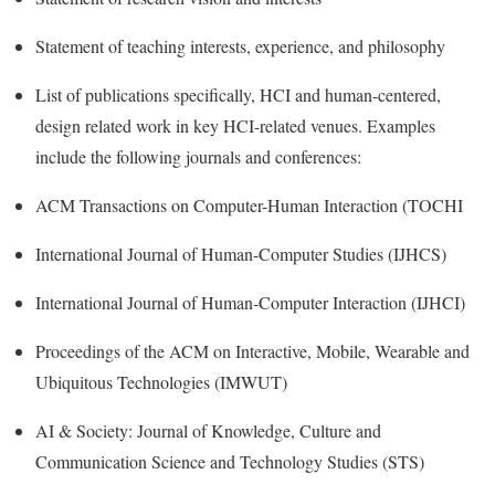
Statement of teaching interests, experience, and philosophy
List of publications specifically, HCI and human-centered,
design related work in key HCI-related venues. Examples
include the following journals and conferences:
ACM Transactions on Computer-Human Interaction (TOCHI
International Journal of Human-Computer Studies (IJHCS)
International Journal of Human-Computer Interaction (IJHCI)
Proceedings of the ACM on Interactive, Mobile, Wearable and
Ubiquitous Technologies (IMWUT)
AI & Society: Journal of Knowledge, Culture and
Communication Science and Technology Studies (STS)