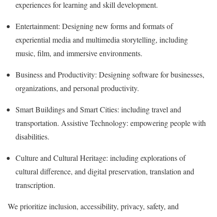
experiences for learning and skill development.
Entertainment: Designing new forms and formats of
experiential media and multimedia storytelling, including
music, film, and immersive environments.
Business and Productivity: Designing software for businesses,
organizations, and personal productivity.
Smart Buildings and Smart Cities: including travel and
transportation. Assistive Technology: empowering people with
disabilities.
Culture and Cultural Heritage: including explorations of
cultural difference, and digital preservation, translation and
transcription.
We prioritize inclusion, accessibility, privacy, safety, and