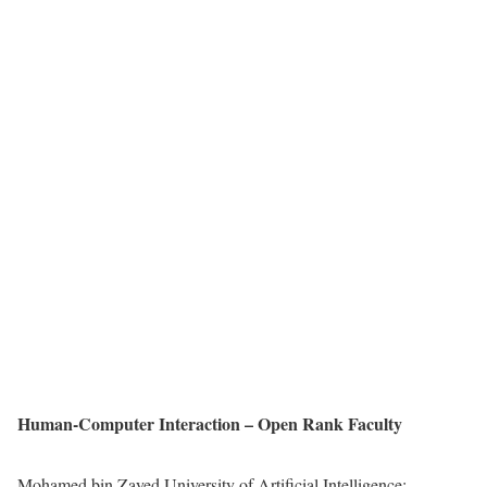
Human-Computer Interaction – Open Rank Faculty
Mohamed bin Zayed University of Artificial Intelligence: