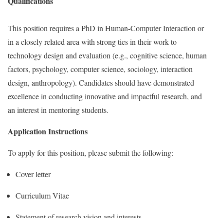
Qualifications
This position requires a PhD in Human-Computer Interaction or
in a closely related area with strong ties in their work to
technology design and evaluation (e.g., cognitive science, human
factors, psychology, computer science, sociology, interaction
design, anthropology). Candidates should have demonstrated
excellence in conducting innovative and impactful research, and
an interest in mentoring students.
Application Instructions
To apply for this position, please submit the following:
Cover letter
Curriculum Vitae
Statement of research vision and interests