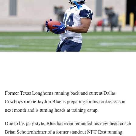
Former Texas Longhorns running back and current Dallas
Cowboys rookie Jaydon Blue is preparing for his rookie season
next month and is turning heads at training camp.
Due to his play style, Blue has even reminded his new head coach
Brian Schottenheimer of a former standout NFC East running