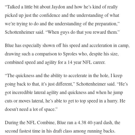
“Talked a little bit about Jaydon and how he’s kind of really
picked up just the confidence and the understanding of what
we’re trying to do and the understanding of the preparation,”
Schottenheimer said. “When guys do that you reward them.”
Blue has especially shown off his speed and acceleration in camp,
drawing such a comparison to Sproles who, despite his size,
combined speed and agility for a 14 year NFL career.
“The quickness and the ability to accelerate in the hole, I keep
going back to that, it’s just different,” Schottenheimer said. “He’s
got inceredible lateral agility and quickness and when he jump
cuts or moves lateral, he’s able to get to top speed in a hurry. He
doesn’t need a lot of space.”
During the NFL Combine, Blue ran a 4.38 40-yard dash, the
second fastest time in his draft class among running backs.