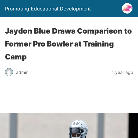
Promoting Educational Development
Jaydon Blue Draws Comparison to
Former Pro Bowler at Training
Camp
admin
1 year ago