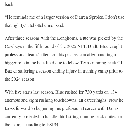
back.
“He reminds me of a larger version of Darren Sproles. I don’t use
that lightly,” Schotteheimer said.
After three seasons with the Longhorns, Blue was picked by the
Cowboys in the fifth round of the 2025 NFL Draft. Blue caught
professional teams’ attention this past season after handling a
bigger role in the backfield due to fellow Texas running back CJ
Baxter suffering a season ending injury in training camp prior to
the 2024 season.
With five starts last season, Blue rushed for 730 yards on 134
attempts and eight rushing touchdowns, all career highs. Now he
looks forward to beginning his professional career with Dallas,
currently projected to handle third-string running back duties for
the team, according to ESPN.