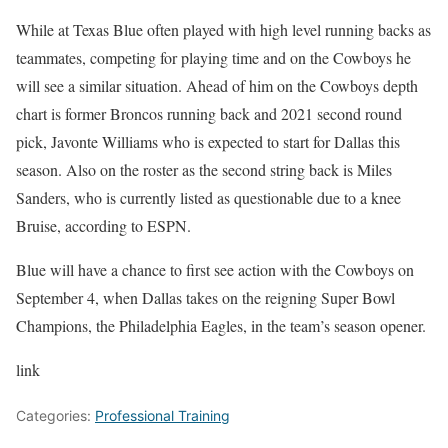
While at Texas Blue often played with high level running backs as
teammates, competing for playing time and on the Cowboys he
will see a similar situation. Ahead of him on the Cowboys depth
chart is former Broncos running back and 2021 second round
pick, Javonte Williams who is expected to start for Dallas this
season. Also on the roster as the second string back is Miles
Sanders, who is currently listed as questionable due to a knee
Bruise, according to ESPN.
Blue will have a chance to first see action with the Cowboys on
September 4, when Dallas takes on the reigning Super Bowl
Champions, the Philadelphia Eagles, in the team’s season opener.
link
Categories:
Professional Training