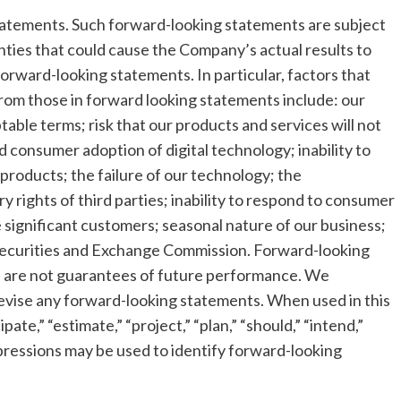
tatements. Such forward-looking statements are subject
nties that could cause the Company’s actual results to
forward-looking statements. In particular, factors that
 from those in forward looking statements include: our
ptable terms; risk that our products and services will not
consumer adoption of digital technology; inability to
roducts; the failure of our technology; the
 rights of third parties; inability to respond to consumer
e significant customers; seasonal nature of our business;
he Securities and Exchange Commission. Forward-looking
d are not guarantees of future performance. We
revise any forward-looking statements. When used in this
ate,” “estimate,” “project,” “plan,” “should,” “intend,”
 expressions may be used to identify forward-looking