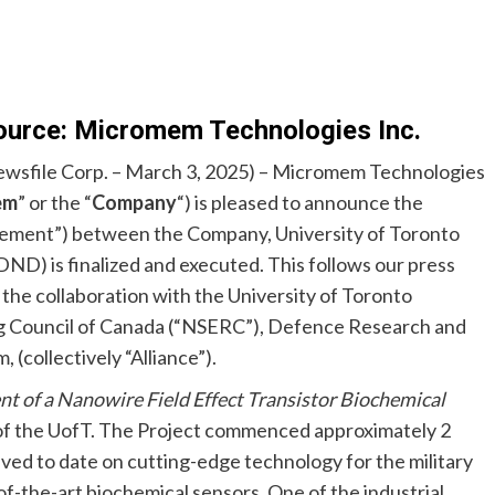
ource: Micromem Technologies Inc.
wsfile Corp. – March 3, 2025) – Micromem Technologies
em
” or the “
Company
“) is pleased to announce the
ement”) between the Company, University of Toronto
D) is finalized and executed. This follows our press
e collaboration with the University of Toronto
ng Council of Canada (“NSERC”), Defence Research and
ollectively “Alliance”).
 of a Nanowire Field Effect Transistor Biochemical
 of the UofT. The Project commenced approximately 2
ved to date on cutting-edge technology for the military
e-of-the-art biochemical sensors. One of the industrial