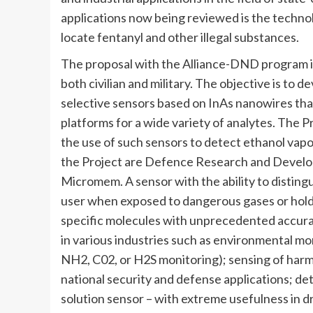
applications now being reviewed is the techno
locate fentanyl and other illegal substances.
The proposal with the Alliance-DND program is
both civilian and military. The objective is to d
selective sensors based on InAs nanowires th
platforms for a wide variety of analytes. The 
the use of such sensors to detect ethanol vapo
the Project are Defence Research and Devel
Micromem. A sensor with the ability to distingu
user when exposed to dangerous gases or hold 
specific molecules with unprecedented accuracy
in various industries such as environmental moni
NH2, C02, or H2S monitoring); sensing of har
national security and defense applications; dete
solution sensor – with extreme usefulness in 