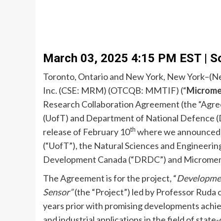
March 03, 2025 4:15 PM EST | S
Toronto, Ontario and New York, New York–(Ne
Inc. (CSE: MRM) (OTCQB: MMTIF) (“
Microm
Research Collaboration Agreement (the “Agre
(UofT) and Department of National Defence (DN
th
release of February 10
where we announced th
(“UofT”), the Natural Sciences and Engineeri
Development Canada (“DRDC”) and Micromem, (c
The Agreement is for the project, “
Development
Sensor”
(the “Project”) led by Professor Ruda
years prior with promising developments achie
and industrial applications in the field of stat