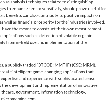
such as analysis techniques related to distinguishing
es to enhance sensor sensitivity, should prove useful for
s benefits can also contribute to positive impacts on
 well as financial prosperity for the industries involved.
ll have the means to construct their own measurement
n applications such as detection of volatile organic
ly from in-field use and implementation of the
ies, a publicly traded (OTCQB: MMTIF) (CSE: MRM),
create intelligent game-changing applications that
 expertise and experience with sophisticated sensor
s the development and implementation of innovative
 healthcare, government, information technology,
ww.micromeminc.com.