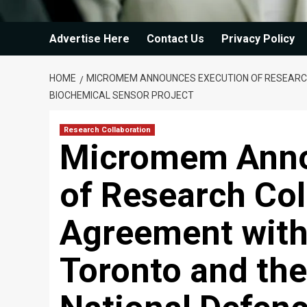
Advertise Here
Contact Us
Privacy Policy
HOME
MICROMEM ANNOUNCES EXECUTION OF RESEARCH
BIOCHEMICAL SENSOR PROJECT
Research Collaboration
Micromem Anno
of Research Col
Agreement with 
Toronto and th