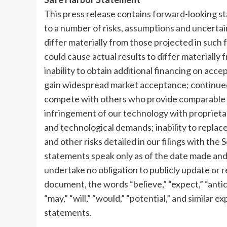
This press release contains forward-looking s
to a number of risks, assumptions and uncertai
differ materially from those projected in such 
could cause actual results to differ materially
inability to obtain additional financing on acce
gain widespread market acceptance; continued 
compete with others who provide comparable p
infringement of our technology with proprietary
and technological demands; inability to replac
and other risks detailed in our filings with t
statements speak only as of the date made an
undertake no obligation to publicly update or 
document, the words “believe,” “expect,” “anticip
“may,” “will,” “would,” “potential,” and similar
statements.