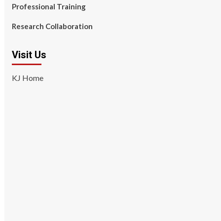
Professional Training
Research Collaboration
Visit Us
KJ Home