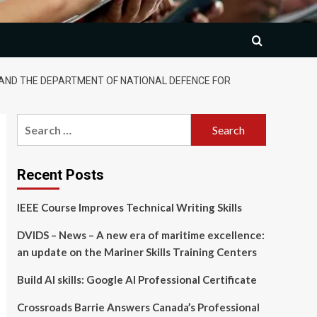
AND THE DEPARTMENT OF NATIONAL DEFENCE FOR
Search
for:
Recent Posts
IEEE Course Improves Technical Writing Skills
DVIDS – News – A new era of maritime excellence:
an update on the Mariner Skills Training Centers
Build AI skills: Google AI Professional Certificate
Crossroads Barrie Answers Canada’s Professional