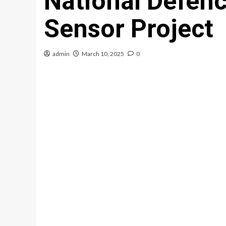
National Defenc
Sensor Project
admin
March 10, 2025
0