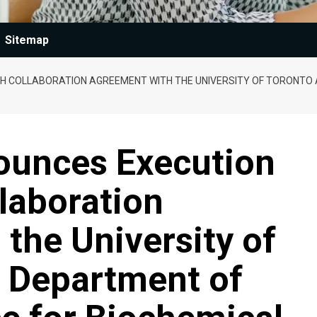
Sitemap
 COLLABORATION AGREEMENT WITH THE UNIVERSITY OF TORONTO 
unces Execution
laboration
the University of
e Department of