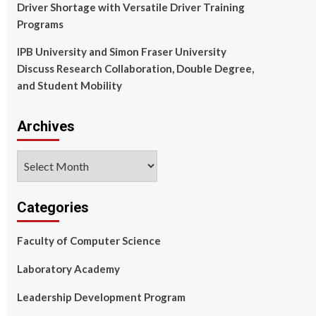
Driver Shortage with Versatile Driver Training
Programs
IPB University and Simon Fraser University
Discuss Research Collaboration, Double Degree,
and Student Mobility
Archives
Archives
Categories
Faculty of Computer Science
Laboratory Academy
Leadership Development Program