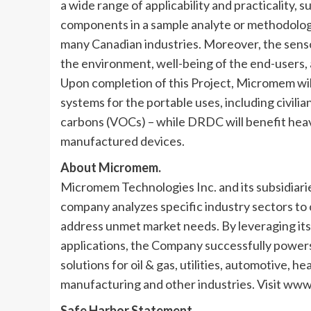
a wide range of applicability and practicality, 
components in a sample analyte or methodologi
many Canadian industries. Moreover, the sensor
the environment, well-being of the end-users, as
Upon completion of this Project, Micromem wi
systems for the portable uses, including civilia
carbons (VOCs) – while DRDC will benefit heavi
manufactured devices.
About Micromem.
Micromem Technologies Inc. and its subsidiar
company analyzes specific industry sectors to 
address unmet market needs. By leveraging its
applications, the Company successfully power
solutions for oil & gas, utilities, automotive,
manufacturing and other industries. Visit w
Safe Harbor Statement