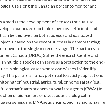
logical use along the Canadian border to monitor and
 aimed at the development of sensors for dual use –
evelop miniaturized (portable), low-cost, efficient, and
at can be deployed on both aqueous and gas-based
Project is based on the recent success in demonstrating
ur down to the single molecule range. The partners in
opment Canada (DRDC) Suffield Research Centre and
ish multiple species can serve as a protection to the end-
use in biological cases where one wishes to identify
. This partnership has potential to satisfy applications
toring for industrial, agricultural, or home safety (e.g.,
mful contaminants or chemical warfare agents (CWAs) in
ction of biomarkers or diseases as a biological in-
drug screening and DNA sequencing. Such sensors, having