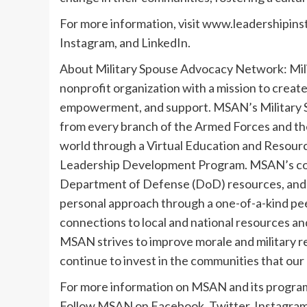
For more information, visit www.leadershipins
Instagram, and LinkedIn.
About Military Spouse Advocacy Network: Mil
nonprofit organization with a mission to create
empowerment, and support. MSAN’s Military S
from every branch of the Armed Forces and the
world through a Virtual Education and Resour
Leadership Development Program. MSAN’s collabo
Department of Defense (DoD) resources, and t
personal approach through a one-of-a-kind pe
connections to local and national resources an
MSAN strives to improve morale and military ret
continue to invest in the communities that our
For more information on MSAN and its progra
Follow MSAN on Facebook, Twitter, Instagram,