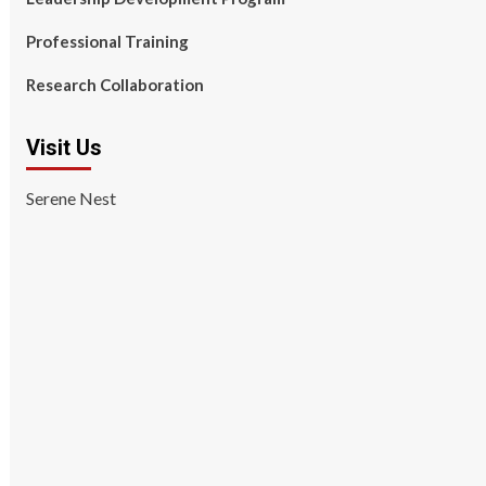
Professional Training
Research Collaboration
Visit Us
Serene Nest