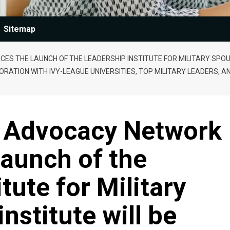
Sitemap
 THE LAUNCH OF THE LEADERSHIP INSTITUTE FOR MILITARY SPOUSE
RATION WITH IVY-LEAGUE UNIVERSITIES, TOP MILITARY LEADERS, A
e Advocacy Network
aunch of the
tute for Military
nstitute will be