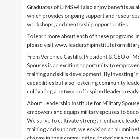
Graduates of LIMS will also enjoy benefits as 
which provides ongoing support and resources
workshops, and mentorship opportunities.
To learn more about each of these programs, inc
please visit www.leadershipinstituteformilita
From Verenice Castillo, President & CEO of MS
Spouses is an exciting opportunity to empower t
training and skills development. By investing i
capabilities but also fostering community leade
cultivating a network of inspired leaders read
About Leadership Institute for Military Spouse
empowers and equips military spouses to beco
We strive to cultivate strength, enhance leader
training and support, we envision an alumni ne
change in their communities, fostering a cultu