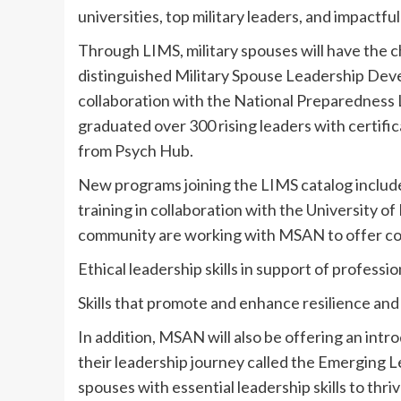
universities, top military leaders, and impactfu
Through LIMS, military spouses will have the ch
distinguished Military Spouse Leadership De
collaboration with the National Preparedness L
graduated over 300 rising leaders with certific
from Psych Hub.
New programs joining the LIMS catalog includ
training in collaboration with the University 
community are working with MSAN to offer cour
Ethical leadership skills in support of profess
Skills that promote and enhance resilience and
In addition, MSAN will also be offering an intro
their leadership journey called the Emerging L
spouses with essential leadership skills to thri