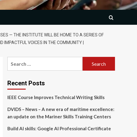
S — THE INSTITUTE WILL BE HOME TO A SERIES OF
ND IMPACTFUL VOICES IN THE COMMUNITY |
Search
for:
Recent Posts
IEEE Course Improves Technical Writing Skills
DVIDS – News – A new era of maritime excellence:
an update on the Mariner Skills Training Centers
Build AI skills: Google AI Professional Certificate