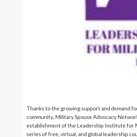
Thanks to the growing support and demand for
community, Military Spouse Advocacy Network 
establishment of the Leadership Institute for M
series of free, virtual, and global leadership c