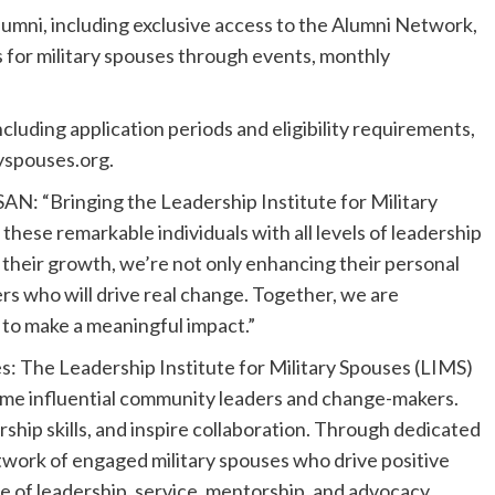
alumni, including exclusive access to the Alumni Network,
 for military spouses through events, monthly
luding application periods and eligibility requirements,
ryspouses.org.
AN: “Bringing the Leadership Institute for Military
hese remarkable individuals with all levels of leadership
n their growth, we’re not only enhancing their personal
rs who will drive real change. Together, we are
y to make a meaningful impact.”
s: The Leadership Institute for Military Spouses (LIMS)
me influential community leaders and change-makers.
ship skills, and inspire collaboration. Through dedicated
twork of engaged military spouses who drive positive
re of leadership, service, mentorship, and advocacy.