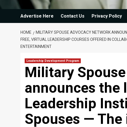
Advertise Here
Contact Us
Privacy Policy
HOME
MILITARY SPOUSE ADVOCACY NETWORK ANNOUNCES
FREE, VIRTUAL LEADERSHIP COURSES OFFERED IN COLLABO
ENTERTAINMENT
Leadership Development Program
Military Spous
announces the l
Leadership Insti
Spouses — The i