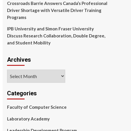
Crossroads Barrie Answers Canada’s Professional
Driver Shortage with Versatile Driver Training
Programs
IPB University and Simon Fraser University
Discuss Research Collaboration, Double Degree,
and Student Mobility
Archives
Archives
Categories
Faculty of Computer Science
Laboratory Academy
Leadership Development Program