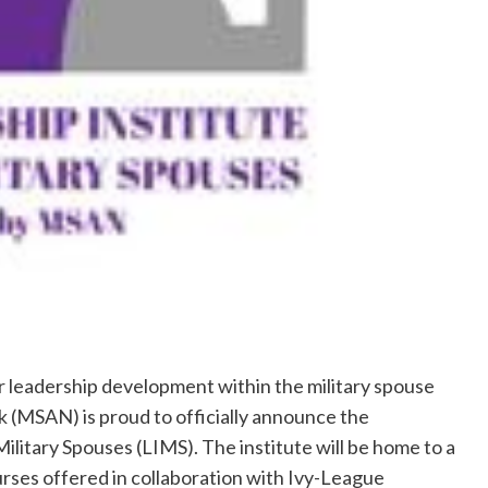
 leadership development within the military spouse
(MSAN) is proud to officially announce the
ilitary Spouses (LIMS). The institute will be home to a
ourses offered in collaboration with Ivy-League