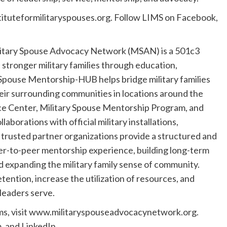
tituteformilitaryspouses.org. Follow LIMS on Facebook,
itary Spouse Advocacy Network (MSAN) is a 501c3
 stronger military families through education,
pouse Mentorship-HUB helps bridge military families
ir surrounding communities in locations around the
ce Center, Military Spouse Mentorship Program, and
rations with official military installations,
rusted partner organizations provide a structured and
er-to-peer mentorship experience, building long-term
d expanding the military family sense of community.
ention, increase the utilization of resources, and
 leaders serve.
ms, visit www.militaryspouseadvocacynetwork.org.
 and LinkedIn.