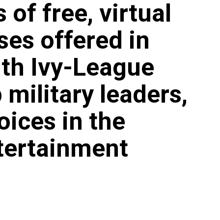
 of free, virtual
ses offered in
ith Ivy-League
 military leaders,
oices in the
tertainment