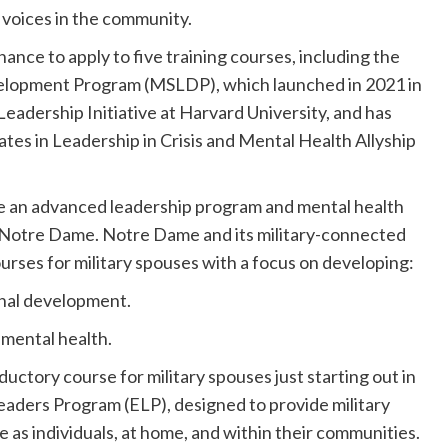
l voices in the community.
ance to apply to five training courses, including the
velopment Program (MSLDP), which launched in 2021 in
eadership Initiative at Harvard University, and has
ates in Leadership in Crisis and Mental Health Allyship
e an advanced leadership program and mental health
of Notre Dame. Notre Dame and its military-connected
ses for military spouses with a focus on developing:
ional development.
 mental health.
ductory course for military spouses just starting out in
eaders Program (ELP), designed to provide military
ve as individuals, at home, and within their communities.