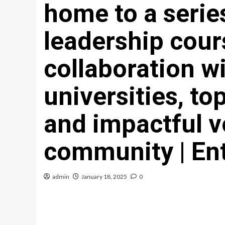
home to a series
leadership cour
collaboration w
universities, top
and impactful v
community | En
admin
January 18, 2025
0