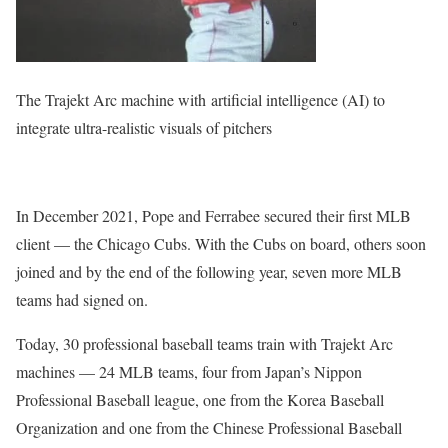
The Trajekt Arc machine with artificial intelligence (AI) to
integrate ultra-realistic visuals of pitchers
In December 2021, Pope and Ferrabee secured their first MLB
client — the Chicago Cubs. With the Cubs on board, others soon
joined and by the end of the following year, seven more MLB
teams had signed on.
Today, 30 professional baseball teams train with Trajekt Arc
machines — 24 MLB teams, four from Japan’s Nippon
Professional Baseball league, one from the Korea Baseball
Organization and one from the Chinese Professional Baseball