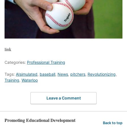
link
Categories:
Professional Training
Tags:
AIsimulated
,
baseball
,
News
,
pitchers
,
Revolutionizing
,
Training
,
Waterloo
Leave a Comment
Promoting Educational Development
Back to top