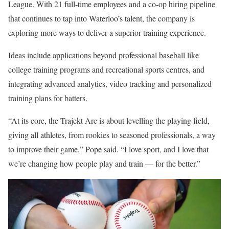
League. With 21 full-time employees and a co-op hiring pipeline
that continues to tap into Waterloo’s talent, the company is
exploring more ways to deliver a superior training experience.
Ideas include applications beyond professional baseball like
college training programs and recreational sports centres, and
integrating advanced analytics, video tracking and personalized
training plans for batters.
“At its core, the Trajekt Arc is about levelling the playing field,
giving all athletes, from rookies to seasoned professionals, a way
to improve their game,” Pope said. “I love sport, and I love that
we’re changing how people play and train — for the better.”