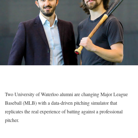
Two University of Waterloo alumni are changing Major League
Baseball (MLB) with a data-driven pitching simulator that
replicates the real experience of batting against a professional
pitcher.