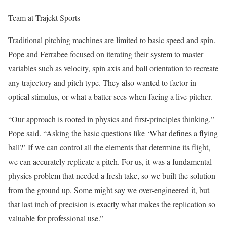
Team at Trajekt Sports
Traditional pitching machines are limited to basic speed and spin.
Pope and Ferrabee focused on iterating their system to master
variables such as velocity, spin axis and ball orientation to recreate
any trajectory and pitch type. They also wanted to factor in
optical stimulus, or what a batter sees when facing a live pitcher.
“Our approach is rooted in physics and first-principles thinking,”
Pope said. “Asking the basic questions like ‘What defines a flying
ball?’ If we can control all the elements that determine its flight,
we can accurately replicate a pitch. For us, it was a fundamental
physics problem that needed a fresh take, so we built the solution
from the ground up. Some might say we over-engineered it, but
that last inch of precision is exactly what makes the replication so
valuable for professional use.”