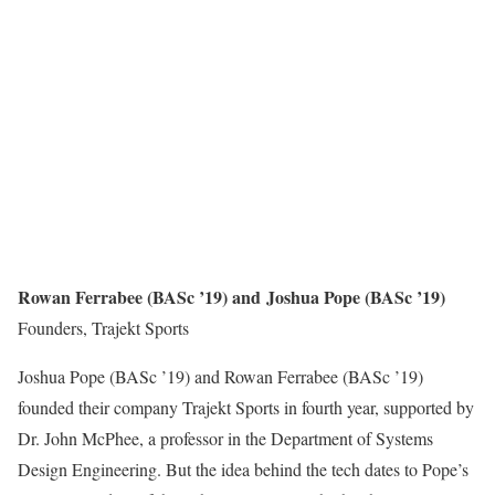
Rowan Ferrabee (BASc ’19) and Joshua Pope (BASc ’19)
Founders, Trajekt Sports
Joshua Pope (BASc ’19) and Rowan Ferrabee (BASc ’19)
founded their company Trajekt Sports in fourth year, supported by
Dr. John McPhee, a professor in the Department of Systems
Design Engineering. But the idea behind the tech dates to Pope’s