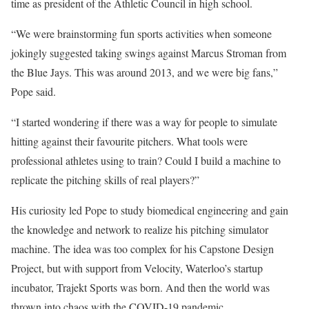
time as president of the Athletic Council in high school.
“We were brainstorming fun sports activities when someone
jokingly suggested taking swings against Marcus Stroman from
the Blue Jays. This was around 2013, and we were big fans,”
Pope said.
“I started wondering if there was a way for people to simulate
hitting against their favourite pitchers. What tools were
professional athletes using to train? Could I build a machine to
replicate the pitching skills of real players?”
His curiosity led Pope to study biomedical engineering and gain
the knowledge and network to realize his pitching simulator
machine. The idea was too complex for his Capstone Design
Project, but with support from Velocity, Waterloo’s startup
incubator, Trajekt Sports was born. And then the world was
thrown into chaos with the COVID-19 pandemic.