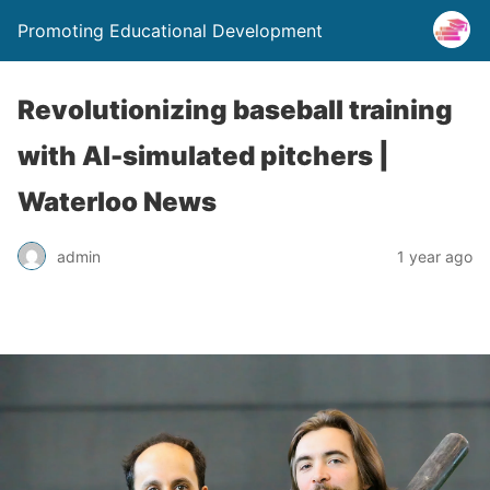
Promoting Educational Development
Revolutionizing baseball training
with AI-simulated pitchers |
Waterloo News
admin
1 year ago