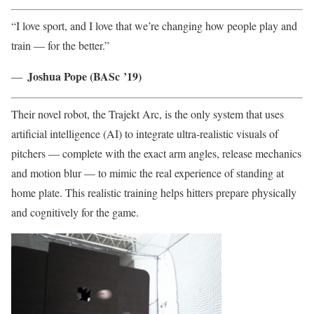
“I love sport, and I love that we’re changing how people play and
train — for the better.”
Joshua
Pope (BASc ’19)
—
Their novel robot, the Trajekt Arc, is the only system that uses
artificial intelligence (AI) to integrate ultra-realistic visuals of
pitchers — complete with the exact arm angles, release mechanics
and motion blur — to mimic the real experience of standing at
home plate. This realistic training helps hitters prepare physically
and cognitively for the game.