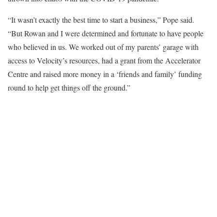
“It wasn’t exactly the best time to start a business,” Pope said.
“But Rowan and I were determined and fortunate to have people
who believed in us. We worked out of my parents’ garage with
access to Velocity’s resources, had a grant from the Accelerator
Centre and raised more money in a ‘friends and family’ funding
round to help get things off the ground.”