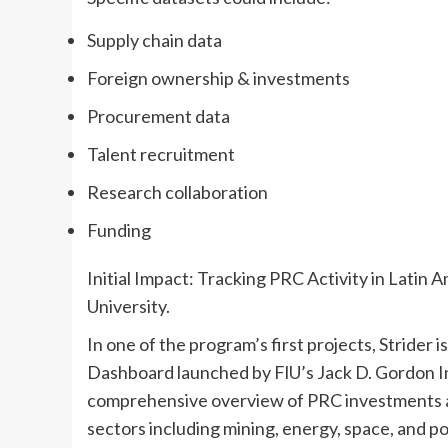
Supply chain data
Foreign ownership & investments
Procurement data
Talent recruitment
Research collaboration
Funding
Initial Impact: Tracking PRC Activity in Latin 
University.
In one of the program’s first projects, Strider 
Dashboard launched by FlU’s Jack D. Gordon In
comprehensive overview of PRC investments an
sectors including mining, energy, space, and p