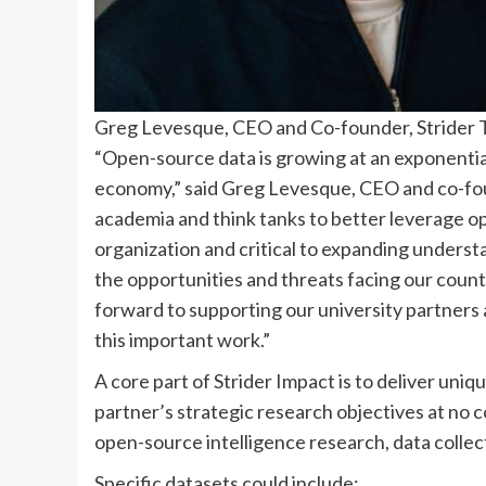
Greg Levesque, CEO and Co-founder, Strider T
“Open-source data is growing at an exponential 
economy,” said Greg Levesque, CEO and co-fou
academia and think tanks to better leverage ope
organization and critical to expanding unders
the opportunities and threats facing our count
forward to supporting our university partners 
this important work.”
A core part of Strider Impact is to deliver uni
partner’s strategic research objectives at no co
open-source intelligence research, data collect
Specific datasets could include: