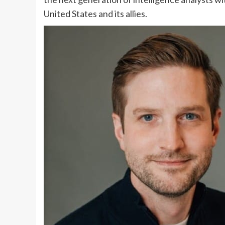
United States and its allies.