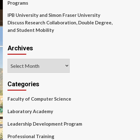
Programs
IPB University and Simon Fraser University
Discuss Research Collaboration, Double Degree,
and Student Mobility
Archives
Archives
Categories
Faculty of Computer Science
Laboratory Academy
Leadership Development Program
Professional Training