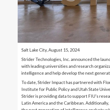
Salt Lake City, August 15, 2024
Strider Technologies, Inc. announced the launc
with leading universities and research organiza
intelligence and help develop the next generati
To date, Strider Impact has partnered with Flo
Institute for Public Policy and Utah State Univ
Strider is providing data to support FIU’s resea
Latin America and the Caribbean. Additionally,
the next generation of intelligence analysts wi