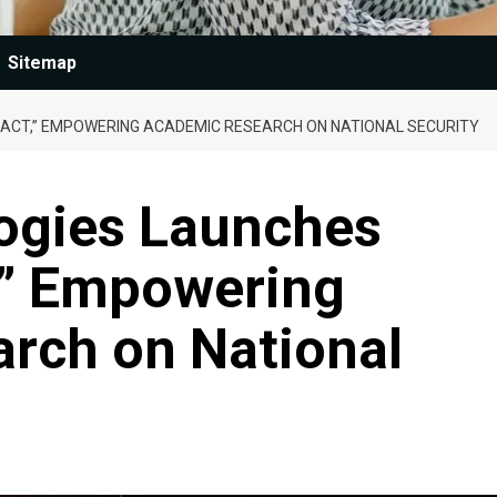
Sitemap
PACT,” EMPOWERING ACADEMIC RESEARCH ON NATIONAL SECURITY
logies Launches
,” Empowering
rch on National