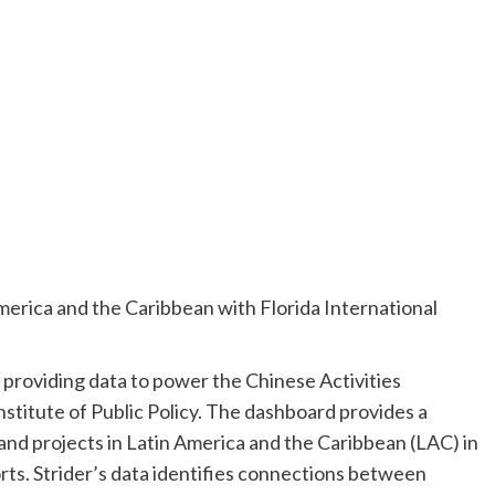
America and the Caribbean with Florida International
is providing data to power the Chinese Activities
stitute of Public Policy. The dashboard provides a
d projects in Latin America and the Caribbean (LAC) in
orts. Strider’s data identifies connections between