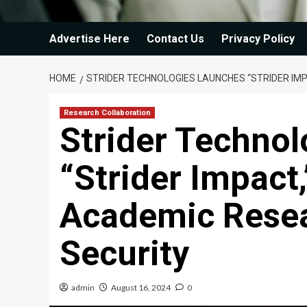
Advertise Here
Contact Us
Privacy Policy
HOME
STRIDER TECHNOLOGIES LAUNCHES “STRIDER IM
Research Collaboration
Strider Techno
“Strider Impact
Academic Resea
Security
admin
August 16, 2024
0