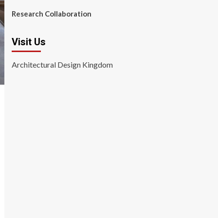
Research Collaboration
Visit Us
Architectural Design Kingdom