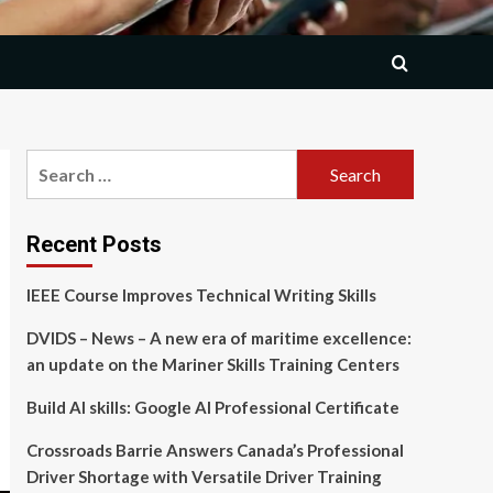
Search
for:
Recent Posts
IEEE Course Improves Technical Writing Skills
DVIDS – News – A new era of maritime excellence:
an update on the Mariner Skills Training Centers
Build AI skills: Google AI Professional Certificate
Crossroads Barrie Answers Canada’s Professional
Driver Shortage with Versatile Driver Training