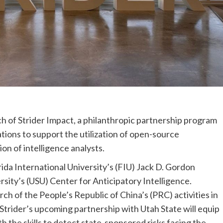
h of Strider Impact, a philanthropic partnership program
tions to support the utilization of open-source
on of intelligence analysts.
rida International University’s (FIU) Jack D. Gordon
ersity’s (USU) Center for Anticipatory Intelligence.
rch of the People’s Republic of China’s (PRC) activities in
 Strider’s upcoming partnership with Utah State will equip
th the skills to detect state-sponsored risks facing the