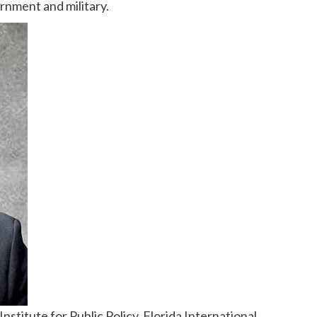
rnment and military.
stitute for Public Policy, Florida International 