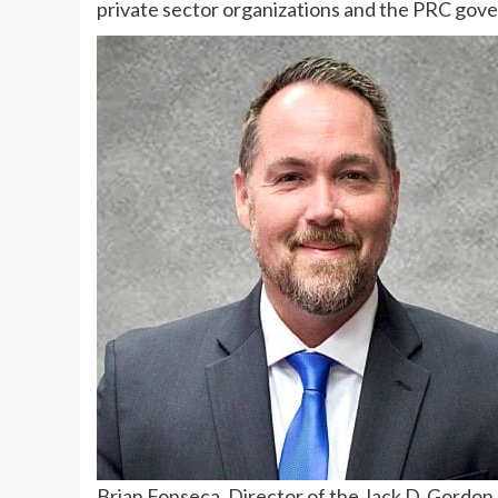
private sector organizations and the PRC gove
Brian Fonseca, Director of the Jack D. Gordon In