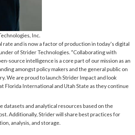
echnologies, Inc.
rate and is now a factor of production in today’s digital
nder of Strider Technologies. “Collaborating with
n-source intelligence is a core part of our mission as an
tanding amongst policy makers and the general public on
ry. We are proud to launch Strider Impact and look
at Florida International and Utah State as they continue
que datasets and analytical resources based on the
st. Additionally, Strider will share best practices for
ion, analysis, and storage.