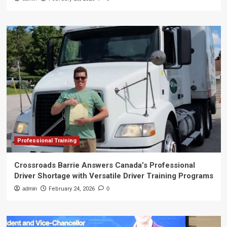
Professional Training
Crossroads Barrie Answers Canada’s Professional
Driver Shortage with Versatile Driver Training Programs
admin
February 24, 2026
0