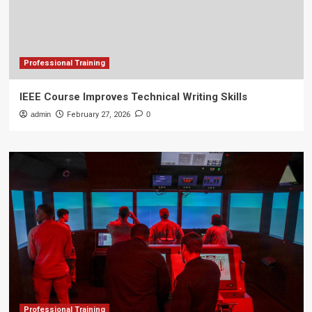
Professional Training
IEEE Course Improves Technical Writing Skills
admin
February 27, 2026
0
Professional Training