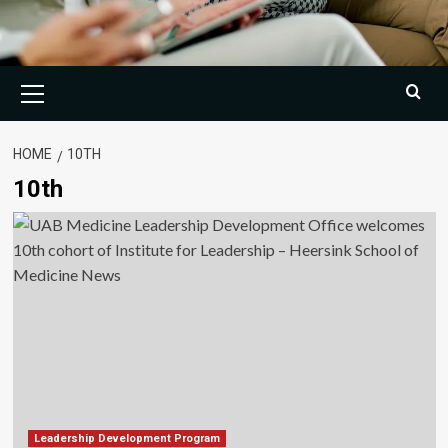
Primary
Menu
HOME
10TH
10th
Leadership Development Program