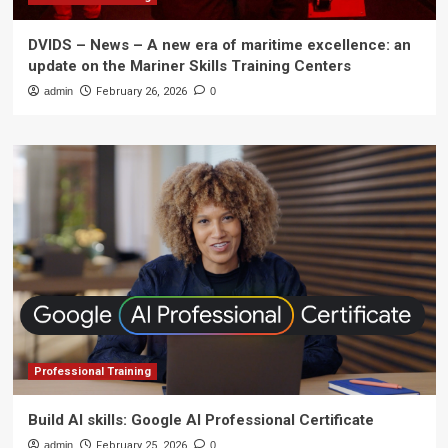
DVIDS – News – A new era of maritime excellence: an
update on the Mariner Skills Training Centers
admin
February 26, 2026
0
Professional Training
Build AI skills: Google AI Professional Certificate
admin
February 25, 2026
0