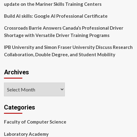
for
update on the Mariner Skills Training Centers
Leadership
–
Build AI skills: Google AI Professional Certificate
Heersink
School
Crossroads Barrie Answers Canada’s Professional Driver
of
Shortage with Versatile Driver Training Programs
Medicine
News
IPB University and Simon Fraser University Discuss Research
Collaboration, Double Degree, and Student Mobility
Archives
Archives
Categories
Faculty of Computer Science
Laboratory Academy