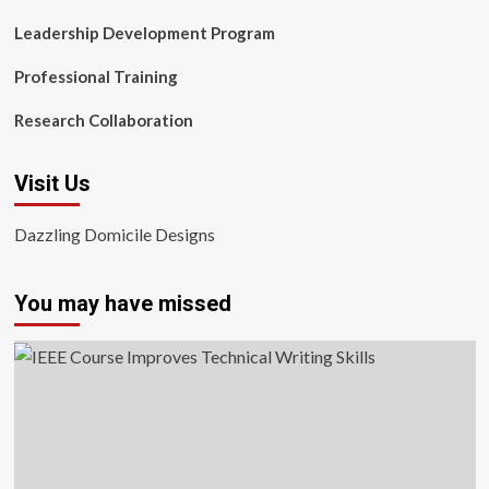
Leadership Development Program
Professional Training
Research Collaboration
Visit Us
Dazzling Domicile Designs
You may have missed