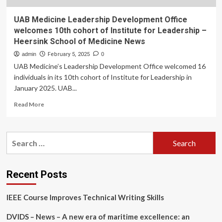
UAB Medicine Leadership Development Office
welcomes 10th cohort of Institute for Leadership –
Heersink School of Medicine News
admin
February 5, 2025
0
UAB Medicine’s Leadership Development Office welcomed 16
individuals in its 10th cohort of Institute for Leadership in
January 2025. UAB...
Read
Read More
more
about
UAB
Search
Medicine
for:
Leadership
Development
Office
Recent Posts
welcomes
10th
IEEE Course Improves Technical Writing Skills
cohort
of
DVIDS – News – A new era of maritime excellence: an
Institute