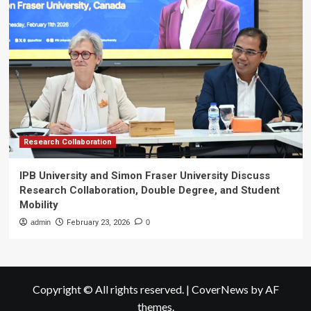
Research Collaboration
IPB University and Simon Fraser University Discuss
Research Collaboration, Double Degree, and Student
Mobility
admin
February 23, 2026
0
Copyright © All rights reserved.
|
CoverNews
by AF
themes.