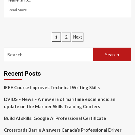
Read
Read More
more
about
Corporate
Leadership
Posts
1
2
Next
Training
Market
pagination
to
Search
Expand
for:
by
USD
26.85
Recent Posts
Billion
(2024-
IEEE Course Improves Technical Writing Skills
2028),
Boosted
DVIDS – News – A new era of maritime excellence: an
by
update on the Mariner Skills Training Centers
Long-
Term
Build AI skills: Google AI Professional Certificate
Programs
and
AI-
Crossroads Barrie Answers Canada’s Professional Driver
Driven