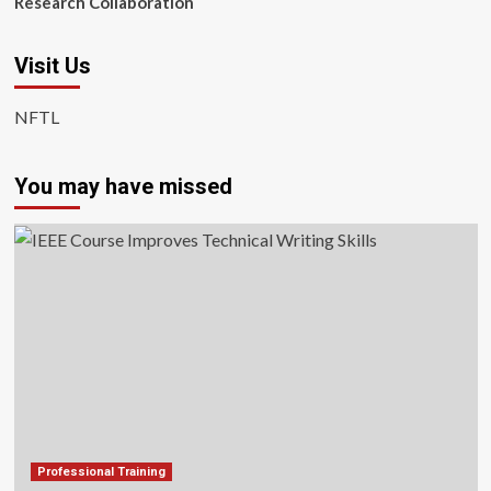
Research Collaboration
Visit Us
NFTL
You may have missed
Professional Training