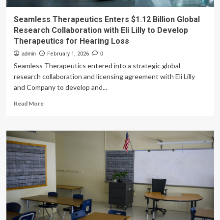
Seamless Therapeutics Enters $1.12 Billion Global
Research Collaboration with Eli Lilly to Develop
Therapeutics for Hearing Loss
admin
February 1, 2026
0
Seamless Therapeutics entered into a strategic global
research collaboration and licensing agreement with Eli Lilly
and Company to develop and...
Read
Read More
more
about
Seamless
Therapeutics
Enters
$1.12
Billion
Global
Research
Collaboration
with
Eli