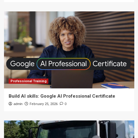
Professional Training
Build AI skills: Google AI Professional Certificate
admin
February 25, 2026
0