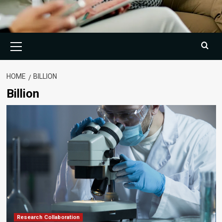
Primary
Menu
HOME
BILLION
Billion
Research Collaboration