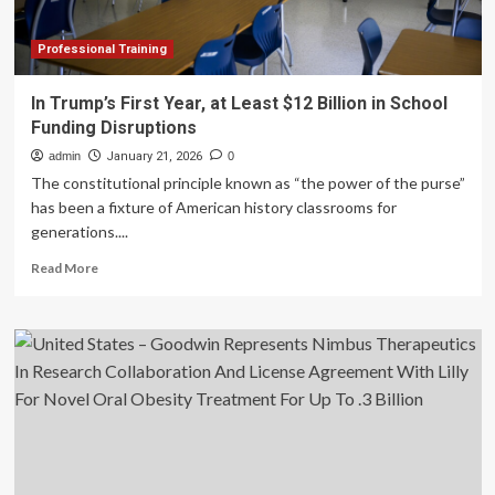
Lilly
to
Develop
Professional Training
Therapeutics
for
In Trump’s First Year, at Least $12 Billion in School
Hearing
Funding Disruptions
Loss
admin
January 21, 2026
0
The constitutional principle known as “the power of the purse”
has been a fixture of American history classrooms for
generations....
Read
Read More
more
about
In
Trump’s
First
Year,
at
Least
$12
Billion