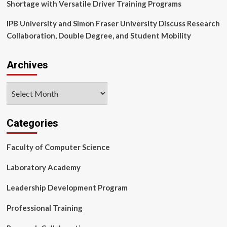
Shortage with Versatile Driver Training Programs
Market
Evolution
IPB University and Simon Fraser University Discuss Research
–
Collaboration, Double Degree, and Student Mobility
Technavio
|
News
Archives
Archives
Categories
Faculty of Computer Science
Laboratory Academy
Leadership Development Program
Professional Training