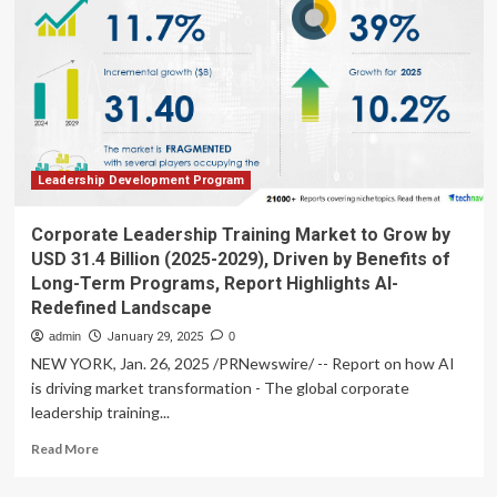
Billion
Multi-
Year
Research
Collaboration
with
Takeda
Leadership Development Program
Corporate Leadership Training Market to Grow by
USD 31.4 Billion (2025-2029), Driven by Benefits of
Long-Term Programs, Report Highlights AI-
Redefined Landscape
admin
January 29, 2025
0
NEW YORK, Jan. 26, 2025 /PRNewswire/ -- Report on how AI
is driving market transformation - The global corporate
leadership training...
Read
Read More
more
about