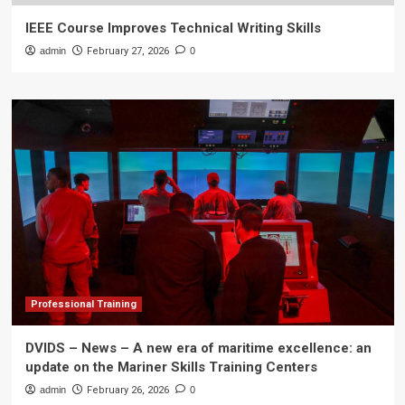
IEEE Course Improves Technical Writing Skills
admin
February 27, 2026
0
Professional Training
DVIDS – News – A new era of maritime excellence: an
update on the Mariner Skills Training Centers
admin
February 26, 2026
0