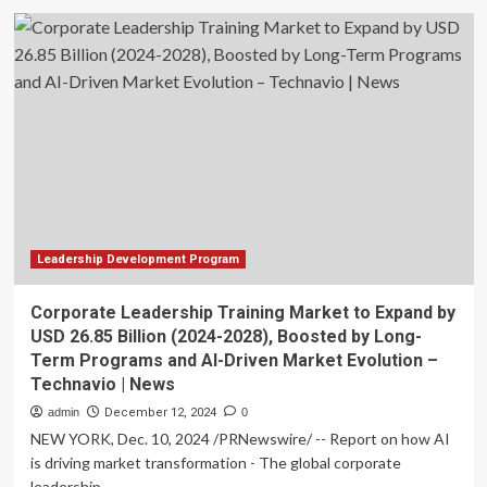
Corporate
Leadership
Training
Market
to
Grow
by
USD
31.4
Billion
(2025-
2029),
Driven
Leadership Development Program
by
Benefits
Corporate Leadership Training Market to Expand by
of
USD 26.85 Billion (2024-2028), Boosted by Long-
Long-
Term Programs and AI-Driven Market Evolution –
Term
Technavio | News
Programs,
Report
admin
December 12, 2024
0
Highlights
NEW YORK, Dec. 10, 2024 /PRNewswire/ -- Report on how AI
AI-
is driving market transformation - The global corporate
Redefined
leadership...
Landscape