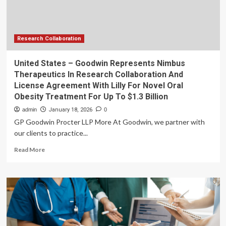
in
School
Funding
Disruptions
Research Collaboration
United States – Goodwin Represents Nimbus
Therapeutics In Research Collaboration And
License Agreement With Lilly For Novel Oral
Obesity Treatment For Up To $1.3 Billion
admin
January 18, 2026
0
GP Goodwin Procter LLP More At Goodwin, we partner with
our clients to practice...
Read
Read More
more
about
United
States
–
Goodwin
Represents
Nimbus