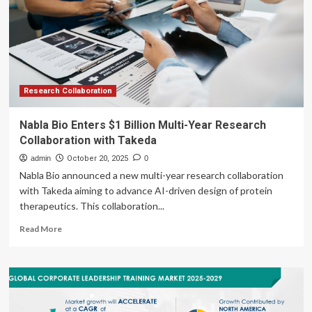
Therapeutics
In
Research
Collaboration
And
License
Agreement
Research Collaboration
With
Lilly
Nabla Bio Enters $1 Billion Multi-Year Research
For
Collaboration with Takeda
Novel
Oral
admin
October 20, 2025
0
Obesity
Nabla Bio announced a new multi-year research collaboration
Treatment
with Takeda aiming to advance AI-driven design of protein
For
therapeutics. This collaboration...
Up
To
Read
Read More
$1.3
more
Billion
about
Nabla
Bio
Enters
$1