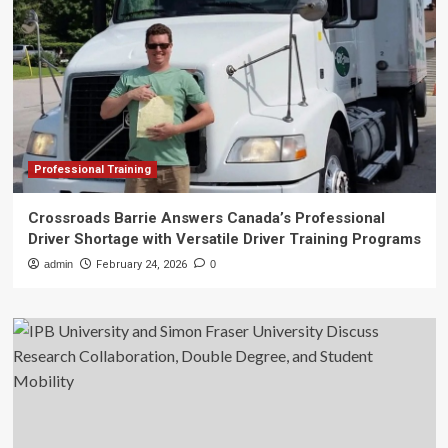
Professional Training
Crossroads Barrie Answers Canada’s Professional
Driver Shortage with Versatile Driver Training Programs
admin
February 24, 2026
0