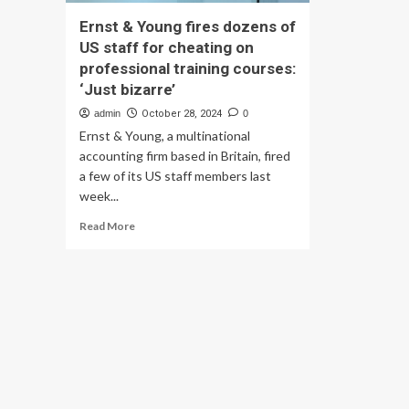
Ernst & Young fires dozens of
US staff for cheating on
professional training courses:
‘Just bizarre’
admin
October 28, 2024
0
Ernst & Young, a multinational
accounting firm based in Britain, fired
a few of its US staff members last
week...
Read
Read More
more
about
Ernst
&
Young
fires
dozens
of
US
staff