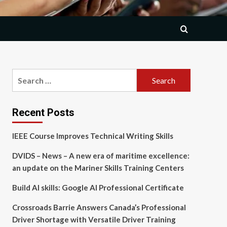
Search
for:
Recent Posts
IEEE Course Improves Technical Writing Skills
DVIDS – News – A new era of maritime excellence:
an update on the Mariner Skills Training Centers
Build AI skills: Google AI Professional Certificate
Crossroads Barrie Answers Canada’s Professional
Driver Shortage with Versatile Driver Training