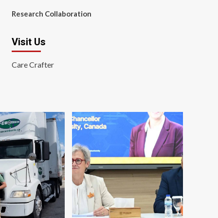
Research Collaboration
Visit Us
Care Crafter