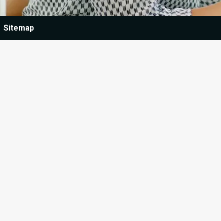
Sitemap