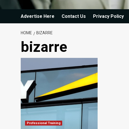
Advertise Here
Contact Us
Privacy Policy
HOME
BIZARRE
bizarre
Professional Training