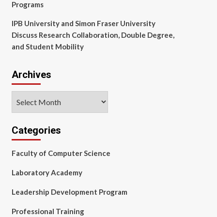
Programs
IPB University and Simon Fraser University
Discuss Research Collaboration, Double Degree,
and Student Mobility
Archives
Archives
Categories
Faculty of Computer Science
Laboratory Academy
Leadership Development Program
Professional Training