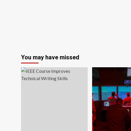
for
cheating
on
professional
training
courses:
‘Just
bizarre’
You may have missed