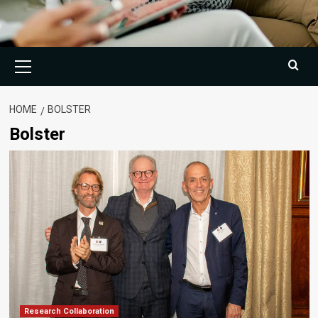
Primary
Menu
HOME
BOLSTER
Bolster
Research Collaboration