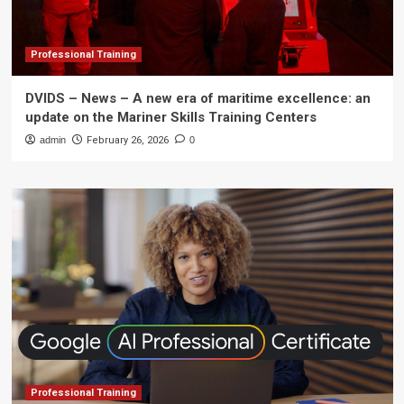
Professional Training
DVIDS – News – A new era of maritime excellence: an
update on the Mariner Skills Training Centers
admin
February 26, 2026
0
Professional Training