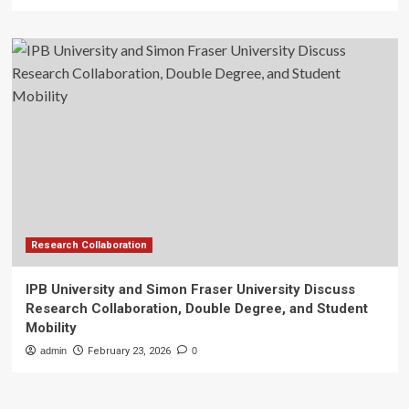
Research Collaboration
IPB University and Simon Fraser University Discuss
Research Collaboration, Double Degree, and Student
Mobility
admin
February 23, 2026
0