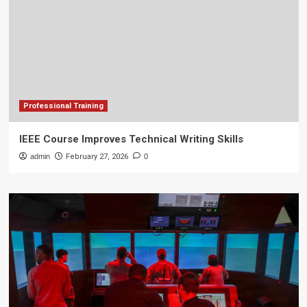
Professional Training
IEEE Course Improves Technical Writing Skills
admin
February 27, 2026
0