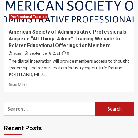
Sciences
Professional Training
American Society of Administrative Professionals
Acquires “All Things Admin” Training Website to
Bolster Educational Offerings for Members
admin
September 8, 2024
0
The digital integration will provide members access to thought
leadership and resources from industry expert Julie Perrine
PORTLAND, ME /...
Read
Read More
more
about
American
Search
Society
for:
of
Administrative
Professionals
Recent Posts
Acquires
“All