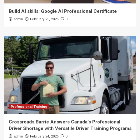
Build AI skills: Google AI Professional Certificate
admin
February 25, 2026
0
Professional Training
Crossroads Barrie Answers Canada’s Professional
Driver Shortage with Versatile Driver Training Programs
admin
February 24, 2026
0