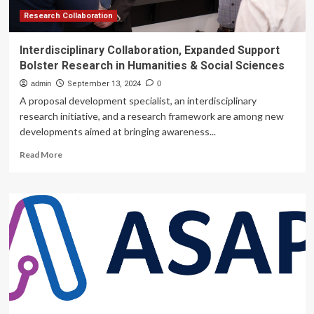
Research Collaboration
Interdisciplinary Collaboration, Expanded Support
Bolster Research in Humanities & Social Sciences
admin
September 13, 2024
0
A proposal development specialist, an interdisciplinary
research initiative, and a research framework are among new
developments aimed at bringing awareness...
Read
Read More
more
about
Interdisciplinary
Collaboration,
Expanded
Support
Bolster
Research
in
Humanities
&
Social