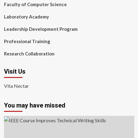
Faculty of Computer Science
Laboratory Academy
Leadership Development Program
Professional Training
Research Collaboration
Visit Us
Vita Nectar
You may have missed