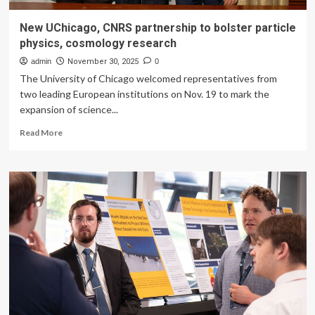
New UChicago, CNRS partnership to bolster particle
physics, cosmology research
admin
November 30, 2025
0
The University of Chicago welcomed representatives from
two leading European institutions on Nov. 19 to mark the
expansion of science...
Read
Read More
more
about
New
UChicago,
CNRS
partnership
to
bolster
particle
physics,
cosmology
research