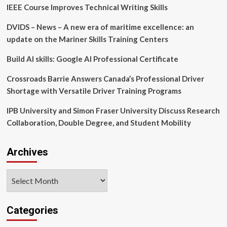
IEEE Course Improves Technical Writing Skills
Things
Admin”
DVIDS – News – A new era of maritime excellence: an
Training
Website
update on the Mariner Skills Training Centers
to
Bolster
Build AI skills: Google AI Professional Certificate
Educational
Offerings
Crossroads Barrie Answers Canada’s Professional Driver
for
Shortage with Versatile Driver Training Programs
Members
IPB University and Simon Fraser University Discuss Research
Collaboration, Double Degree, and Student Mobility
Archives
Archives
Categories