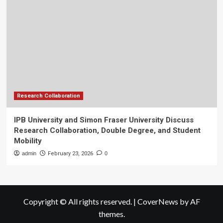
Research Collaboration
IPB University and Simon Fraser University Discuss
Research Collaboration, Double Degree, and Student
Mobility
admin
February 23, 2026
0
Copyright © All rights reserved.
|
CoverNews
by AF
themes.