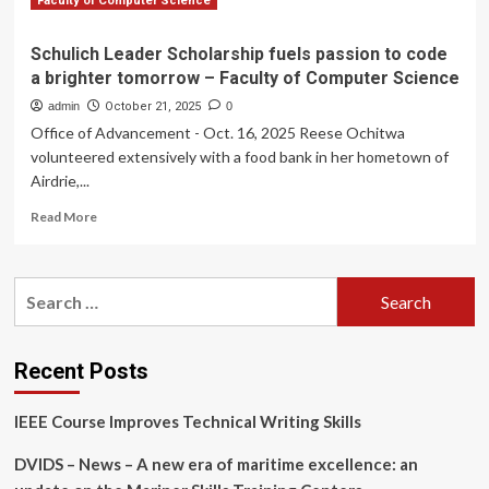
Faculty of Computer Science
Schulich Leader Scholarship fuels passion to code
a brighter tomorrow – Faculty of Computer Science
admin
October 21, 2025
0
Office of Advancement - Oct. 16, 2025 Reese Ochitwa
volunteered extensively with a food bank in her hometown of
Airdrie,...
Read
Read More
more
about
Schulich
Search
Leader
for:
Scholarship
fuels
passion
Recent Posts
to
code
IEEE Course Improves Technical Writing Skills
a
brighter
DVIDS – News – A new era of maritime excellence: an
tomorrow
–