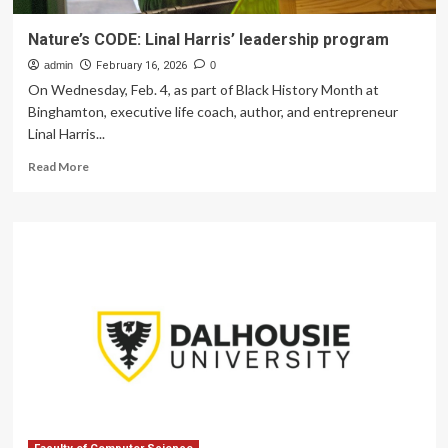
Nature’s CODE: Linal Harris’ leadership program
admin
February 16, 2026
0
On Wednesday, Feb. 4, as part of Black History Month at
Binghamton, executive life coach, author, and entrepreneur
Linal Harris...
Read
Read More
more
about
Nature’s
CODE:
Linal
Harris’
leadership
program