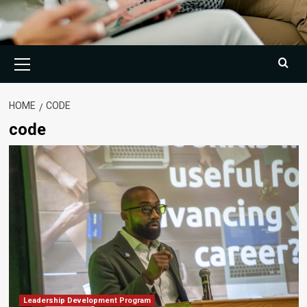
Primary
Menu
HOME
CODE
code
Leadership Development Program