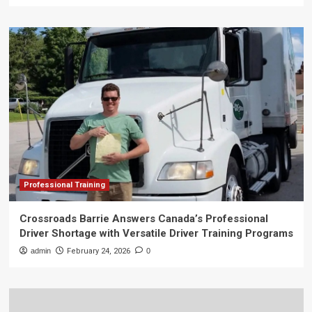
Professional Training
Crossroads Barrie Answers Canada’s Professional
Driver Shortage with Versatile Driver Training Programs
admin
February 24, 2026
0