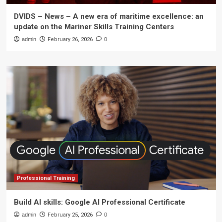
DVIDS – News – A new era of maritime excellence: an
update on the Mariner Skills Training Centers
admin
February 26, 2026
0
Professional Training
Build AI skills: Google AI Professional Certificate
admin
February 25, 2026
0