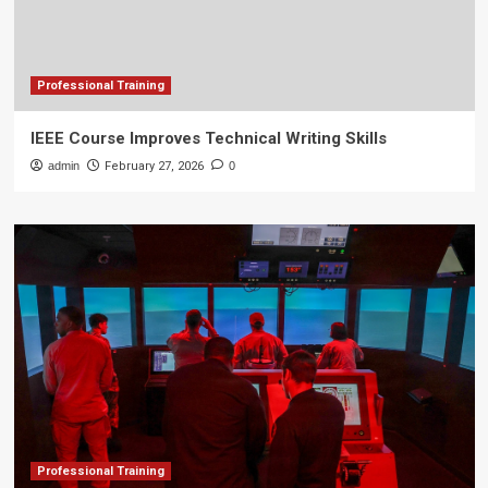
Professional Training
IEEE Course Improves Technical Writing Skills
admin
February 27, 2026
0
Professional Training