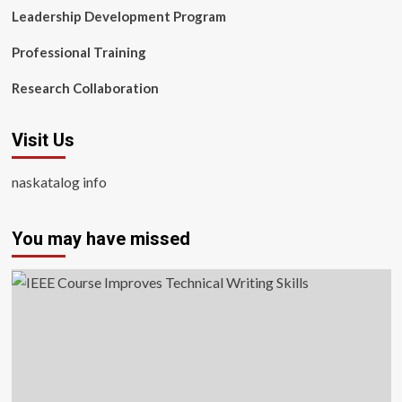
Leadership Development Program
Professional Training
Research Collaboration
Visit Us
naskatalog info
You may have missed