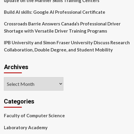
update on the Mariner Skills Training Centers
Faculty
of
Build AI skills: Google AI Professional Certificate
Computer
Science
Crossroads Barrie Answers Canada’s Professional Driver
Shortage with Versatile Driver Training Programs
IPB University and Simon Fraser University Discuss Research
Collaboration, Double Degree, and Student Mobility
Archives
Archives
Categories
Faculty of Computer Science
Laboratory Academy