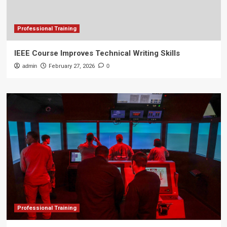
Professional Training
IEEE Course Improves Technical Writing Skills
admin
February 27, 2026
0
Professional Training