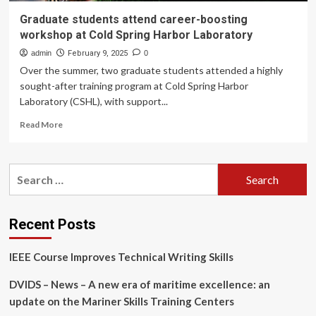
Graduate students attend career-boosting
workshop at Cold Spring Harbor Laboratory
admin
February 9, 2025
0
Over the summer, two graduate students attended a highly
sought-after training program at Cold Spring Harbor
Laboratory (CSHL), with support...
Read
Read More
more
about
Graduate
Search
students
for:
attend
career-
boosting
Recent Posts
workshop
at
IEEE Course Improves Technical Writing Skills
Cold
Spring
DVIDS – News – A new era of maritime excellence: an
Harbor
Laboratory
update on the Mariner Skills Training Centers