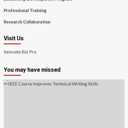
Professional Training
Research Collaboration
Visit Us
Innovate Biz Pro
You may have missed