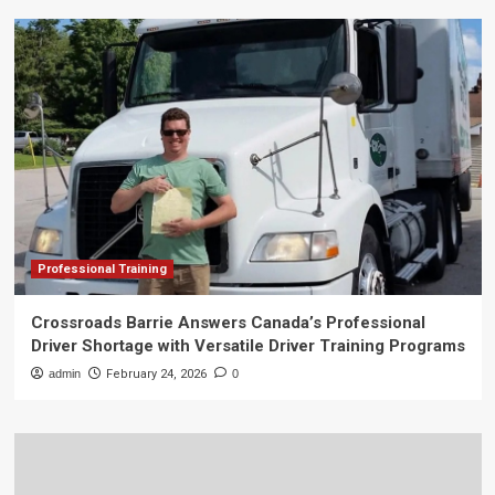
Professional Training
Crossroads Barrie Answers Canada’s Professional
Driver Shortage with Versatile Driver Training Programs
admin
February 24, 2026
0