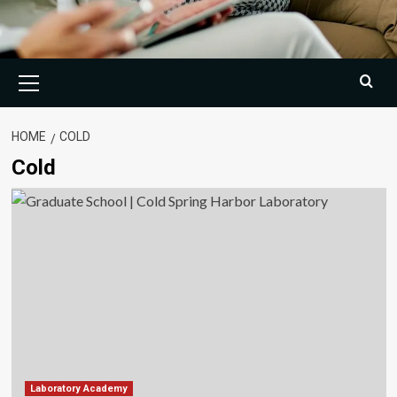
Primary
Menu
HOME
COLD
Cold
Laboratory Academy