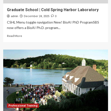
Graduate School | Cold Spring Harbor Laboratory
admin
December 24, 2025
0
CSHL Menu toggle navigation New! BioAI PhD ProgramSBS
now offers a BioAI Ph.D. program...
Read
Read More
more
about
Graduate
School
|
Cold
Spring
Harbor
Laboratory
Professional Training