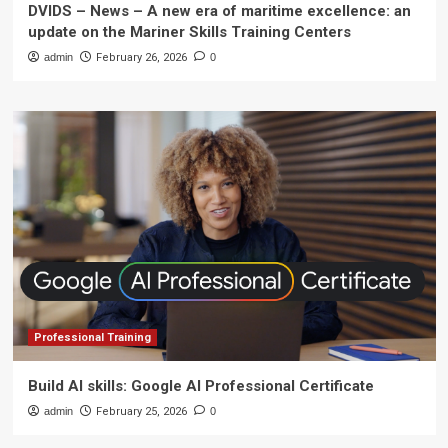
DVIDS – News – A new era of maritime excellence: an
update on the Mariner Skills Training Centers
admin
February 26, 2026
0
Professional Training
Build AI skills: Google AI Professional Certificate
admin
February 25, 2026
0