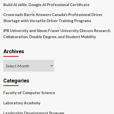
Build AI skills: Google AI Professional Certificate
Crossroads Barrie Answers Canada’s Professional Driver
Shortage with Versatile Driver Training Programs
IPB University and Simon Fraser University Discuss Research
Collaboration, Double Degree, and Student Mobility
Archives
Archives
Categories
Faculty of Computer Science
Laboratory Academy
Leadership Development Program