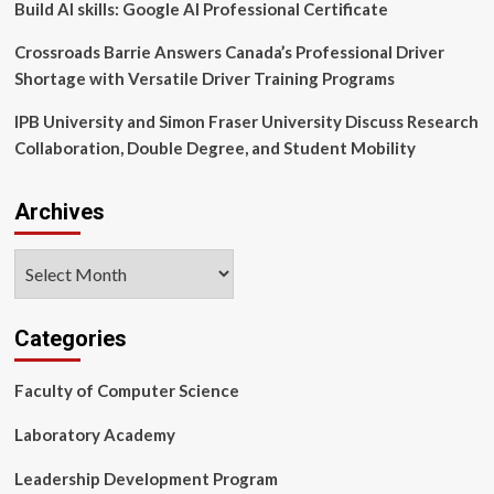
Infections
Build AI skills: Google AI Professional Certificate
Crossroads Barrie Answers Canada’s Professional Driver
Shortage with Versatile Driver Training Programs
IPB University and Simon Fraser University Discuss Research
Collaboration, Double Degree, and Student Mobility
Archives
Archives
Categories
Faculty of Computer Science
Laboratory Academy
Leadership Development Program