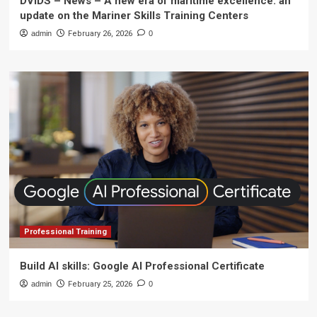
DVIDS – News – A new era of maritime excellence: an
update on the Mariner Skills Training Centers
admin
February 26, 2026
0
Professional Training
Build AI skills: Google AI Professional Certificate
admin
February 25, 2026
0