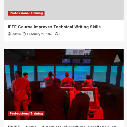
Professional Training
IEEE Course Improves Technical Writing Skills
admin
February 27, 2026
0
Professional Training