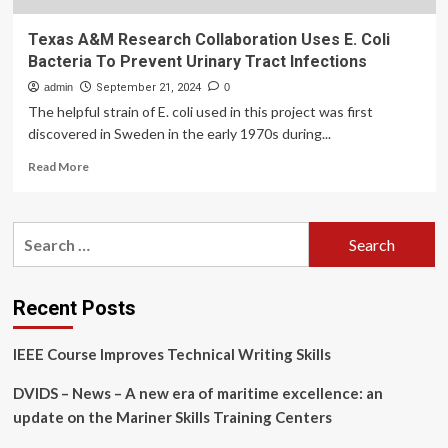
Texas A&M Research Collaboration Uses E. Coli
Bacteria To Prevent Urinary Tract Infections
admin
September 21, 2024
0
The helpful strain of E. coli used in this project was first
discovered in Sweden in the early 1970s during...
Read
Read More
more
about
Texas
Search
A&M
for:
Research
Collaboration
Uses
Recent Posts
E.
Coli
IEEE Course Improves Technical Writing Skills
Bacteria
To
DVIDS – News – A new era of maritime excellence: an
Prevent
Urinary
update on the Mariner Skills Training Centers
Tract