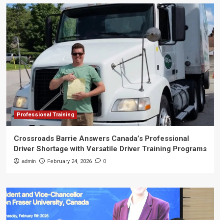
Professional Training
Crossroads Barrie Answers Canada’s Professional
Driver Shortage with Versatile Driver Training Programs
admin
February 24, 2026
0