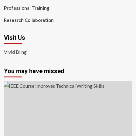
Professional Training
Research Collaboration
Visit Us
Vivid Bling
You may have missed