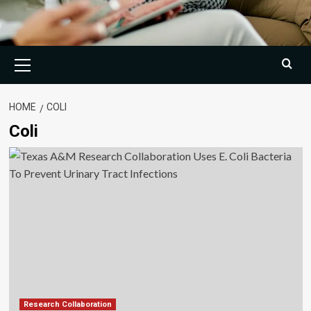
Primary
Menu
HOME
COLI
Coli
Research Collaboration