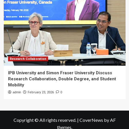
Research Collaboration
IPB University and Simon Fraser University Discuss
Research Collaboration, Double Degree, and Student
Mobility
admin
February 23, 2026
0
Copyright © All rights reserved.
|
CoverNews
by AF
themes.