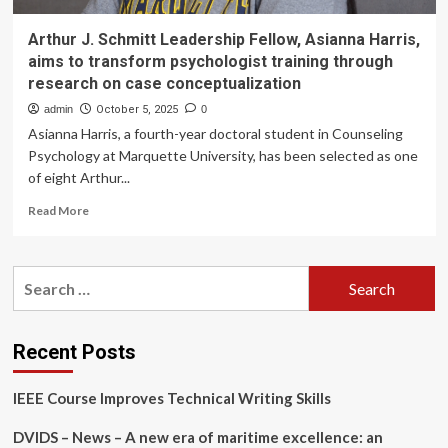
Arthur J. Schmitt Leadership Fellow, Asianna Harris,
aims to transform psychologist training through
research on case conceptualization
admin
October 5, 2025
0
Asianna Harris, a fourth-year doctoral student in Counseling
Psychology at Marquette University, has been selected as one
of eight Arthur...
Read
Read More
more
about
Arthur
Search
J.
for:
Schmitt
Leadership
Fellow,
Recent Posts
Asianna
Harris,
IEEE Course Improves Technical Writing Skills
aims
to
DVIDS – News – A new era of maritime excellence: an
transform