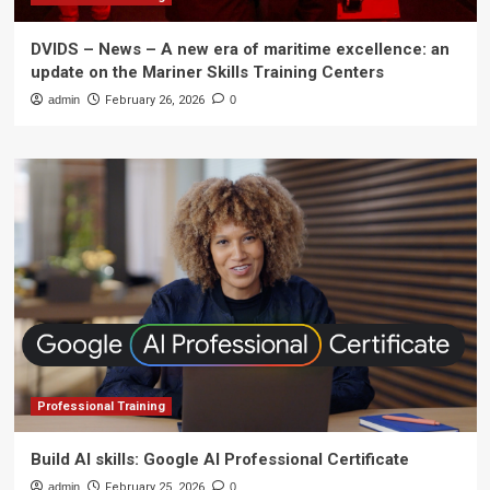
DVIDS – News – A new era of maritime excellence: an
update on the Mariner Skills Training Centers
admin
February 26, 2026
0
Professional Training
Build AI skills: Google AI Professional Certificate
admin
February 25, 2026
0