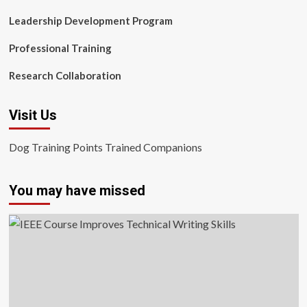
Leadership Development Program
Professional Training
Research Collaboration
Visit Us
Dog Training Points Trained Companions
You may have missed