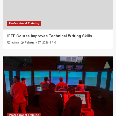
Professional Training
IEEE Course Improves Technical Writing Skills
admin
February 27, 2026
0
Professional Training