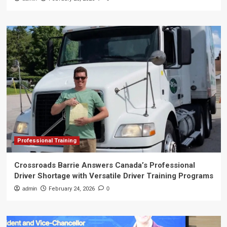
Professional Training
Crossroads Barrie Answers Canada’s Professional
Driver Shortage with Versatile Driver Training Programs
admin
February 24, 2026
0