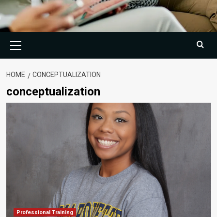
Primary
Menu
HOME
CONCEPTUALIZATION
conceptualization
Professional Training