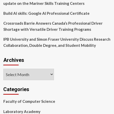
psychologist
update on the Mariner Skills Training Centers
training
through
Build AI skills: Google AI Professional Certificate
research
on
Crossroads Barrie Answers Canada’s Professional Driver
case
Shortage with Versatile Driver Training Programs
conceptualization
IPB University and Simon Fraser University Discuss Research
Collaboration, Double Degree, and Student Mobility
Archives
Archives
Categories
Faculty of Computer Science
Laboratory Academy