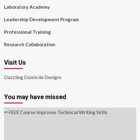
Laboratory Academy
Leadership Development Program
Professional Training
Research Collaboration
Visit Us
Dazzling Domicile Designs
You may have missed