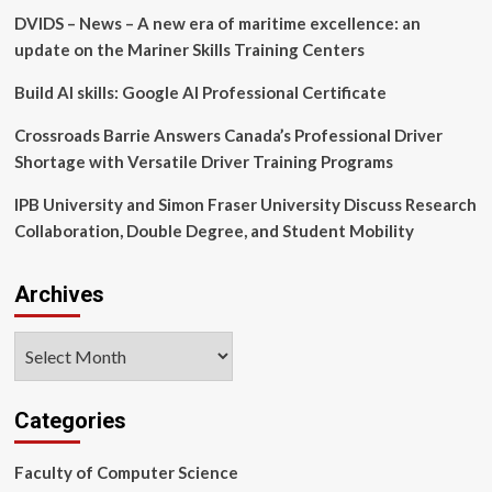
among
DVIDS – News – A new era of maritime excellence: an
young
users
update on the Mariner Skills Training Centers
|
News
Build AI skills: Google AI Professional Certificate
|
Vancouver
Crossroads Barrie Answers Canada’s Professional Driver
Island
Shortage with Versatile Driver Training Programs
University
IPB University and Simon Fraser University Discuss Research
Collaboration, Double Degree, and Student Mobility
Archives
Archives
Categories
Faculty of Computer Science