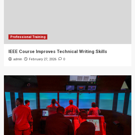
Professional Training
IEEE Course Improves Technical Writing Skills
admin
February 27, 2026
0