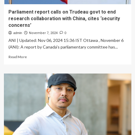
Parliament report calls on Trudeau govt to end
research collaboration with China, cites ‘security
concerns’
admin
November 7, 2024
0
ANI | Updated: Nov 06, 2024 15:36 IST Ottawa , November 6
(ANI): A report by Canada's parliamentary committee has...
Read
Read More
more
about
Parliament
report
calls
on
Trudeau
govt
to
end
research
collaboration
with