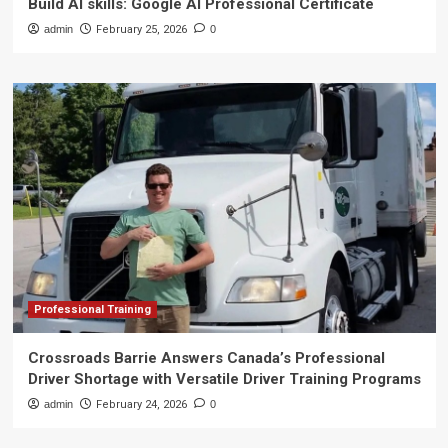
Build AI skills: Google AI Professional Certificate
admin
February 25, 2026
0
Professional Training
Crossroads Barrie Answers Canada’s Professional
Driver Shortage with Versatile Driver Training Programs
admin
February 24, 2026
0