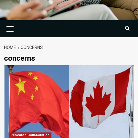
Primary
Menu
HOME
CONCERNS
concerns
Research Collaboration