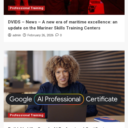
Professional Training
DVIDS – News – A new era of maritime excellence: an
update on the Mariner Skills Training Centers
admin
February 26, 2026
0
Professional Training