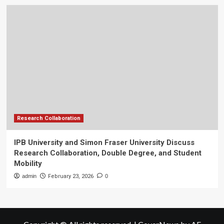
Research Collaboration
IPB University and Simon Fraser University Discuss
Research Collaboration, Double Degree, and Student
Mobility
admin
February 23, 2026
0