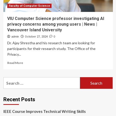
China,
cites
Faculty of Computer Science
‘security
concerns’
VIU Computer Science professor investigating AI
privacy concerns among young users | News |
Vancouver Island University
admin
October 27, 2024
0
Dr. Ajay Shrestha and his research team are looking for
participants for their research study. The Office of the
Privacy...
Read
Read More
more
about
VIU
Search
Computer
for:
Science
professor
investigating
Recent Posts
AI
privacy
IEEE Course Improves Technical Writing Skills
concerns