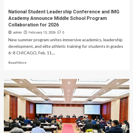
National Student Leadership Conference and IMG
Academy Announce Middle School Program
Collaboration for 2026
admin
February 13, 2026
0
New summer program unites immersive academics, leadership
development, and elite athletic training for students in grades
6–8 CHICAGO, Feb. 11,...
Read
Read More
more
about
National
Student
Leadership
Conference
and
IMG
Academy
Announce
Middle
School