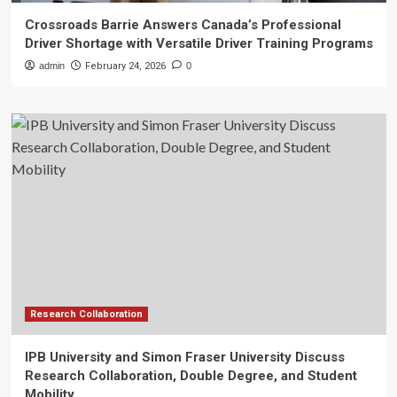
Crossroads Barrie Answers Canada’s Professional
Driver Shortage with Versatile Driver Training Programs
admin
February 24, 2026
0
Research Collaboration
IPB University and Simon Fraser University Discuss
Research Collaboration, Double Degree, and Student
Mobility