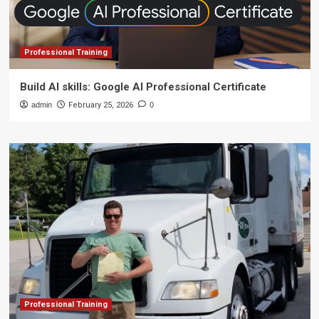
Professional Training
Build AI skills: Google AI Professional Certificate
admin
February 25, 2026
0
Professional Training