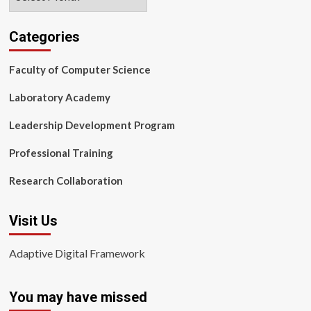
Categories
Faculty of Computer Science
Laboratory Academy
Leadership Development Program
Professional Training
Research Collaboration
Visit Us
Adaptive Digital Framework
You may have missed