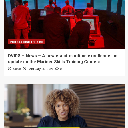
Professional Training
DVIDS – News – A new era of maritime excellence: an
update on the Mariner Skills Training Centers
admin
February 26, 2026
0