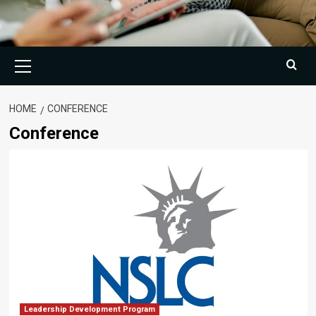
Primary
Menu
HOME
CONFERENCE
Conference
Leadership Development Program