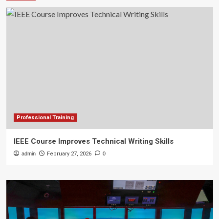
Professional Training
IEEE Course Improves Technical Writing Skills
admin
February 27, 2026
0