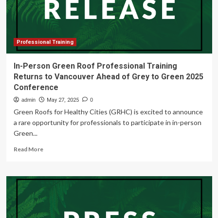
6th
AU-
EU
Ministerial
Conference
Professional Training
In-Person Green Roof Professional Training
Returns to Vancouver Ahead of Grey to Green 2025
Conference
admin
May 27, 2025
0
Green Roofs for Healthy Cities (GRHC) is excited to announce
a rare opportunity for professionals to participate in in-person
Green...
Read
Read More
more
about
In-
Person
Green
Roof
Professional