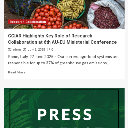
Research Collaboration
CGIAR Highlights Key Role of Research
Collaboration at 6th AU-EU Ministerial Conference
admin
July 8, 2025
0
Rome, Italy, 27 June 2025 – Our current agri-food systems are
responsible for up to 37% of greenhouse gas emissions,...
Read
Read More
more
about
CGIAR
Highlights
Key
Role
of
Research
Collaboration
at