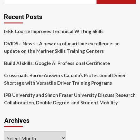
for:
Green
Roof
Installation
Recent Posts
and
Maintenance
IEEE Course Improves Technical Writing Skills
Professional
Training
DVIDS – News – A new era of maritime excellence: an
During
the
update on the Mariner Skills Training Centers
Cascadia
Grey
Build AI skills: Google AI Professional Certificate
to
Green
Crossroads Barrie Answers Canada’s Professional Driver
Conference
Shortage with Versatile Driver Training Programs
IPB University and Simon Fraser University Discuss Research
Collaboration, Double Degree, and Student Mobility
Archives
Archives