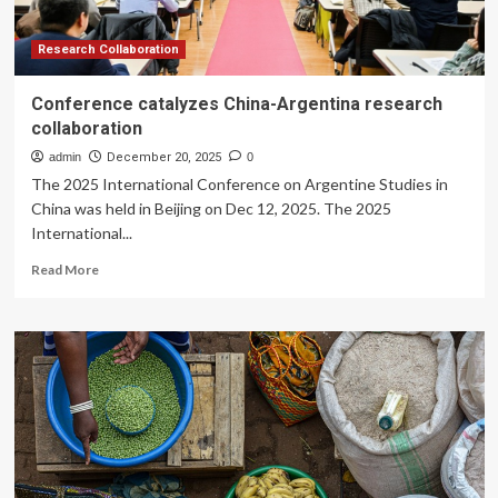
Program
Collaboration
for
Research Collaboration
2026
Conference catalyzes China-Argentina research
collaboration
admin
December 20, 2025
0
The 2025 International Conference on Argentine Studies in
China was held in Beijing on Dec 12, 2025. The 2025
International...
Read
Read More
more
about
Conference
catalyzes
China-
Argentina
research
collaboration