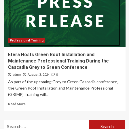
Training
Returns
to
Vancouver
Ahead
of
Grey
to
Professional Training
Green
2025
Etera Hosts Green Roof Installation and
Conference
Maintenance Professional Training During the
Cascadia Grey to Green Conference
admin
August 3, 2024
0
As part of the upcoming Grey to Green Cascadia conference,
the Green Roof Installation and Maintenance Professional
(GRIMP) Training will...
Read
Read More
more
about
Etera
Search
Hosts