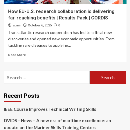
How EU-U.S. research collaboration is delivering
far-reaching benefits | Results Pack | CORDIS
admin
October 6, 2025
0
Transatlantic research cooperation has led to critical new
discoveries and opened new economic opportunities. From
tackling rare diseases to applying...
Read
Read More
more
about
How
Search
EU-
for:
U.S.
research
collaboration
Recent Posts
is
delivering
IEEE Course Improves Technical Writing Skills
far-
reaching
DVIDS – News – A new era of maritime excellence: an
benefits
|
update on the Mariner Skills Training Centers