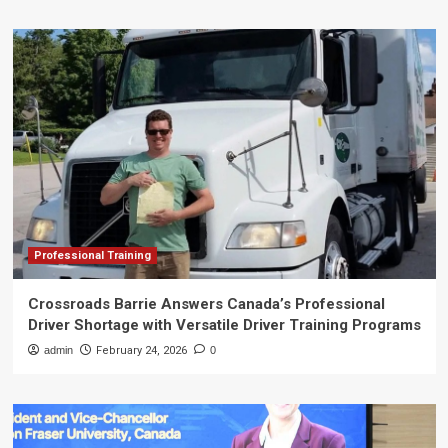
Professional Training
Crossroads Barrie Answers Canada’s Professional
Driver Shortage with Versatile Driver Training Programs
admin
February 24, 2026
0