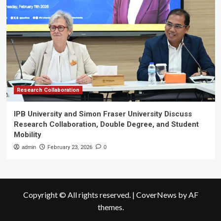
Research Collaboration
IPB University and Simon Fraser University Discuss
Research Collaboration, Double Degree, and Student
Mobility
admin
February 23, 2026
0
Copyright © All rights reserved.
|
CoverNews
by AF
themes.