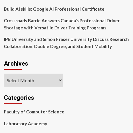
Results
Pack
Build AI skills: Google AI Professional Certificate
|
CORDIS
Crossroads Barrie Answers Canada’s Professional Driver
Shortage with Versatile Driver Training Programs
IPB University and Simon Fraser University Discuss Research
Collaboration, Double Degree, and Student Mobility
Archives
Archives
Categories
Faculty of Computer Science
Laboratory Academy