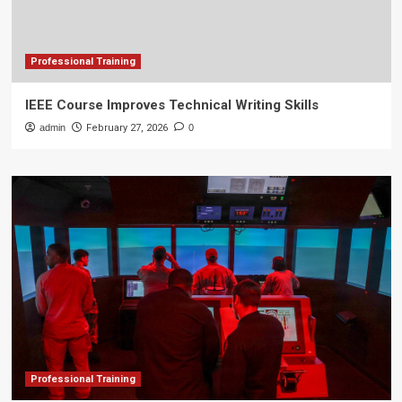
Professional Training
IEEE Course Improves Technical Writing Skills
admin
February 27, 2026
0
Professional Training