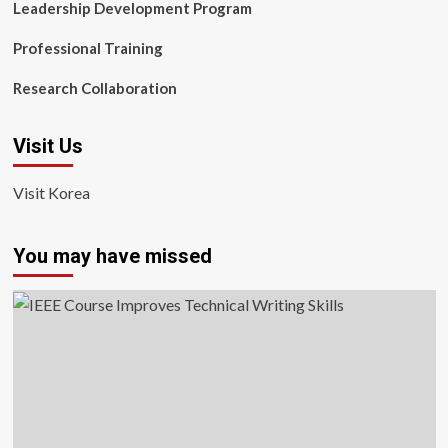
Leadership Development Program
Professional Training
Research Collaboration
Visit Us
Visit Korea
You may have missed