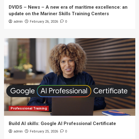
DVIDS – News – A new era of maritime excellence: an
update on the Mariner Skills Training Centers
admin
February 26, 2026
0
Professional Training
Build AI skills: Google AI Professional Certificate
admin
February 25, 2026
0