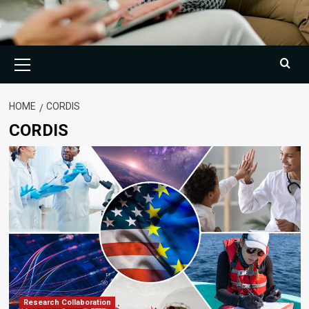
Primary
Menu
HOME
CORDIS
CORDIS
Research Collaboration