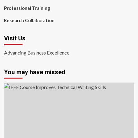
Professional Training
Research Collaboration
Visit Us
Advancing Business Excellence
You may have missed