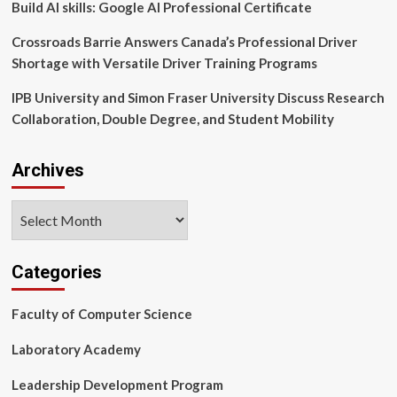
Build AI skills: Google AI Professional Certificate
Crossroads Barrie Answers Canada’s Professional Driver
Shortage with Versatile Driver Training Programs
IPB University and Simon Fraser University Discuss Research
Collaboration, Double Degree, and Student Mobility
Archives
Archives
Categories
Faculty of Computer Science
Laboratory Academy
Leadership Development Program