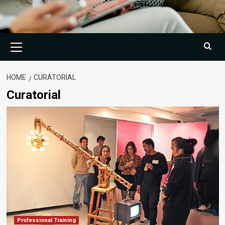
Primary
Menu
HOME
CURATORIAL
Curatorial
Professional Training