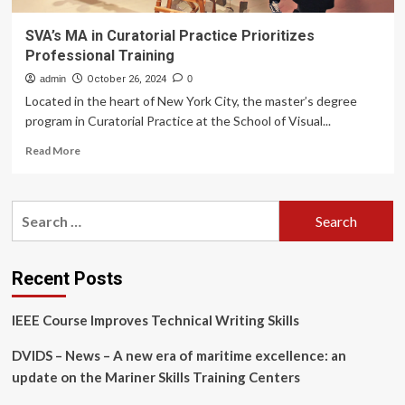
SVA’s MA in Curatorial Practice Prioritizes
Professional Training
admin
October 26, 2024
0
Located in the heart of New York City, the master’s degree
program in Curatorial Practice at the School of Visual...
Read
Read More
more
about
SVA’s
Search
MA
for:
in
Curatorial
Practice
Recent Posts
Prioritizes
Professional
IEEE Course Improves Technical Writing Skills
Training
DVIDS – News – A new era of maritime excellence: an
update on the Mariner Skills Training Centers