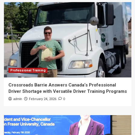
Professional Training
Crossroads Barrie Answers Canada’s Professional
Driver Shortage with Versatile Driver Training Programs
admin
February 24, 2026
0