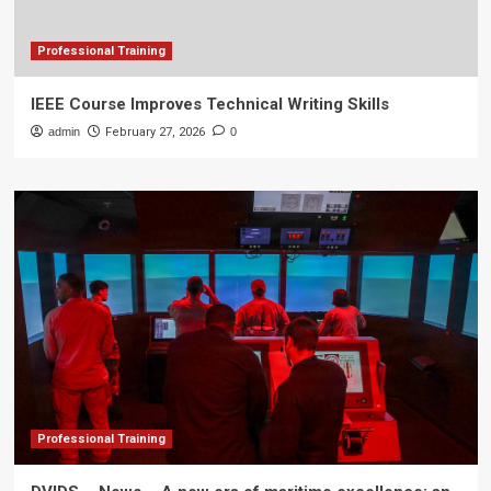
Professional Training
IEEE Course Improves Technical Writing Skills
admin
February 27, 2026
0
Professional Training