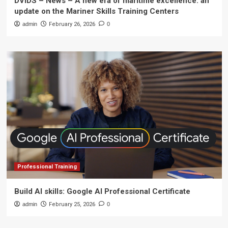
DVIDS – News – A new era of maritime excellence: an
update on the Mariner Skills Training Centers
admin
February 26, 2026
0
Professional Training
Build AI skills: Google AI Professional Certificate
admin
February 25, 2026
0