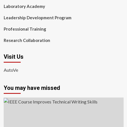
Laboratory Academy
Leadership Development Program
Professional Training
Research Collaboration
Visit Us
AutoVe
You may have missed