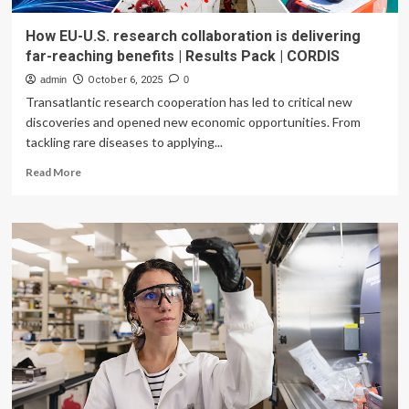
How EU-U.S. research collaboration is delivering
far-reaching benefits | Results Pack | CORDIS
admin
October 6, 2025
0
Transatlantic research cooperation has led to critical new
discoveries and opened new economic opportunities. From
tackling rare diseases to applying...
Read
Read More
more
about
How
EU-
U.S.
research
collaboration
is
delivering
far-
reaching
benefits
|