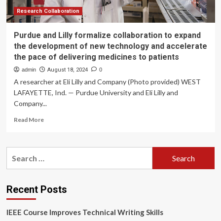
Results
Pack
Research Collaboration
|
CORDIS
Purdue and Lilly formalize collaboration to expand
the development of new technology and accelerate
the pace of delivering medicines to patients
admin
August 18, 2024
0
A researcher at Eli Lilly and Company (Photo provided) WEST
LAFAYETTE, Ind. — Purdue University and Eli Lilly and
Company...
Read
Read More
more
about
Purdue
Search
and
for:
Lilly
formalize
collaboration
Recent Posts
to
expand
IEEE Course Improves Technical Writing Skills
the