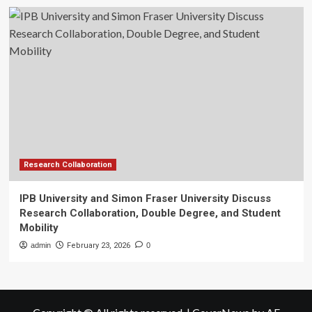
Research Collaboration
IPB University and Simon Fraser University Discuss
Research Collaboration, Double Degree, and Student
Mobility
admin
February 23, 2026
0