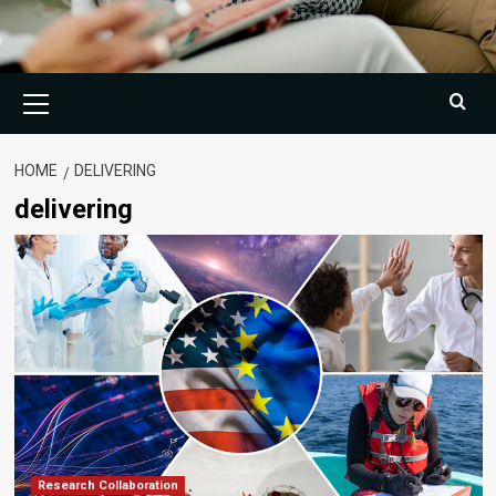
Primary
Menu
HOME
DELIVERING
delivering
Research Collaboration