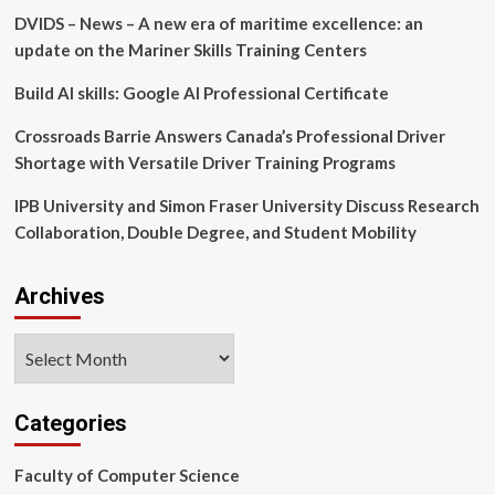
development
DVIDS – News – A new era of maritime excellence: an
of
new
update on the Mariner Skills Training Centers
technology
and
Build AI skills: Google AI Professional Certificate
accelerate
the
Crossroads Barrie Answers Canada’s Professional Driver
pace
Shortage with Versatile Driver Training Programs
of
delivering
IPB University and Simon Fraser University Discuss Research
medicines
Collaboration, Double Degree, and Student Mobility
to
patients
Archives
Archives
Categories
Faculty of Computer Science