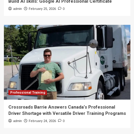
Build AI skills: Google AI Professional Certificate
admin
February 25, 2026
0
Professional Training
Crossroads Barrie Answers Canada’s Professional
Driver Shortage with Versatile Driver Training Programs
admin
February 24, 2026
0