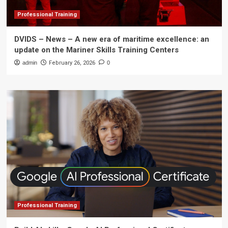
Professional Training
DVIDS – News – A new era of maritime excellence: an
update on the Mariner Skills Training Centers
admin
February 26, 2026
0
Professional Training