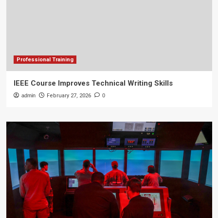
Professional Training
IEEE Course Improves Technical Writing Skills
admin
February 27, 2026
0