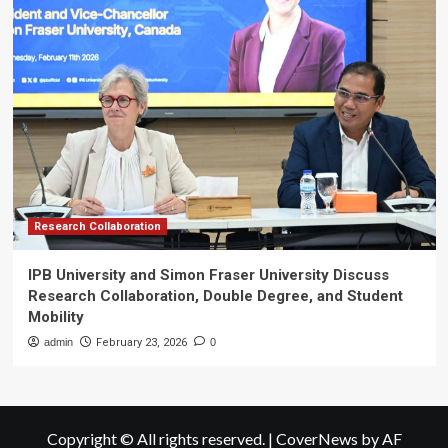
Research Collaboration
IPB University and Simon Fraser University Discuss
Research Collaboration, Double Degree, and Student
Mobility
admin
February 23, 2026
0
Copyright © All rights reserved.
|
CoverNews
by AF