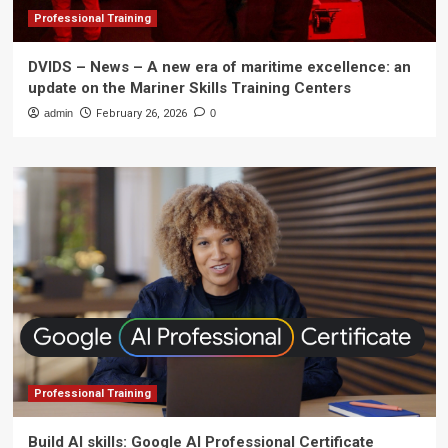
Professional Training
DVIDS – News – A new era of maritime excellence: an
update on the Mariner Skills Training Centers
admin
February 26, 2026
0
Professional Training
Build AI skills: Google AI Professional Certificate