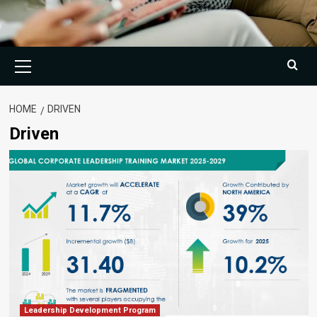
Primary
Menu
HOME
DRIVEN
Driven
Leadership Development Program