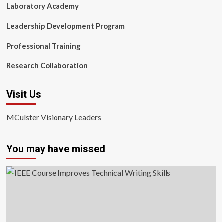
Laboratory Academy
Leadership Development Program
Professional Training
Research Collaboration
Visit Us
MCulster Visionary Leaders
You may have missed