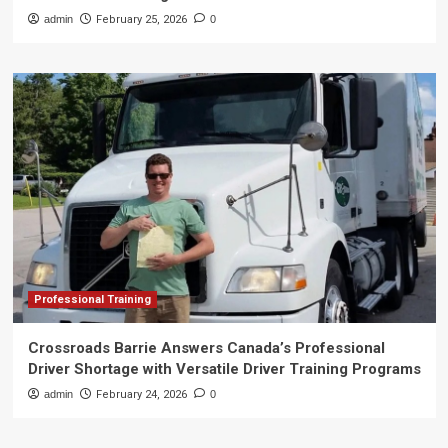
admin
February 25, 2026
0
Professional Training
Crossroads Barrie Answers Canada’s Professional
Driver Shortage with Versatile Driver Training Programs
admin
February 24, 2026
0