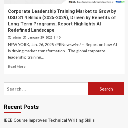
Corporate Leadership Training Market to Grow by
USD 31.4 Billion (2025-2029), Driven by Benefits of
Long-Term Programs, Report Highlights AI-
Redefined Landscape
admin
January 29, 2025
0
NEW YORK, Jan. 26, 2025 /PRNewswire/ -- Report on how AI
is driving market transformation - The global corporate
leadership training...
Read
Read More
more
about
Corporate
Search
Leadership
for:
Training
Market
to
Recent Posts
Grow
by
IEEE Course Improves Technical Writing Skills
USD
31.4