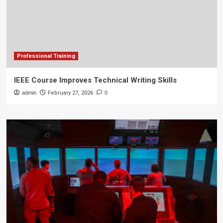
Professional Training
IEEE Course Improves Technical Writing Skills
admin
February 27, 2026
0