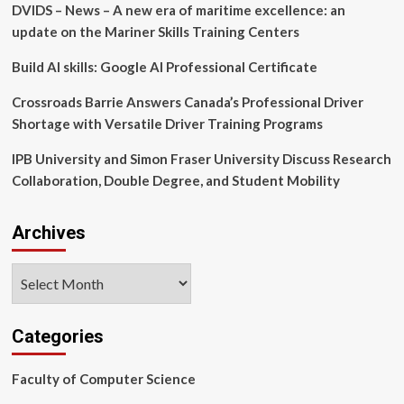
DVIDS – News – A new era of maritime excellence: an
Billion
(2025-
update on the Mariner Skills Training Centers
2029),
Driven
Build AI skills: Google AI Professional Certificate
by
Benefits
Crossroads Barrie Answers Canada’s Professional Driver
of
Shortage with Versatile Driver Training Programs
Long-
Term
IPB University and Simon Fraser University Discuss Research
Programs,
Collaboration, Double Degree, and Student Mobility
Report
Highlights
AI-
Archives
Redefined
Landscape
Archives
Categories
Faculty of Computer Science