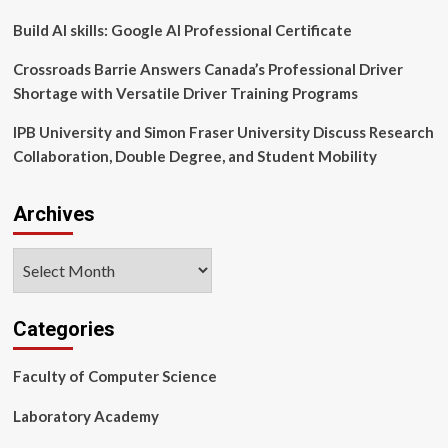
Build AI skills: Google AI Professional Certificate
Crossroads Barrie Answers Canada’s Professional Driver
Shortage with Versatile Driver Training Programs
IPB University and Simon Fraser University Discuss Research
Collaboration, Double Degree, and Student Mobility
Archives
Archives
Categories
Faculty of Computer Science
Laboratory Academy