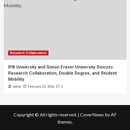
Research Collaboration
IPB University and Simon Fraser University Discuss
Research Collaboration, Double Degree, and Student
Mobility
admin
February 23, 2026
0
Copyright © All rights reserved.
|
CoverNews
by AF
themes.