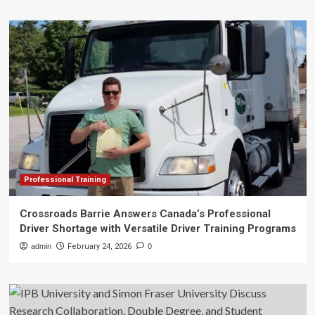
Professional Training
Crossroads Barrie Answers Canada’s Professional
Driver Shortage with Versatile Driver Training Programs
admin
February 24, 2026
0