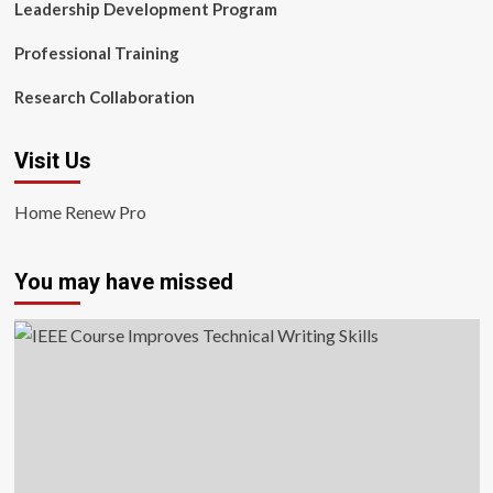
Leadership Development Program
Professional Training
Research Collaboration
Visit Us
Home Renew Pro
You may have missed