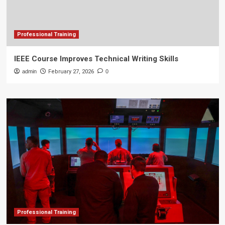
Professional Training
IEEE Course Improves Technical Writing Skills
admin
February 27, 2026
0
Professional Training