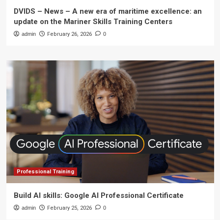
DVIDS – News – A new era of maritime excellence: an
update on the Mariner Skills Training Centers
admin
February 26, 2026
0
Professional Training
Build AI skills: Google AI Professional Certificate
admin
February 25, 2026
0