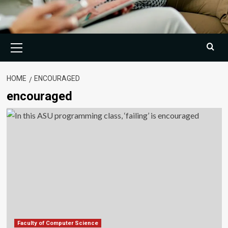
Primary
Menu
HOME
ENCOURAGED
encouraged
Faculty of Computer Science