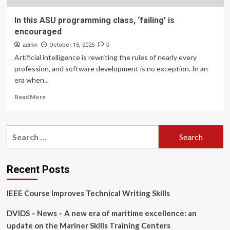
In this ASU programming class, ‘failing’ is
encouraged
admin
October 15, 2025
0
Artificial intelligence is rewriting the rules of nearly every
profession, and software development is no exception. In an
era when...
Read
Read More
more
about
In
Search
this
for:
ASU
programming
class,
Recent Posts
‘failing’
is
IEEE Course Improves Technical Writing Skills
encouraged
DVIDS – News – A new era of maritime excellence: an
update on the Mariner Skills Training Centers