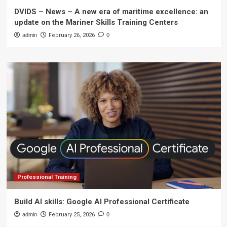
DVIDS – News – A new era of maritime excellence: an
update on the Mariner Skills Training Centers
admin
February 26, 2026
0
Professional Training
Build AI skills: Google AI Professional Certificate
admin
February 25, 2026
0