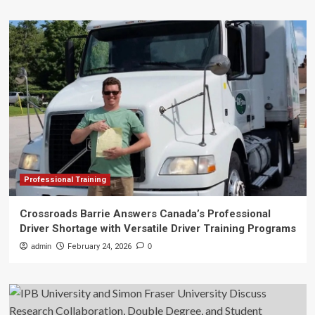
Professional Training
Crossroads Barrie Answers Canada’s Professional
Driver Shortage with Versatile Driver Training Programs
admin
February 24, 2026
0