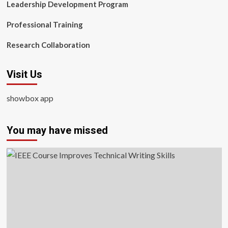
Leadership Development Program
Professional Training
Research Collaboration
Visit Us
showbox app
You may have missed