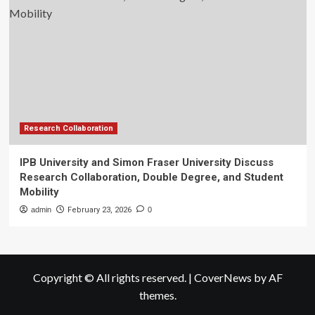
Research Collaboration
IPB University and Simon Fraser University Discuss
Research Collaboration, Double Degree, and Student
Mobility
admin
February 23, 2026
0
Copyright © All rights reserved.
|
CoverNews
by AF
themes.