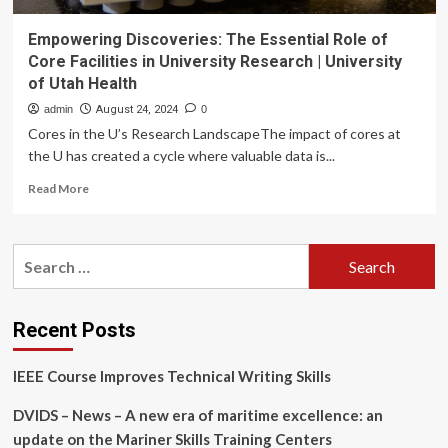
Empowering Discoveries: The Essential Role of
Core Facilities in University Research | University
of Utah Health
admin
August 24, 2024
0
Cores in the U’s Research LandscapeThe impact of cores at
the U has created a cycle where valuable data is...
Read
Read More
more
about
Empowering
Search
Discoveries:
for:
The
Essential
Role
Recent Posts
of
Core
IEEE Course Improves Technical Writing Skills
Facilities
in
DVIDS – News – A new era of maritime excellence: an
University
Research
update on the Mariner Skills Training Centers