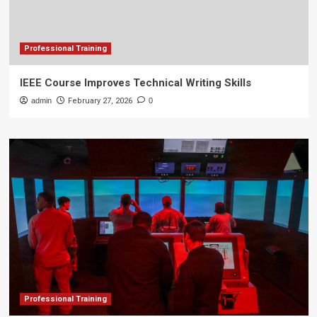
Professional Training
IEEE Course Improves Technical Writing Skills
admin
February 27, 2026
0
Professional Training