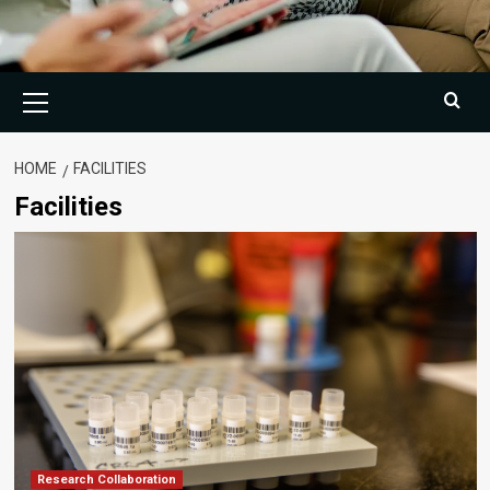
Primary
Menu
HOME
FACILITIES
Facilities
Research Collaboration