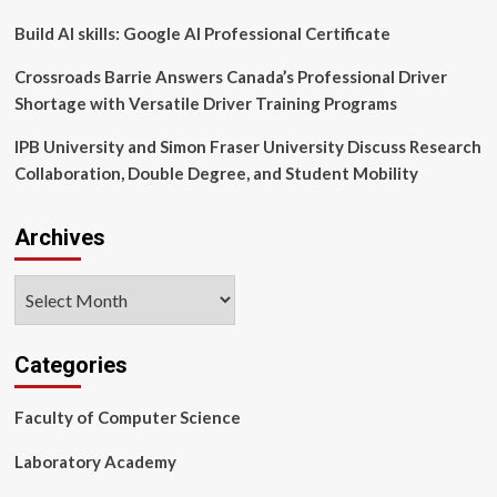
|
University
Build AI skills: Google AI Professional Certificate
of
Utah
Crossroads Barrie Answers Canada’s Professional Driver
Health
Shortage with Versatile Driver Training Programs
IPB University and Simon Fraser University Discuss Research
Collaboration, Double Degree, and Student Mobility
Archives
Archives
Categories
Faculty of Computer Science
Laboratory Academy