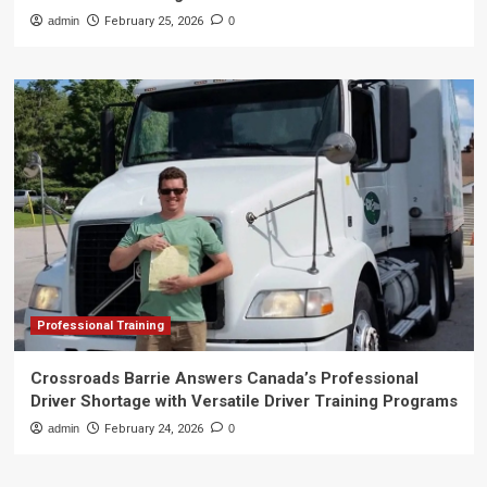
admin
February 25, 2026
0
Professional Training
Crossroads Barrie Answers Canada’s Professional
Driver Shortage with Versatile Driver Training Programs
admin
February 24, 2026
0