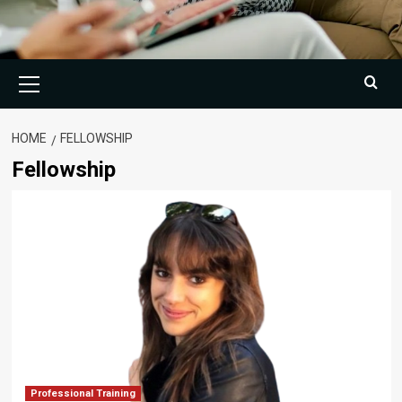
Primary
Menu
HOME
FELLOWSHIP
Fellowship
Professional Training