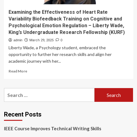
Examining the Effectiveness of Heart Rate
Variability Biofeedback Training on Cognitive and
Psychological Emotion Regulation – Liberty Wade,
King’s Undergraduate Research Fellowship (KURF)
admin
March 29, 2025
0
Liberty Wade, a Psychology student, embraced the
opportunity to further her research skills and align her
academic journey with her...
Read
Read More
more
about
Examining
Search
the
for:
Effectiveness
of
Heart
Recent Posts
Rate
Variability
IEEE Course Improves Technical Writing Skills
Biofeedback
Training