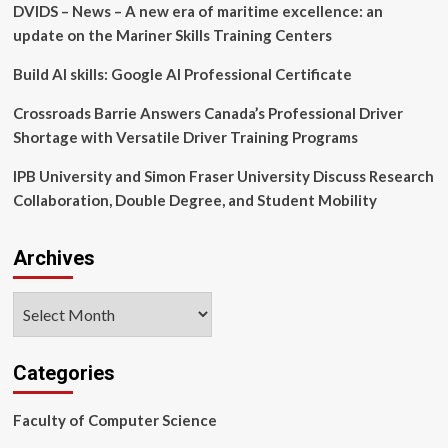
DVIDS – News – A new era of maritime excellence: an
on
Cognitive
update on the Mariner Skills Training Centers
and
Psychological
Build AI skills: Google AI Professional Certificate
Emotion
Regulation
Crossroads Barrie Answers Canada’s Professional Driver
–
Shortage with Versatile Driver Training Programs
Liberty
Wade,
IPB University and Simon Fraser University Discuss Research
King’s
Collaboration, Double Degree, and Student Mobility
Undergraduate
Research
Fellowship
Archives
(KURF)
Archives
Categories
Faculty of Computer Science