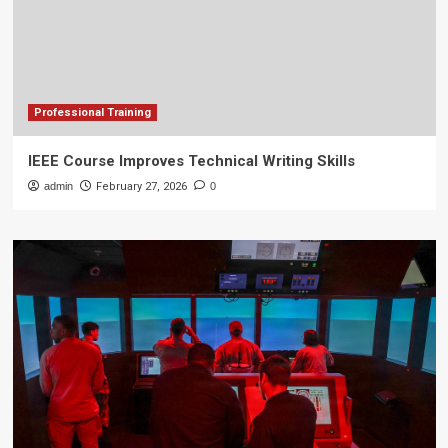
Professional Training
IEEE Course Improves Technical Writing Skills
admin
February 27, 2026
0