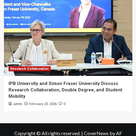
Research Collaboration
IPB University and Simon Fraser University Discuss
Research Collaboration, Double Degree, and Student
Mobility
admin
February 23, 2026
0
Copyright © All rights reserved.
|
CoverNews
by AF