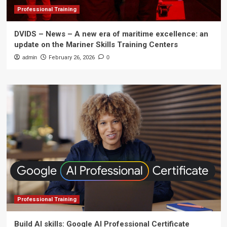
Professional Training
DVIDS – News – A new era of maritime excellence: an
update on the Mariner Skills Training Centers
admin
February 26, 2026
0
Professional Training
Build AI skills: Google AI Professional Certificate