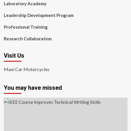
Laboratory Academy
Leadership Development Program
Professional Training
Research Collaboration
Visit Us
Maxi Car Motorcycles
You may have missed