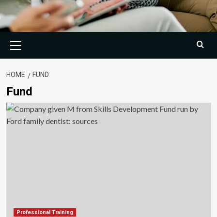
Primary
Menu
HOME
FUND
Fund
Professional Training