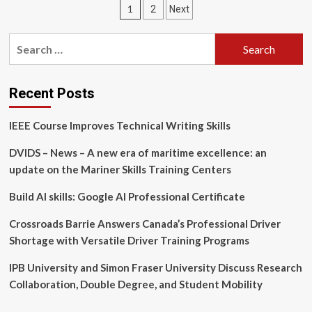
Posts
1
2
Next
|
Students
pagination
|
Search
Community
for:
Leadership
Development
Program
Recent Posts
and
Grow
IEEE Course Improves Technical Writing Skills
Your
Community
DVIDS – News – A new era of maritime excellence: an
Fund
update on the Mariner Skills Training Centers
Applications
Opening
Build AI skills: Google AI Professional Certificate
Soon
Crossroads Barrie Answers Canada’s Professional Driver
Shortage with Versatile Driver Training Programs
IPB University and Simon Fraser University Discuss Research
Collaboration, Double Degree, and Student Mobility