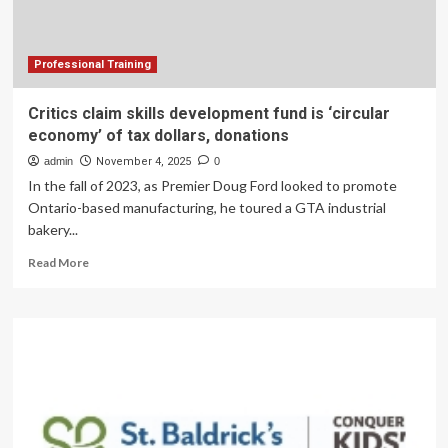
training
program
Professional Training
Critics claim skills development fund is ‘circular
economy’ of tax dollars, donations
admin
November 4, 2025
0
In the fall of 2023, as Premier Doug Ford looked to promote
Ontario-based manufacturing, he toured a GTA industrial
bakery...
Read
Read More
more
about
Critics
claim
skills
development
fund
is
‘circular