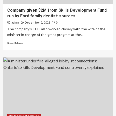
Company given $2M from Skills Development Fund
run by Ford family dentist: sources
admin
December 2, 2025
0
The company’s CEO also worked closely with the wife of the
minister in charge of the grant program at the...
Read
Read More
more
about
Company
given
$2M
from
Skills
Development
Fund
run
by
Ford
family
dentist: