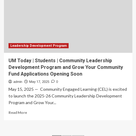
Ever
Collaboration
to
Fund
$1.5
Million
Groundbreaking
Ewing
Leadership Development Program
Sarcoma
Grant
UM Today | Students | Community Leadership
Development Program and Grow Your Community
Fund Applications Opening Soon
admin
May 17, 2025
0
May 15, 2025 — Community Engaged Learning (CEL) is excited
to launch the 2025-26 Community Leadership Development
Program and Grow Your...
Read
Read More
more
about
UM
Today