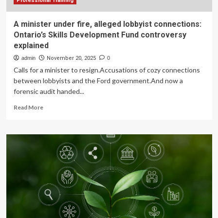
sources
Professional Training
A minister under fire, alleged lobbyist connections:
Ontario’s Skills Development Fund controversy
explained
admin
November 20, 2025
0
Calls for a minister to resign.Accusations of cozy connections
between lobbyists and the Ford government.And now a
forensic audit handed...
Read
Read More
more
about
A
minister
under
fire,
alleged
lobbyist
connections:
Ontario’s
Skills
Development