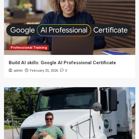
Professional Training
Build AI skills: Google AI Professional Certificate
admin
February 25, 2026
0