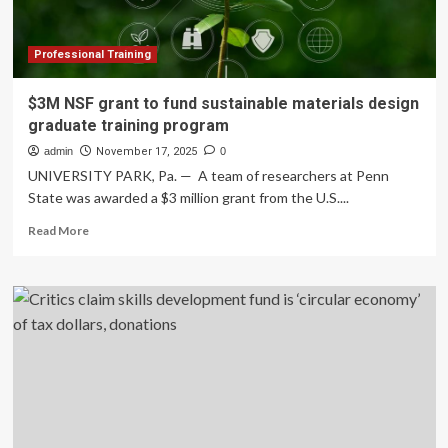
Fund
controversy
explained
Professional Training
$3M NSF grant to fund sustainable materials design
graduate training program
admin
November 17, 2025
0
UNIVERSITY PARK, Pa. — A team of researchers at Penn
State was awarded a $3 million grant from the U.S....
Read
Read More
more
about
$3M
NSF
grant
to
fund
sustainable
materials
design
graduate