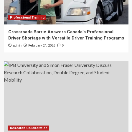
Professional Training
Crossroads Barrie Answers Canada’s Professional
Driver Shortage with Versatile Driver Training Programs
admin
February 24, 2026
0
Research Collaboration