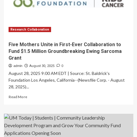
economy’
of
tax
dollars,
donations
Research Collaboration
Five Mothers Unite in First-Ever Collaboration to
Fund $1.5 Million Groundbreaking Ewing Sarcoma
Grant
admin
August 30, 2025
0
August 28, 2025 9:00 AM EDT | Source: St. Baldrick's
Foundation Los Angeles, California--(Newsfile Corp. - August
28, 2025)...
Read
Read More
more
about
Five
Mothers
Unite
in
First-