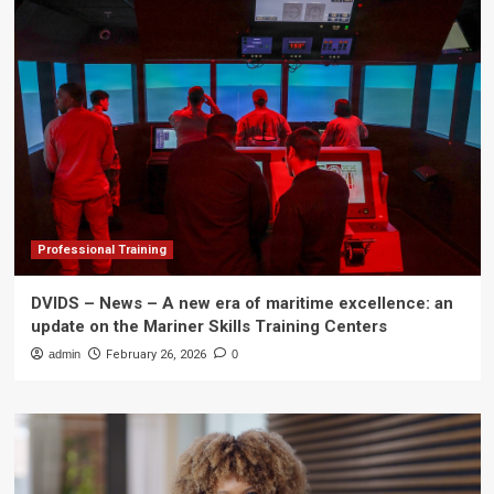
Professional Training
DVIDS – News – A new era of maritime excellence: an
update on the Mariner Skills Training Centers
admin
February 26, 2026
0