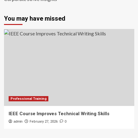
You may have missed
Professional Training
IEEE Course Improves Technical Writing Skills
admin
February 27, 2026
0