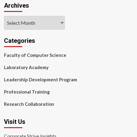
Archives
Archives
Categories
Faculty of Computer Science
Laboratory Academy
Leadership Development Program
Professional Training
Research Collaboration
Visit Us
Corporate Strive Insights