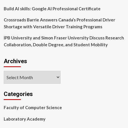
Build AI skills: Google AI Professional Certificate
Crossroads Barrie Answers Canada’s Professional Driver
Shortage with Versatile Driver Training Programs
IPB University and Simon Fraser University Discuss Research
Collaboration, Double Degree, and Student Mobility
Archives
Archives
Categories
Faculty of Computer Science
Laboratory Academy