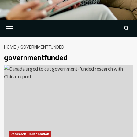
Primary
Menu
HOME
GOVERNMENTFUNDED
governmentfunded
Research Collaboration