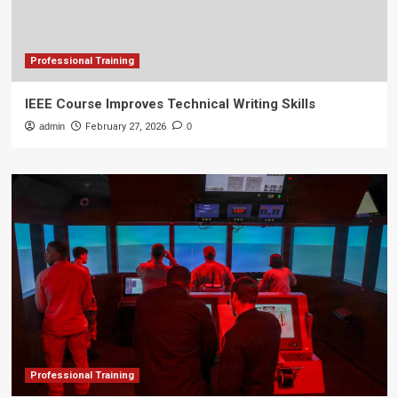
Professional Training
IEEE Course Improves Technical Writing Skills
admin
February 27, 2026
0
Professional Training