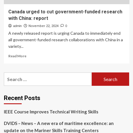
Canada urged to cut government-funded research
with China: report
admin
November 22, 2024
0
A newly released report is urging Canada to immediately end
all government-funded research collaborations with China in a
variety...
Read
Read More
more
about
Canada
Search
urged
for:
to
cut
government-
Recent Posts
funded
research
IEEE Course Improves Technical Writing Skills
with
China:
DVIDS – News – A new era of maritime excellence: an
report
update on the Mariner Skills Training Centers