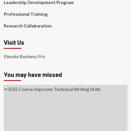
Leadership Development Program
Professional Training
Research Collaboration
Visit Us
Elevate Business Pro
You may have missed