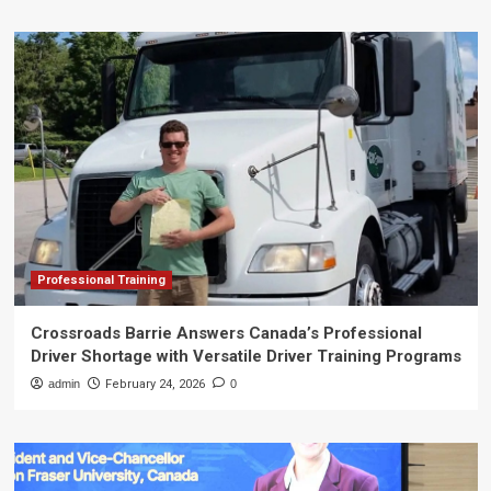
Professional Training
Crossroads Barrie Answers Canada’s Professional
Driver Shortage with Versatile Driver Training Programs
admin
February 24, 2026
0