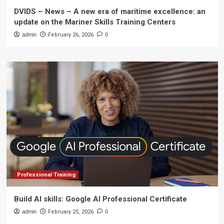
DVIDS – News – A new era of maritime excellence: an
update on the Mariner Skills Training Centers
admin
February 26, 2026
0
Professional Training
Build AI skills: Google AI Professional Certificate
admin
February 25, 2026
0