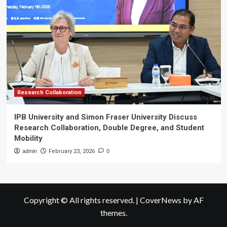
Research Collaboration
IPB University and Simon Fraser University Discuss
Research Collaboration, Double Degree, and Student
Mobility
admin
February 23, 2026
0
Copyright © All rights reserved.
|
CoverNews
by AF
themes.