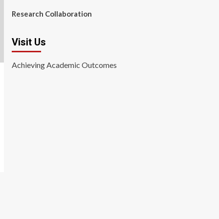
Research Collaboration
Visit Us
Achieving Academic Outcomes