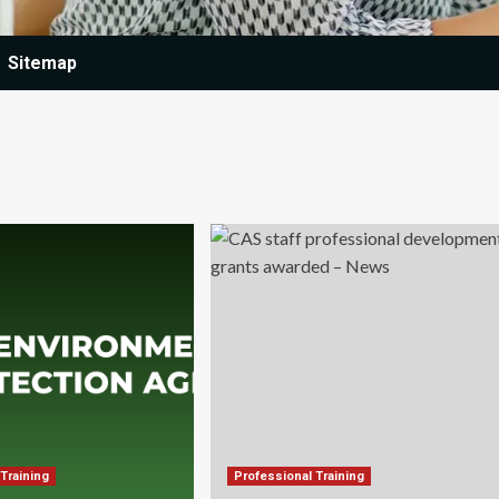
Sitemap
Training
Professional Training