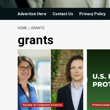
Advertise Here
Contact Us
Privacy Policy
HOME
GRANTS
grants
Faculty of Computer Science
Professional 