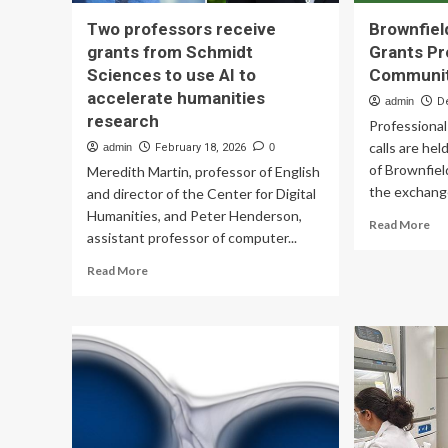
Two professors receive
Brownfiel
grants from Schmidt
Grants Pr
Sciences to use AI to
Communi
accelerate humanities
admin
D
research
Professiona
calls are hel
admin
February 18, 2026
0
of Brownfiel
Meredith Martin, professor of English
the exchange
and director of the Center for Digital
Humanities, and Peter Henderson,
Re
Read More
assistant professor of computer...
mo
ab
Read
Read More
Bro
more
Jo
about
Tra
Two
Gr
professors
Pro
receive
Lea
grants
Co
from
Schmidt
Sciences