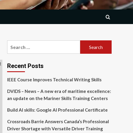
Search
for:
Recent Posts
IEEE Course Improves Technical Writing Skills
DVIDS – News – A new era of maritime excellence:
an update on the Mariner Skills Training Centers
Build AI skills: Google AI Professional Certificate
Crossroads Barrie Answers Canada’s Professional
Driver Shortage with Versatile Driver Training