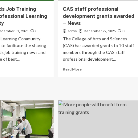
ds Job Training
CAS staff professional
ofessional Learning
development grants awarded
ty
– News
ecember 31, 2025
0
admin
December 22, 2025
0
l Learning Community
The College of Arts and Sciences
d to facilitate the sharing
(CAS) has awarded grants to 10 staff
ds job training news and
members through the CAS staff
 of best...
professional development...
ad
Read
Read More
re
more
out
about
wnfields
CAS
b
staff
ining
professional
ants
development
fessional
grants
rning
awarded
mmunity
–
News