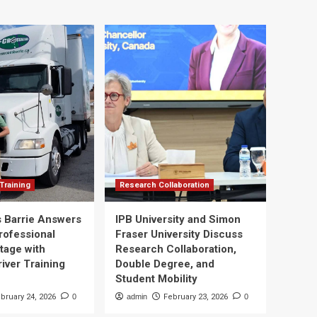
Training
Research Collaboration
 Barrie Answers
IPB University and Simon
rofessional
Fraser University Discuss
tage with
Research Collaboration,
river Training
Double Degree, and
Student Mobility
bruary 24, 2026
0
admin
February 23, 2026
0