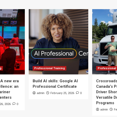
from
training
grants
g
Professional Training
Professional 
 A new era
Build AI skills: Google AI
Crossroads
llence: an
Professional Certificate
Canada’s P
ariner
Driver Shor
admin
February 25, 2026
0
Centers
Versatile D
Programs
26, 2026
0
admin
Fe