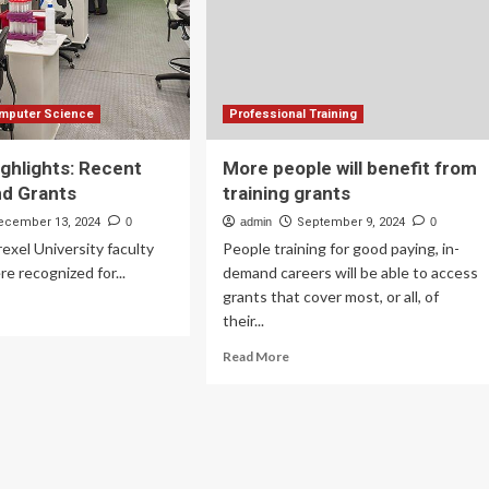
omputer Science
Professional Training
ighlights: Recent
More people will benefit from
nd Grants
training grants
ecember 13, 2024
0
admin
September 9, 2024
0
rexel University faculty
People training for good paying, in-
 recognized for...
demand careers will be able to access
grants that cover most, or all, of
ad
their...
re
out
Read
Read More
ulty
more
hlights:
about
cent
More
ards
people
d
will
ants
benefit