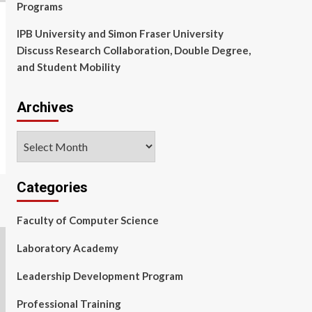
Programs
IPB University and Simon Fraser University
Discuss Research Collaboration, Double Degree,
and Student Mobility
Archives
Archives
Categories
Faculty of Computer Science
Laboratory Academy
Leadership Development Program
Professional Training