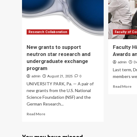
to
use
AI
to
accelerate
humanities
Research Collaboration
Faculty of C
research
New grants to support
Faculty H
neutron star research and
Awards a
undergraduate exchange
admin
D
program
Last term, D
members were
admin
August 21, 2025
0
UNIVERSITY PARK, Pa. — A pair of
Re
Read More
new grants from the U.S. National
mo
Science Foundation (NSF) and the
ab
Fac
German Research...
Hig
Read
Read More
Re
more
Aw
about
an
New
Gr
grants