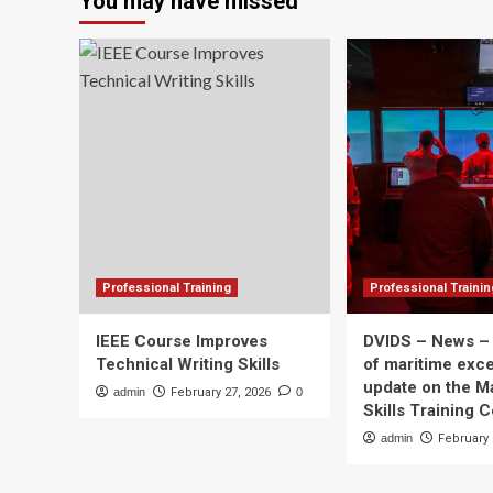
You may have missed
to
support
neutron
star
research
and
undergraduate
exchange
program
Professional Training
Professional Trainin
IEEE Course Improves
DVIDS – News –
Technical Writing Skills
of maritime exce
update on the M
admin
February 27, 2026
0
Skills Training 
admin
February 