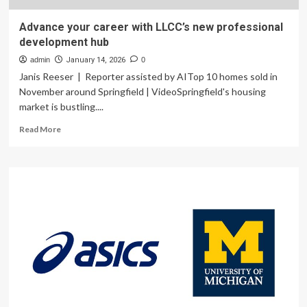
Advance your career with LLCC’s new professional
development hub
admin
January 14, 2026
0
Janis Reeser | Reporter assisted by AITop 10 homes sold in
November around Springfield | VideoSpringfield's housing
market is bustling....
Read
Read More
more
about
Advance
your
career
with
LLCC’s
new
professional
development
hub