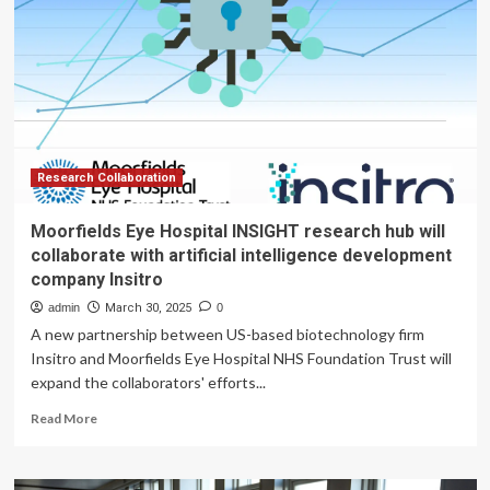
a
hub
for
research,
collaboration
Research Collaboration
Moorfields Eye Hospital INSIGHT research hub will
collaborate with artificial intelligence development
company Insitro
admin
March 30, 2025
0
A new partnership between US-based biotechnology firm
Insitro and Moorfields Eye Hospital NHS Foundation Trust will
expand the collaborators' efforts...
Read
Read More
more
about
Moorfields