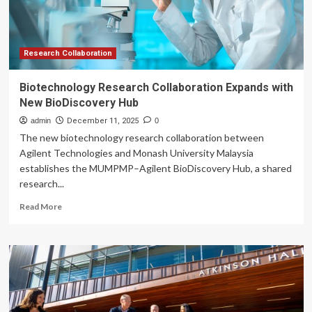
with
the
University
of
Michigan
Research Collaboration
to
Advance
Biotechnology Research Collaboration Expands with
Sports
New BioDiscovery Hub
Science
|
admin
December 11, 2025
0
ASICS
The new biotechnology research collaboration between
Global
Agilent Technologies and Monash University Malaysia
establishes the MUMPMP–Agilent BioDiscovery Hub, a shared
research...
Read
Read More
more
about
Biotechnology
Research
Collaboration
Expands
with
New