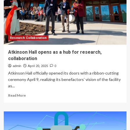
BioDiscovery
Hub
Research Collaboration
Atkinson Hall opens as a hub for research,
collaboration
admin
April 20, 2025
0
Atkinson Hall officially opened its doors with a ribbon-cutting
ceremony April 9, realizing its benefactors’ vision of the facility
as...
Read
Read More
more
about
Atkinson
Hall
opens
as