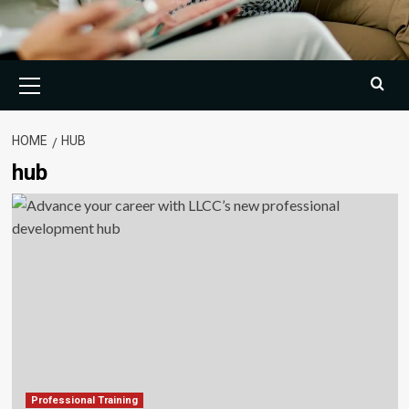
Primary
Menu
HOME
HUB
hub
Professional Training