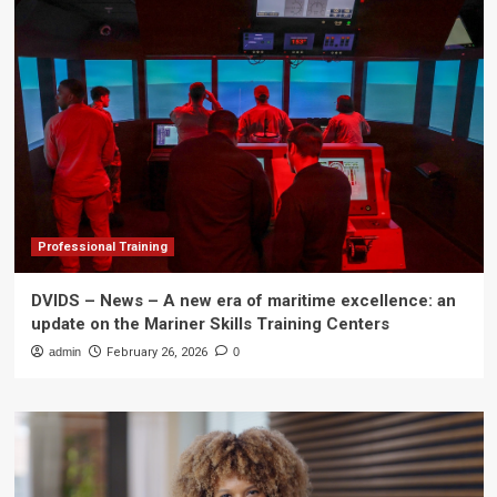
Professional Training
DVIDS – News – A new era of maritime excellence: an
update on the Mariner Skills Training Centers
admin
February 26, 2026
0