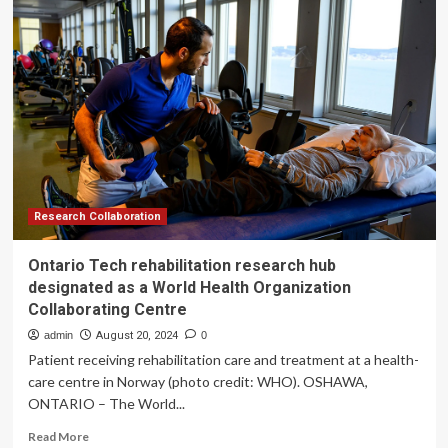
Eye
Hospital
INSIGHT
research
hub
will
collaborate
with
artificial
intelligence
development
company
Research Collaboration
Insitro
Ontario Tech rehabilitation research hub
designated as a World Health Organization
Collaborating Centre
admin
August 20, 2024
0
Patient receiving rehabilitation care and treatment at a health-
care centre in Norway (photo credit: WHO). OSHAWA,
ONTARIO – The World...
Read
Read More