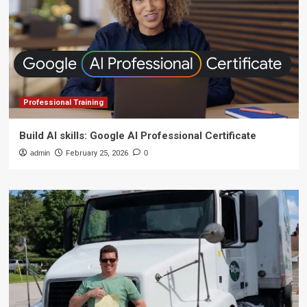
Professional Training
Build AI skills: Google AI Professional Certificate
admin
February 25, 2026
0