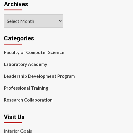
Archives
Archives
Categories
Faculty of Computer Science
Laboratory Academy
Leadership Development Program
Professional Training
Research Collaboration
Visit Us
Interior Goals