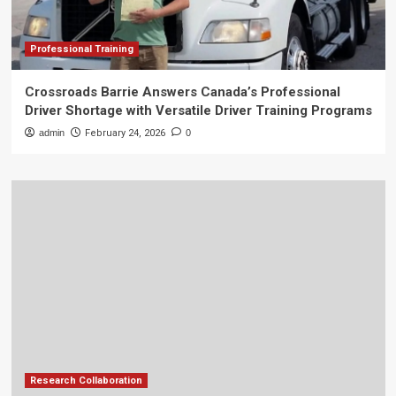
Professional Training
Crossroads Barrie Answers Canada’s Professional
Driver Shortage with Versatile Driver Training Programs
admin
February 24, 2026
0
Research Collaboration