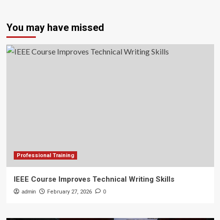
You may have missed
Professional Training
IEEE Course Improves Technical Writing Skills
admin
February 27, 2026
0