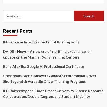
more
about
Ontario
Search
Tech
for:
rehabilitation
research
hub
Recent Posts
designated
as
IEEE Course Improves Technical Writing Skills
a
World
DVIDS – News – A new era of maritime excellence: an
Health
Organization
update on the Mariner Skills Training Centers
Collaborating
Centre
Build AI skills: Google AI Professional Certificate
Crossroads Barrie Answers Canada’s Professional Driver
Shortage with Versatile Driver Training Programs
IPB University and Simon Fraser University Discuss Research
Collaboration, Double Degree, and Student Mobility