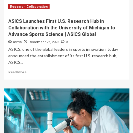
Research Collaboration
ASICS Launches First U.S. Research Hub in
Collaboration with the University of Michigan to
Advance Sports Science | ASICS Global
admin
December 28, 2025
0
ASICS, one of the global leaders in sports innovation, today
announced the establishment of its first U.S. research hub,
ASICS...
Read
Read More
more
about
ASICS
Launches
First
U.S.
Research
Hub
in
Collaboration