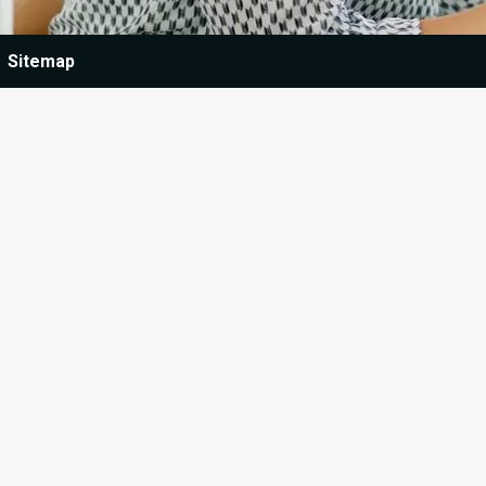
Sitemap