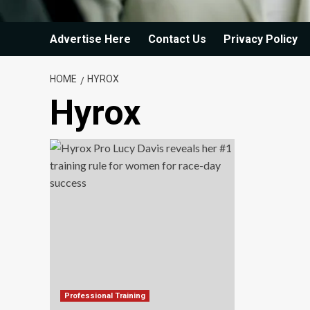
Advertise Here
Contact Us
Privacy Policy
HOME
HYROX
Hyrox
Professional Training