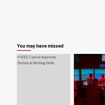
for
women
for
race-
day
success
You may have missed