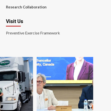
Research Collaboration
Visit Us
Preventive Exercise Framework