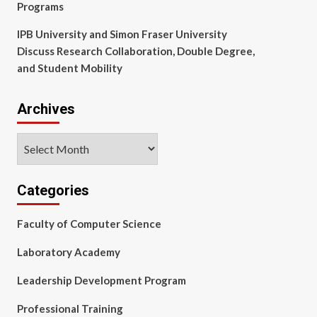
Programs
IPB University and Simon Fraser University
Discuss Research Collaboration, Double Degree,
and Student Mobility
Archives
Archives
Categories
Faculty of Computer Science
Laboratory Academy
Leadership Development Program
Professional Training