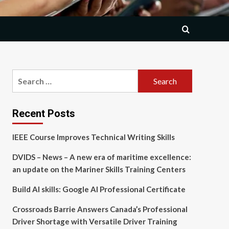
Search
for:
Recent Posts
IEEE Course Improves Technical Writing Skills
DVIDS – News – A new era of maritime excellence:
an update on the Mariner Skills Training Centers
Build AI skills: Google AI Professional Certificate
Crossroads Barrie Answers Canada’s Professional
Driver Shortage with Versatile Driver Training