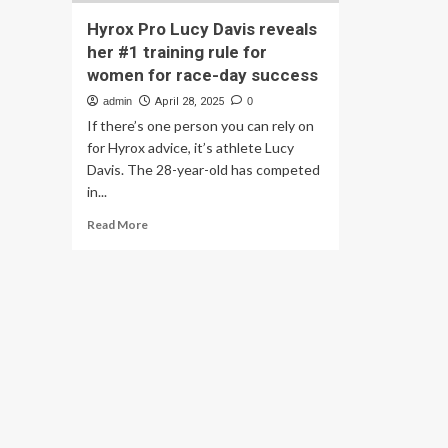
Hyrox Pro Lucy Davis reveals
her #1 training rule for
women for race-day success
admin
April 28, 2025
0
If there’s one person you can rely on
for Hyrox advice, it’s athlete Lucy
Davis. The 28-year-old has competed
in...
Read
Read More
more
about
Hyrox
Pro
Lucy
Davis
reveals
her
#1
training
rule