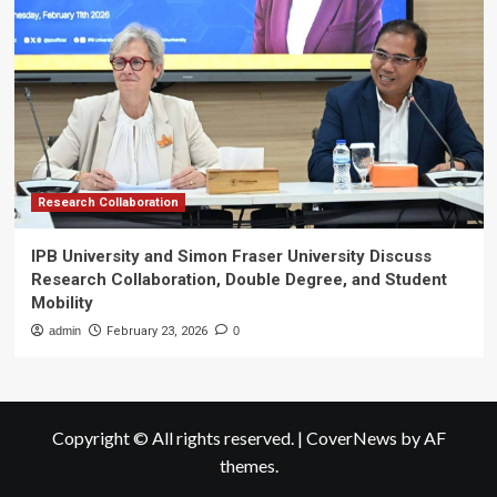
Research Collaboration
IPB University and Simon Fraser University Discuss
Research Collaboration, Double Degree, and Student
Mobility
admin
February 23, 2026
0
Copyright © All rights reserved.
|
CoverNews
by AF
themes.