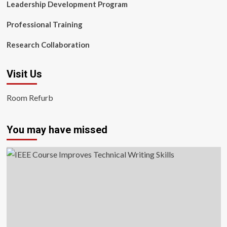
Leadership Development Program
Professional Training
Research Collaboration
Visit Us
Room Refurb
You may have missed