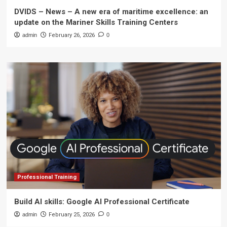
DVIDS – News – A new era of maritime excellence: an
update on the Mariner Skills Training Centers
admin
February 26, 2026
0
Professional Training
Build AI skills: Google AI Professional Certificate
admin
February 25, 2026
0