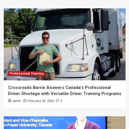
Professional Training
Crossroads Barrie Answers Canada’s Professional
Driver Shortage with Versatile Driver Training Programs
admin
February 24, 2026
0