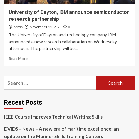
University of Dayton, IBM announce semiconductor
research partnership
admin
November 22, 2025
0
The University of Dayton and technology company IBM
announced a new research collaboration on Wednesday
afternoon. The partnership will be...
Read
Read More
more
about
University
Search
of
for:
Dayton,
IBM
announce
Recent Posts
semiconductor
research
IEEE Course Improves Technical Writing Skills
partnership
DVIDS – News – A new era of maritime excellence: an
update on the Mariner Skills Training Centers