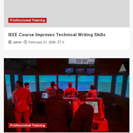
Professional Training
IEEE Course Improves Technical Writing Skills
admin
February 27, 2026
0
Professional Training