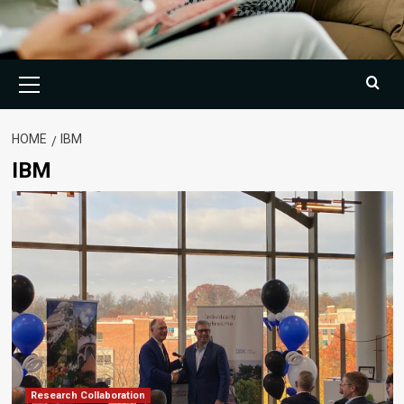
Primary
Menu
HOME
IBM
IBM
Research Collaboration