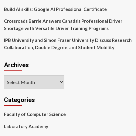
Build AI skills: Google AI Professional Certificate
Crossroads Barrie Answers Canada’s Professional Driver
Shortage with Versatile Driver Training Programs
IPB University and Simon Fraser University Discuss Research
Collaboration, Double Degree, and Student Mobility
Archives
Archives
Categories
Faculty of Computer Science
Laboratory Academy