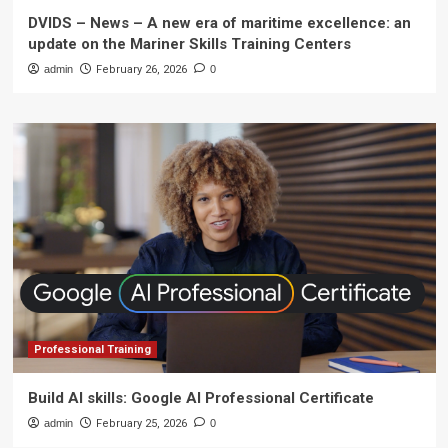
DVIDS – News – A new era of maritime excellence: an
update on the Mariner Skills Training Centers
admin
February 26, 2026
0
Professional Training
Build AI skills: Google AI Professional Certificate
admin
February 25, 2026
0