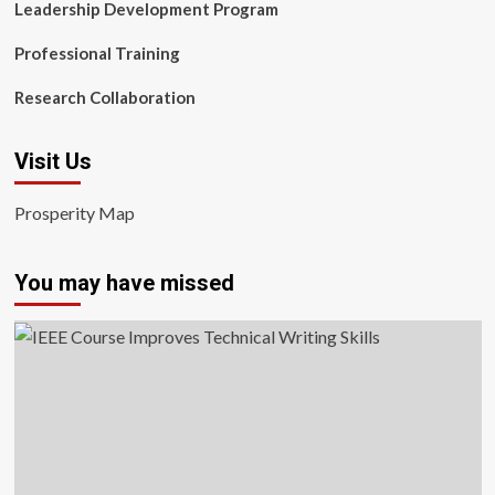
Leadership Development Program
Professional Training
Research Collaboration
Visit Us
Prosperity Map
You may have missed