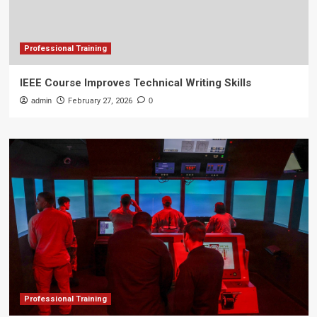
Professional Training
IEEE Course Improves Technical Writing Skills
admin
February 27, 2026
0
Professional Training