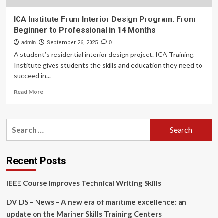
ICA Institute Frum Interior Design Program: From
Beginner to Professional in 14 Months
admin
September 26, 2025
0
A student’s residential interior design project. ICA Training
Institute gives students the skills and education they need to
succeed in...
Read
Read More
more
about
ICA
Search
Institute
for:
Frum
Interior
Design
Recent Posts
Program:
From
IEEE Course Improves Technical Writing Skills
Beginner
to
DVIDS – News – A new era of maritime excellence: an
Professional
in
update on the Mariner Skills Training Centers