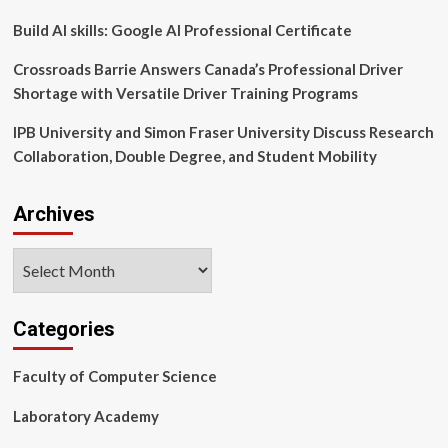
14
Months
Build AI skills: Google AI Professional Certificate
Crossroads Barrie Answers Canada’s Professional Driver
Shortage with Versatile Driver Training Programs
IPB University and Simon Fraser University Discuss Research
Collaboration, Double Degree, and Student Mobility
Archives
Archives
Categories
Faculty of Computer Science
Laboratory Academy