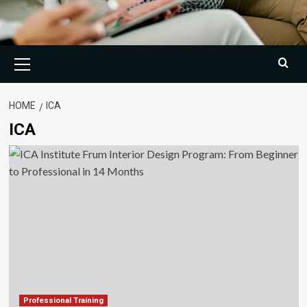
Primary
Menu
HOME
ICA
ICA
Professional Training