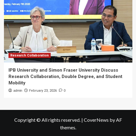
Research Collaboration
IPB University and Simon Fraser University Discuss
Research Collaboration, Double Degree, and Student
Mobility
admin
February 23, 2026
0
Copyright © All rights reserved.
|
CoverNews
by AF
themes.