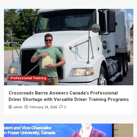
Professional Training
Crossroads Barrie Answers Canada’s Professional
Driver Shortage with Versatile Driver Training Programs
admin
February 24, 2026
0