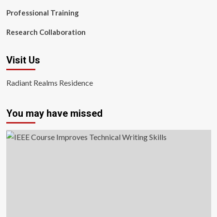
Professional Training
Research Collaboration
Visit Us
Radiant Realms Residence
You may have missed