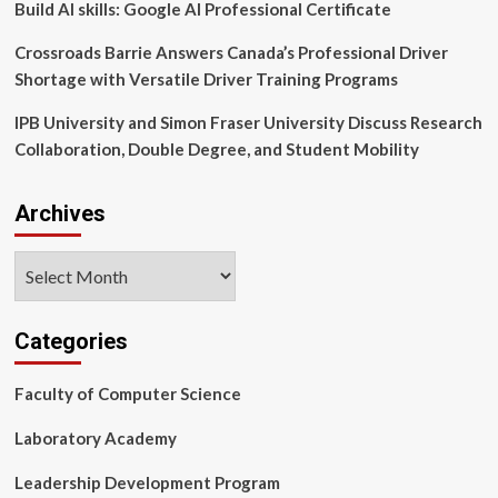
Build AI skills: Google AI Professional Certificate
Crossroads Barrie Answers Canada’s Professional Driver
Shortage with Versatile Driver Training Programs
IPB University and Simon Fraser University Discuss Research
Collaboration, Double Degree, and Student Mobility
Archives
Archives
Categories
Faculty of Computer Science
Laboratory Academy
Leadership Development Program