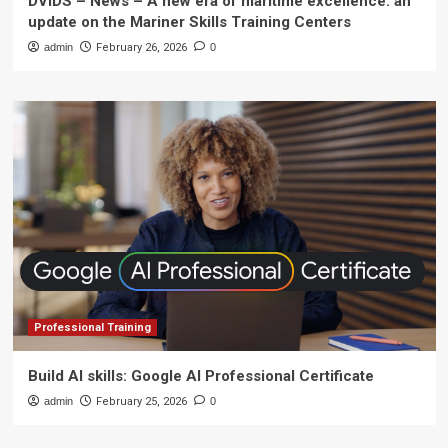
DVIDS – News – A new era of maritime excellence: an
update on the Mariner Skills Training Centers
admin
February 26, 2026
0
Professional Training
Build AI skills: Google AI Professional Certificate
admin
February 25, 2026
0