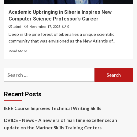
Academic Upbringing in Siberia Inspires New
Computer Science Professor’s Career
admin
November 17, 2025
0
Deep in the pine forest of Siberia lies a unique scientific
community that was envisioned as the New Atlantis of...
Read
Read More
more
about
Academic
Search
Upbringing
for:
in
Siberia
Inspires
Recent Posts
New
Computer
IEEE Course Improves Technical Writing Skills
Science
Professor’s
DVIDS – News – A new era of maritime excellence: an
Career
update on the Mariner Skills Training Centers