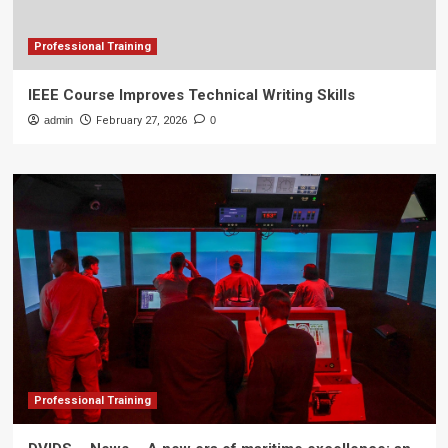
Professional Training
IEEE Course Improves Technical Writing Skills
admin
February 27, 2026
0
Professional Training