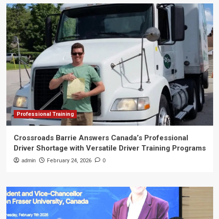
Professional Training
Crossroads Barrie Answers Canada’s Professional
Driver Shortage with Versatile Driver Training Programs
admin
February 24, 2026
0