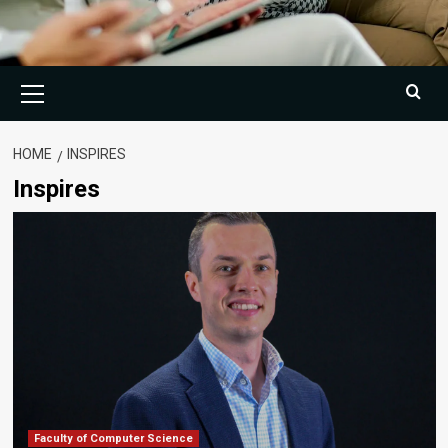
Primary
Menu
HOME
INSPIRES
Inspires
Faculty of Computer Science