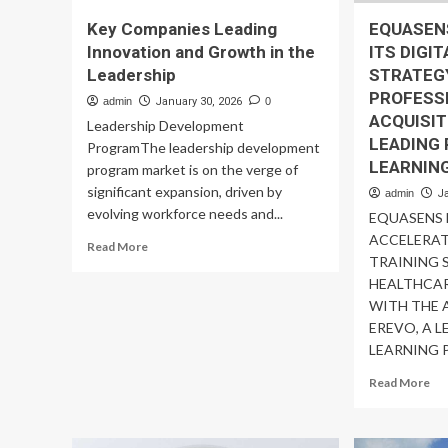
Key Companies Leading
EQUASEN
Innovation and Growth in the
ITS DIGI
Leadership
STRATEG
PROFESS
admin
January 30, 2026
0
ACQUISIT
Leadership Development
LEADING 
ProgramThe leadership development
LEARNIN
program market is on the verge of
significant expansion, driven by
admin
J
evolving workforce needs and...
EQUASENS
ACCELERAT
Read
Read More
TRAINING 
more
about
HEALTHCAR
Key
WITH THE 
Companies
EREVO, A L
Leading
LEARNING P
Innovation
and
Re
Read More
Growth
mo
in
ab
the
EQ