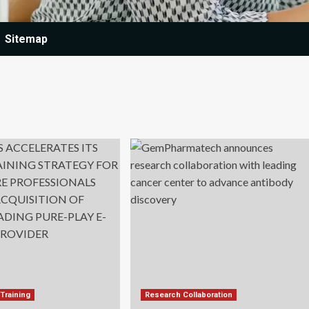
Sitemap
Training
Research Collaboration