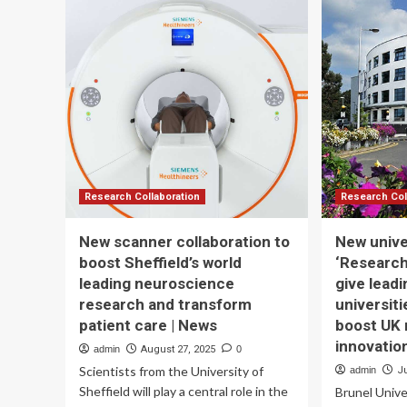
Leadership
AC
IT
DI
TR
ST
FO
HE
PR
WI
TH
AC
OF
Research Collaboration
Research Col
ER
A
New scanner collaboration to
New unive
LE
boost Sheffield’s world
‘Research
PU
leading neuroscience
give lead
PL
E-
research and transform
universiti
LE
patient care | News
boost UK 
PR
innovatio
admin
August 27, 2025
0
Scientists from the University of
admin
Ju
Sheffield will play a central role in the
Brunel Unive