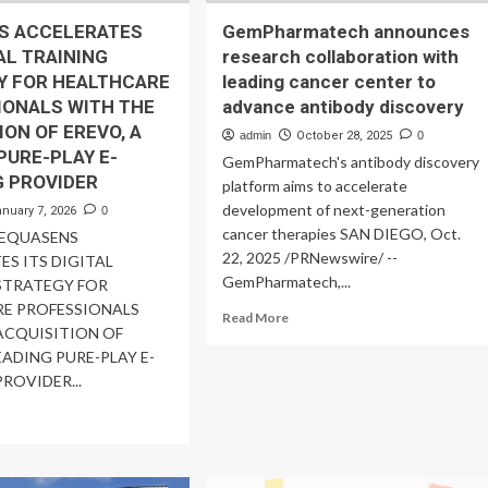
S ACCELERATES
GemPharmatech announces
TAL TRAINING
research collaboration with
Y FOR HEALTHCARE
leading cancer center to
IONALS WITH THE
advance antibody discovery
ION OF EREVO, A
admin
October 28, 2025
0
PURE-PLAY E-
GemPharmatech's antibody discovery
G PROVIDER
platform aims to accelerate
development of next-generation
anuary 7, 2026
0
cancer therapies SAN DIEGO, Oct.
 EQUASENS
22, 2025 /PRNewswire/ --
ES ITS DIGITAL
GemPharmatech,...
STRATEGY FOR
E PROFESSIONALS
Read
Read More
ACQUISITION OF
more
EADING PURE-PLAY E-
about
GemPharmatech
ROVIDER...
announces
ad
research
re
collaboration
out
with
UASENS
leading