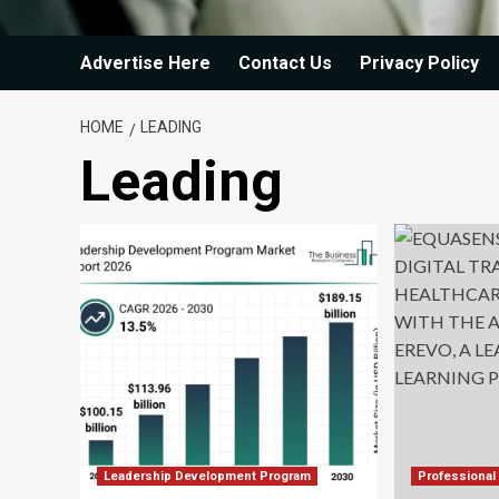
Advertise Here
Contact Us
Privacy Policy
HOME
LEADING
Leading
Leadership Development Program
Professional 