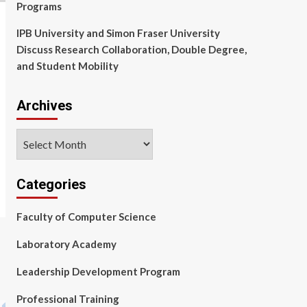
Programs
IPB University and Simon Fraser University
Discuss Research Collaboration, Double Degree,
and Student Mobility
Archives
Archives
Categories
Faculty of Computer Science
Laboratory Academy
Leadership Development Program
Professional Training