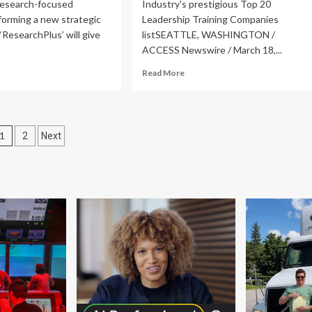
 research-focused
Industry's prestigious Top 20
 forming a new strategic
Leadership Training Companies
‘ResearchPlus’ will give
listSEATTLE, WASHINGTON /
ACCESS Newswire / March 18,...
ad
Read
Read More
re
more
out
about
w
Fierce
versity
Conversations
Posts
1
2
Next
laborative
Recognized
searchPlus’
as
pagination
nounced
a
Top
e
20
ding
Leadership
earch
Training
versities
Company,
Leading
ce
the
d
Charge
p
in
ost
Emotional
Intelligence