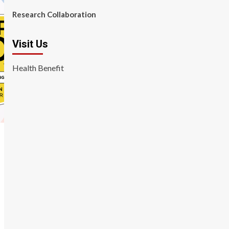
Research Collaboration
Visit Us
Health Benefit