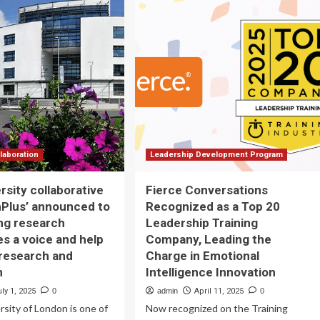
CELERATES
cancer
S
center
GITAL
to
AINING
advance
RATEGY
antibody
R
discovery
ALTHCARE
OFESSIONALS
TH
E
QUISITION
laboration
Leadership Development Program
EVO,
rsity collaborative
Fierce Conversations
ADING
Plus’ announced to
Recognized as a Top 20
RE-
ing research
Leadership Training
AY
es a voice and help
Company, Leading the
ARNING
research and
Charge in Emotional
OVIDER
n
Intelligence Innovation
ly 1, 2025
0
admin
April 11, 2025
0
rsity of London is one of
Now recognized on the Training