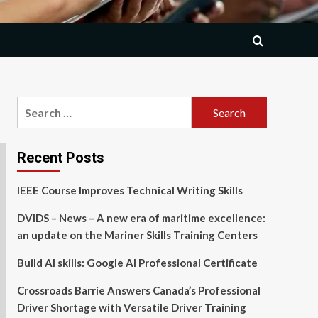
Search
for:
Recent Posts
IEEE Course Improves Technical Writing Skills
DVIDS – News – A new era of maritime excellence:
an update on the Mariner Skills Training Centers
Build AI skills: Google AI Professional Certificate
Crossroads Barrie Answers Canada’s Professional
Driver Shortage with Versatile Driver Training