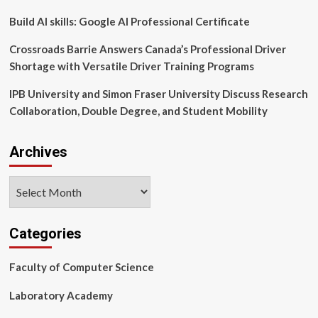
new
‘LIFT’
Build AI skills: Google AI Professional Certificate
program
Crossroads Barrie Answers Canada’s Professional Driver
Shortage with Versatile Driver Training Programs
IPB University and Simon Fraser University Discuss Research
Collaboration, Double Degree, and Student Mobility
Archives
Archives
Categories
Faculty of Computer Science
Laboratory Academy