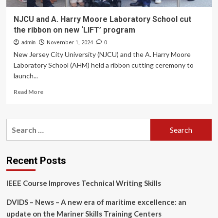
NJCU and A. Harry Moore Laboratory School cut
the ribbon on new ‘LIFT’ program
admin
November 1, 2024
0
New Jersey City University (NJCU) and the A. Harry Moore
Laboratory School (AHM) held a ribbon cutting ceremony to
launch...
Read
Read More
more
about
NJCU
Search
and
for:
A.
Harry
Moore
Recent Posts
Laboratory
School
IEEE Course Improves Technical Writing Skills
cut
the
DVIDS – News – A new era of maritime excellence: an
ribbon
on
update on the Mariner Skills Training Centers