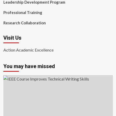
Leadership Development Program
Professional Training
Research Collaboration
Visit Us
Action Academic Excellence
You may have missed