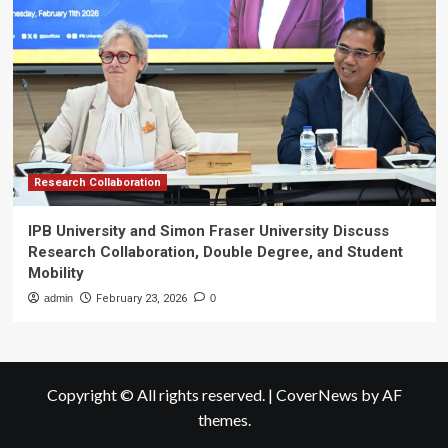
Research Collaboration
IPB University and Simon Fraser University Discuss
Research Collaboration, Double Degree, and Student
Mobility
admin
February 23, 2026
0
Copyright © All rights reserved.
|
CoverNews
by AF
themes.