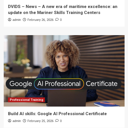
DVIDS – News – A new era of maritime excellence: an
update on the Mariner Skills Training Centers
admin
February 26, 2026
0
Professional Training
Build AI skills: Google AI Professional Certificate
admin
February 25, 2026
0