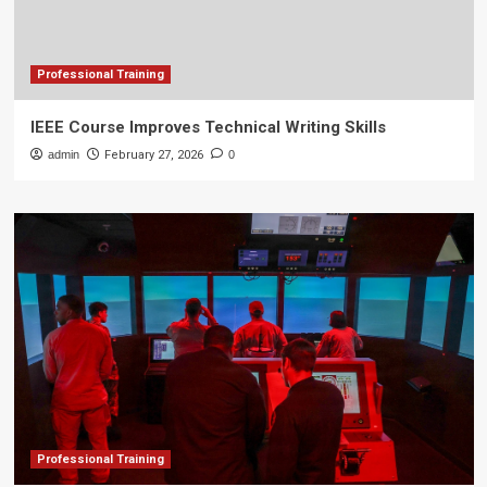
Professional Training
IEEE Course Improves Technical Writing Skills
admin
February 27, 2026
0
Professional Training