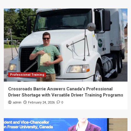
Professional Training
Crossroads Barrie Answers Canada’s Professional
Driver Shortage with Versatile Driver Training Programs
admin
February 24, 2026
0