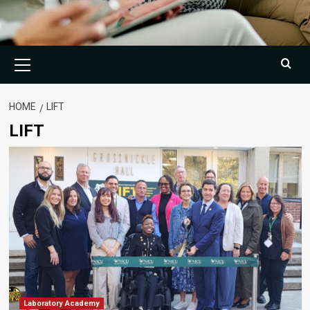
Primary
Menu
HOME
LIFT
LIFT
Laboratory Academy