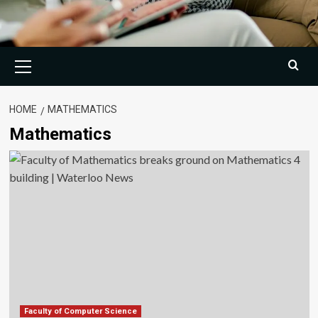
Primary
Menu
HOME
MATHEMATICS
Mathematics
Faculty of Computer Science