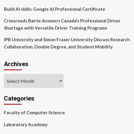
News
Build AI skills: Google AI Professional Certificate
Crossroads Barrie Answers Canada’s Professional Driver
Shortage with Versatile Driver Training Programs
IPB University and Simon Fraser University Discuss Research
Collaboration, Double Degree, and Student Mobility
Archives
Archives
Categories
Faculty of Computer Science
Laboratory Academy