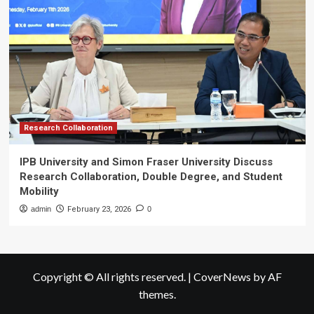
Research Collaboration
IPB University and Simon Fraser University Discuss
Research Collaboration, Double Degree, and Student
Mobility
admin
February 23, 2026
0
Copyright © All rights reserved.
|
CoverNews
by AF
themes.