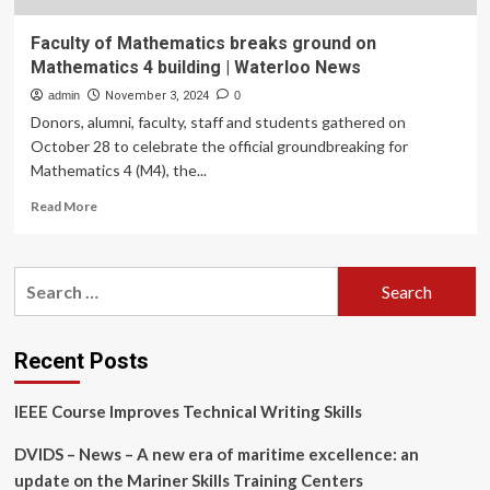
Faculty of Mathematics breaks ground on
Mathematics 4 building | Waterloo News
admin
November 3, 2024
0
Donors, alumni, faculty, staff and students gathered on
October 28 to celebrate the official groundbreaking for
Mathematics 4 (M4), the...
Read
Read More
more
about
Faculty
Search
of
for:
Mathematics
breaks
ground
Recent Posts
on
Mathematics
IEEE Course Improves Technical Writing Skills
4
building
DVIDS – News – A new era of maritime excellence: an
|
Waterloo
update on the Mariner Skills Training Centers