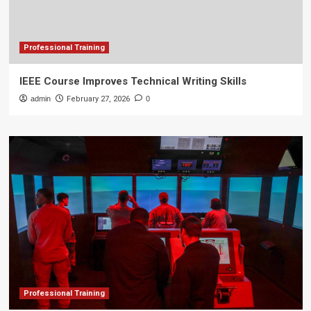
Professional Training
IEEE Course Improves Technical Writing Skills
admin
February 27, 2026
0
Professional Training