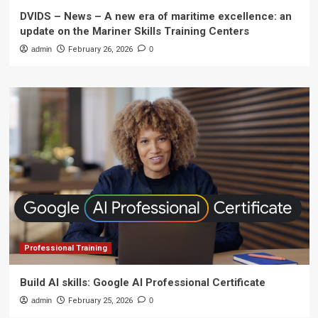
DVIDS – News – A new era of maritime excellence: an
update on the Mariner Skills Training Centers
admin
February 26, 2026
0
Professional Training
Build AI skills: Google AI Professional Certificate
admin
February 25, 2026
0