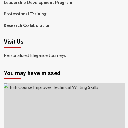
Leadership Development Program
Professional Training
Research Collaboration
Visit Us
Personalized Elegance Journeys
You may have missed