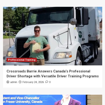
Professional Training
Crossroads Barrie Answers Canada’s Professional
Driver Shortage with Versatile Driver Training Programs
admin
February 24, 2026
0