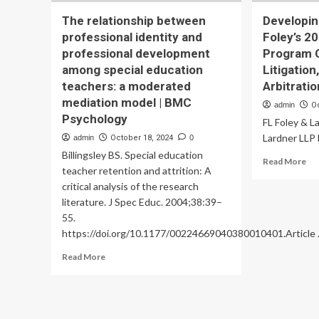
The relationship between
Developin
professional identity and
Foley’s 2
professional development
Program 
among special education
Litigation
teachers: a moderated
Arbitratio
mediation model | BMC
admin
O
Psychology
FL Foley & L
Lardner LLP 
admin
October 18, 2024
0
Billingsley BS. Special education
Re
Read More
teacher retention and attrition: A
mo
critical analysis of the research
ab
De
literature. J Spec Educ. 2004;38:39–
Fu
55.
Lea
https://doi.org/10.1177/00224669040380010401.Article .
Fol
20
Read
Read More
Lea
more
Pr
about
Co
The
–
relationship