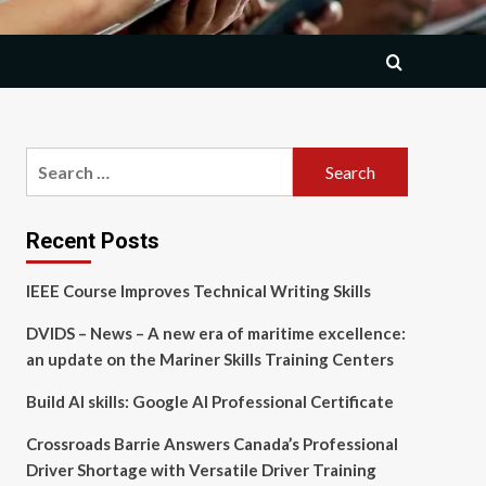
Search
for:
Recent Posts
IEEE Course Improves Technical Writing Skills
DVIDS – News – A new era of maritime excellence:
an update on the Mariner Skills Training Centers
Build AI skills: Google AI Professional Certificate
Crossroads Barrie Answers Canada’s Professional
Driver Shortage with Versatile Driver Training