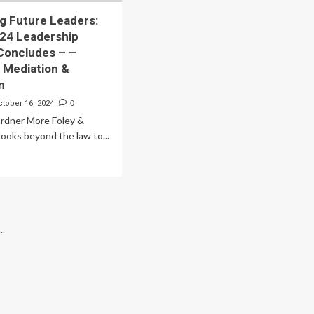
g Future Leaders:
024 Leadership
Concludes – –
, Mediation &
n
ctober 16, 2024
0
ardner More Foley &
looks beyond the law to...
ad
re
out
veloping
ture
ders:
..
ey’s
24
dership
ogram
ncludes