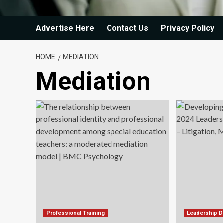
Advertise Here
Contact Us
Privacy Policy
HOME
MEDIATION
Mediation
Professional Training
Leadership 