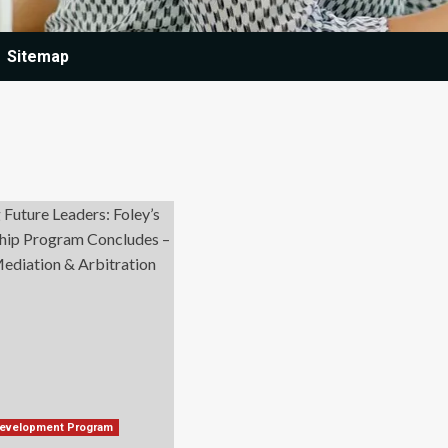
Sitemap
Development Program