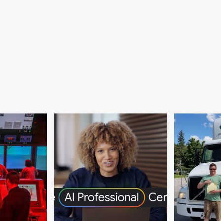
igation,
diation
itration