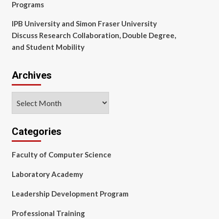
Programs
IPB University and Simon Fraser University
Discuss Research Collaboration, Double Degree,
and Student Mobility
Archives
Archives
Categories
Faculty of Computer Science
Laboratory Academy
Leadership Development Program
Professional Training