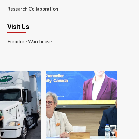
Research Collaboration
Visit Us
Furniture Warehouse