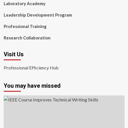
Laboratory Academy
Leadership Development Program
Professional Training
Research Collaboration
Visit Us
Professional Efficiency Hub
You may have missed