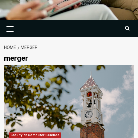
Primary
Menu
HOME
MERGER
merger
Faculty of Computer Science