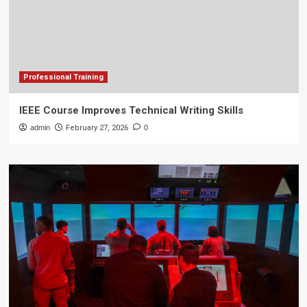
Professional Training
IEEE Course Improves Technical Writing Skills
admin
February 27, 2026
0