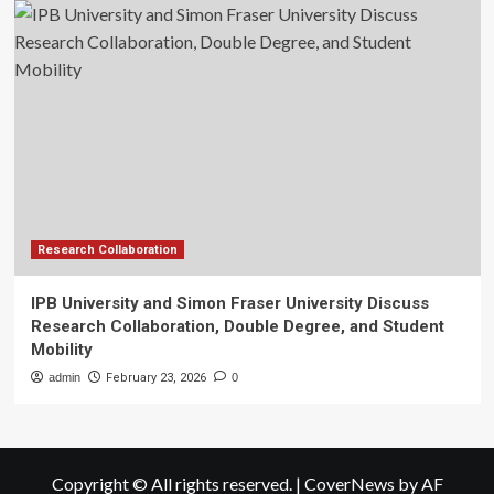
Research Collaboration
IPB University and Simon Fraser University Discuss
Research Collaboration, Double Degree, and Student
Mobility
admin
February 23, 2026
0
Copyright © All rights reserved.
|
CoverNews
by AF