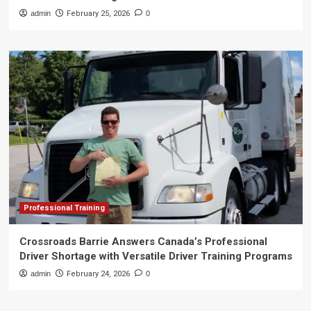
admin
February 25, 2026
0
Professional Training
Crossroads Barrie Answers Canada’s Professional
Driver Shortage with Versatile Driver Training Programs
admin
February 24, 2026
0