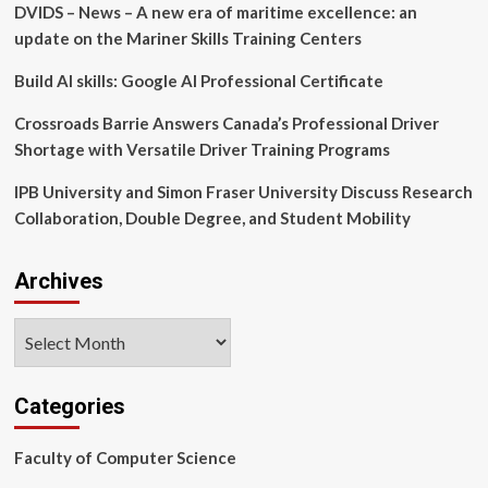
DVIDS – News – A new era of maritime excellence: an
organizational
name
update on the Mariner Skills Training Centers
changes,
posthumous
Build AI skills: Google AI Professional Certificate
degrees,
resolutions
Crossroads Barrie Answers Canada’s Professional Driver
of
Shortage with Versatile Driver Training Programs
appreciation
and
IPB University and Simon Fraser University Discuss Research
namings
Collaboration, Double Degree, and Student Mobility
Archives
Archives
Categories
Faculty of Computer Science