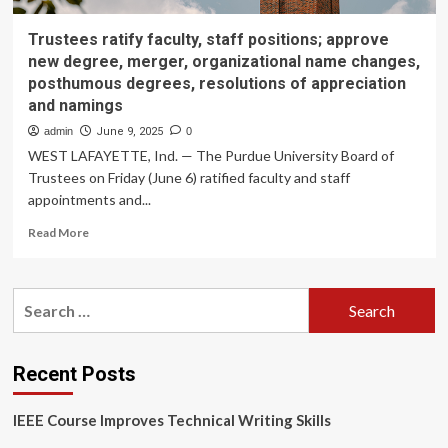
Trustees ratify faculty, staff positions; approve
new degree, merger, organizational name changes,
posthumous degrees, resolutions of appreciation
and namings
admin
June 9, 2025
0
WEST LAFAYETTE, Ind. — The Purdue University Board of
Trustees on Friday (June 6) ratified faculty and staff
appointments and...
Read
Read More
more
about
Trustees
Search
ratify
for:
faculty,
staff
positions;
Recent Posts
approve
new
IEEE Course Improves Technical Writing Skills
degree,
merger,