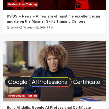
Professional Training
DVIDS – News – A new era of maritime excellence: an
update on the Mariner Skills Training Centers
admin
February 26, 2026
0
Professional Training
Build AI skills: Google AI Professional Certificate