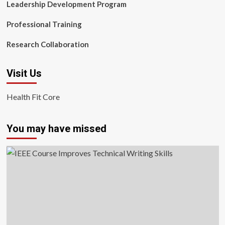
Leadership Development Program
Professional Training
Research Collaboration
Visit Us
Health Fit Core
You may have missed