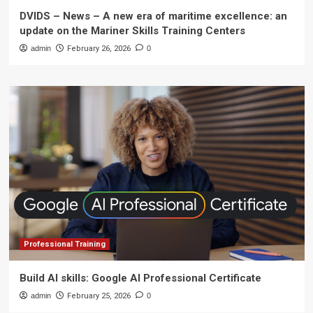
DVIDS – News – A new era of maritime excellence: an
update on the Mariner Skills Training Centers
admin
February 26, 2026
0
Professional Training
Build AI skills: Google AI Professional Certificate
admin
February 25, 2026
0