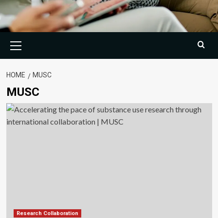
Primary
Menu
HOME
MUSC
MUSC
Research Collaboration