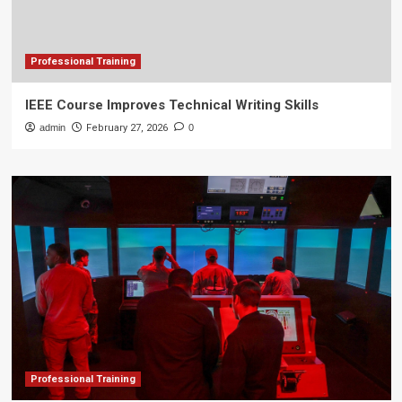
Professional Training
IEEE Course Improves Technical Writing Skills
admin
February 27, 2026
0
Professional Training