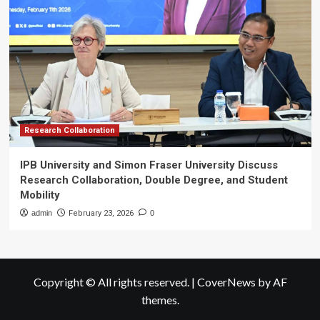
Research Collaboration
IPB University and Simon Fraser University Discuss
Research Collaboration, Double Degree, and Student
Mobility
admin
February 23, 2026
0
Copyright © All rights reserved.
|
CoverNews
by AF
themes.