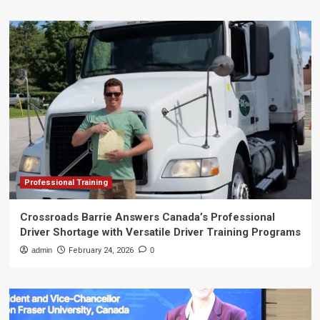
Professional Training
Crossroads Barrie Answers Canada’s Professional
Driver Shortage with Versatile Driver Training Programs
admin
February 24, 2026
0