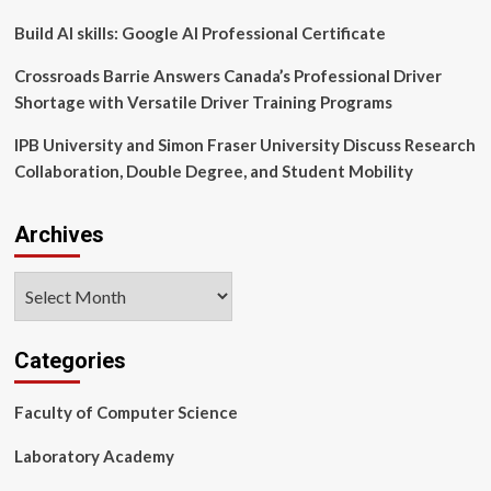
MUSC
Build AI skills: Google AI Professional Certificate
Crossroads Barrie Answers Canada’s Professional Driver
Shortage with Versatile Driver Training Programs
IPB University and Simon Fraser University Discuss Research
Collaboration, Double Degree, and Student Mobility
Archives
Archives
Categories
Faculty of Computer Science
Laboratory Academy