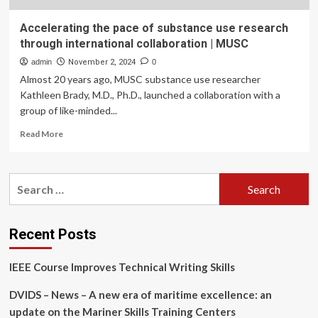
Accelerating the pace of substance use research
through international collaboration | MUSC
admin
November 2, 2024
0
Almost 20 years ago, MUSC substance use researcher
Kathleen Brady, M.D., Ph.D., launched a collaboration with a
group of like-minded...
Read
Read More
more
about
Accelerating
Search
the
for:
pace
of
substance
Recent Posts
use
research
IEEE Course Improves Technical Writing Skills
through
international
DVIDS – News – A new era of maritime excellence: an
collaboration
|
update on the Mariner Skills Training Centers