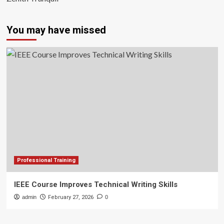
You may have missed
Professional Training
IEEE Course Improves Technical Writing Skills
admin
February 27, 2026
0