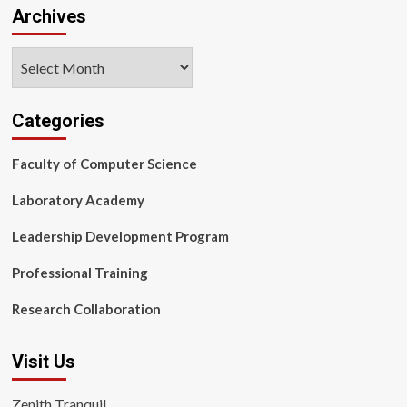
Archives
Archives
Categories
Faculty of Computer Science
Laboratory Academy
Leadership Development Program
Professional Training
Research Collaboration
Visit Us
Zenith Tranquil