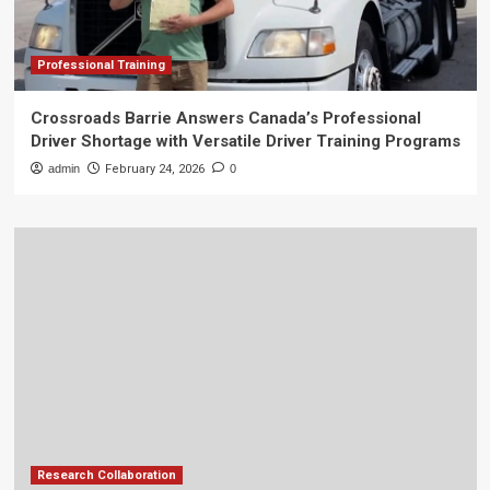
Professional Training
Crossroads Barrie Answers Canada’s Professional
Driver Shortage with Versatile Driver Training Programs
admin
February 24, 2026
0
Research Collaboration