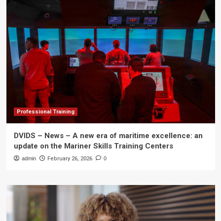
Professional Training
DVIDS – News – A new era of maritime excellence: an
update on the Mariner Skills Training Centers
admin
February 26, 2026
0