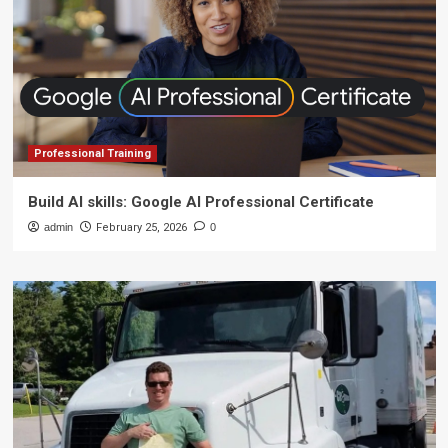
Professional Training
Build AI skills: Google AI Professional Certificate
admin
February 25, 2026
0