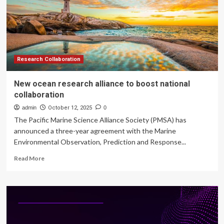
Research
Research Collaboration
New ocean research alliance to boost national
collaboration
admin
October 12, 2025
0
The Pacific Marine Science Alliance Society (PMSA) has
announced a three-year agreement with the Marine
Environmental Observation, Prediction and Response...
Read
Read More
more
about
New
ocean
research
alliance
to