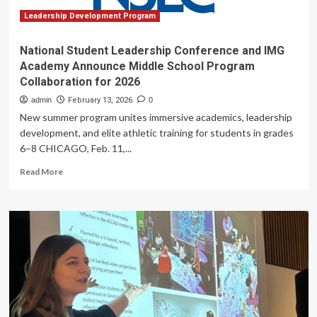
Cybersecurity
Research
Leadership Development Program
National Student Leadership Conference and IMG
Academy Announce Middle School Program
Collaboration for 2026
admin
February 13, 2026
0
New summer program unites immersive academics, leadership
development, and elite athletic training for students in grades
6–8 CHICAGO, Feb. 11,...
Read
Read More
more
about
National
Student
Leadership
Conference
and
IMG
Academy
Announce