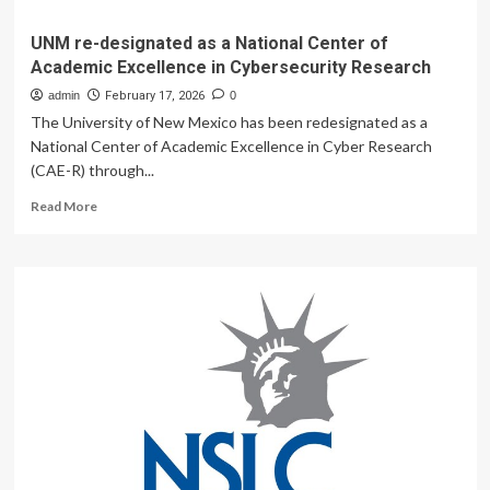
UNM re-designated as a National Center of
Academic Excellence in Cybersecurity Research
admin
February 17, 2026
0
The University of New Mexico has been redesignated as a
National Center of Academic Excellence in Cyber Research
(CAE-R) through...
Read
Read More
more
about
UNM
re-
designated
as
a
National
Center
of
Academic
Excellence
in