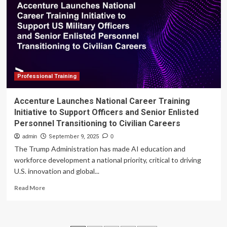
boost
national
collaboration
Professional Training
Accenture Launches National Career Training
Initiative to Support Officers and Senior Enlisted
Personnel Transitioning to Civilian Careers
admin
September 9, 2025
0
The Trump Administration has made AI education and
workforce development a national priority, critical to driving
U.S. innovation and global...
Read
Read More
more
about
Accenture
Launches