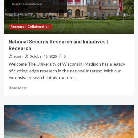
for
Art
Leaders
Program
Research Collaboration
National Security Research and Initiatives |
Research
admin
October 15, 2025
0
Welcome The University of Wisconsin–Madison has a legacy
of cutting-edge research in the national interest. With our
extensive research infrastructure,...
Read
Read More
more
about
National
Security
Research
and
Initiatives
|