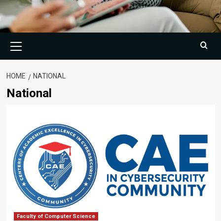
Primary
Menu
HOME
NATIONAL
National
Faculty of Computer Science