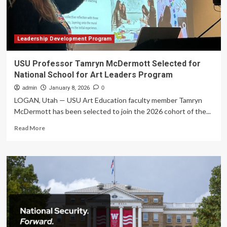
Middle
School
Program
Collaboration
for
Leadership Development Program
2026
USU Professor Tamryn McDermott Selected for
National School for Art Leaders Program
admin
January 8, 2026
0
LOGAN, Utah — USU Art Education faculty member Tamryn
McDermott has been selected to join the 2026 cohort of the...
Read
Read More
more
about
USU
Professor
Tamryn
McDermott
Selected
for
National
School