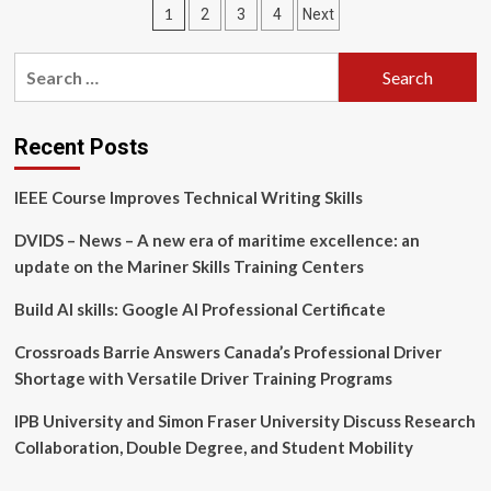
Posts
1
2
3
4
Next
National
Career
pagination
Training
Search
Initiative
for:
to
Support
Officers
Recent Posts
and
Senior
IEEE Course Improves Technical Writing Skills
Enlisted
Personnel
DVIDS – News – A new era of maritime excellence: an
Transitioning
update on the Mariner Skills Training Centers
to
Civilian
Build AI skills: Google AI Professional Certificate
Careers
Crossroads Barrie Answers Canada’s Professional Driver
Shortage with Versatile Driver Training Programs
IPB University and Simon Fraser University Discuss Research
Collaboration, Double Degree, and Student Mobility