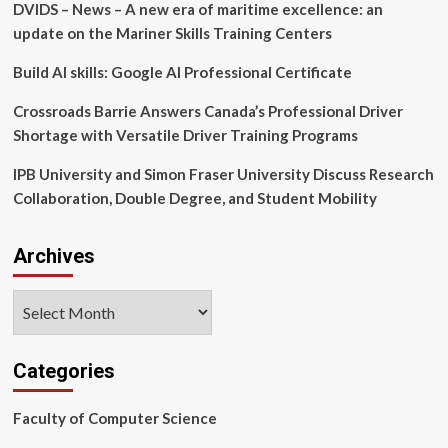
DVIDS – News – A new era of maritime excellence: an
update on the Mariner Skills Training Centers
Build AI skills: Google AI Professional Certificate
Crossroads Barrie Answers Canada’s Professional Driver
Shortage with Versatile Driver Training Programs
IPB University and Simon Fraser University Discuss Research
Collaboration, Double Degree, and Student Mobility
Archives
Archives
Categories
Faculty of Computer Science