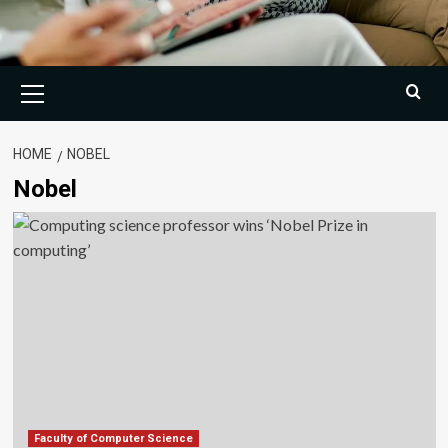
Primary
Menu
HOME
NOBEL
Nobel
Faculty of Computer Science