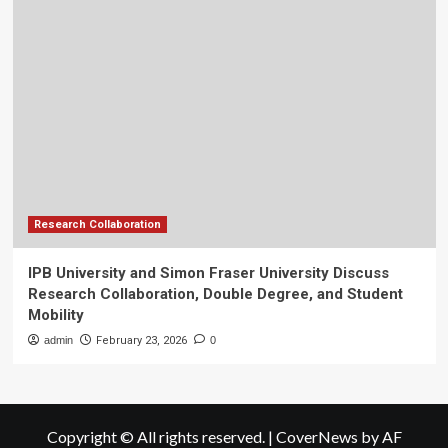
Research Collaboration
IPB University and Simon Fraser University Discuss
Research Collaboration, Double Degree, and Student
Mobility
admin
February 23, 2026
0
Copyright © All rights reserved.
|
CoverNews
by AF