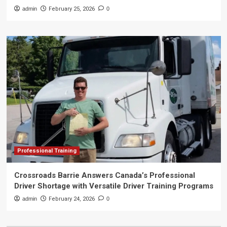
admin
February 25, 2026
0
Professional Training
Crossroads Barrie Answers Canada’s Professional
Driver Shortage with Versatile Driver Training Programs
admin
February 24, 2026
0