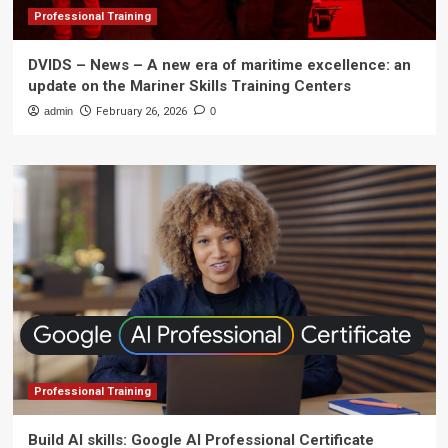
Professional Training
DVIDS – News – A new era of maritime excellence: an
update on the Mariner Skills Training Centers
admin
February 26, 2026
0
Professional Training
Build AI skills: Google AI Professional Certificate