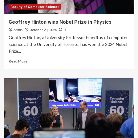
Faculty of Computer Science
Geoffrey Hinton wins Nobel Prize in Physics
admin
October 20, 2024
0
Geoffrey Hinton, a University Professor Emeritus of computer
science at the University of Toronto, has won the 2024 Nobel
Prize...
Read
Read More
more
about
Geoffrey
Hinton
wins
Nobel
Prize
in
Physics