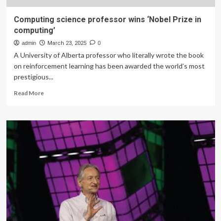
Computing science professor wins ‘Nobel Prize in
computing’
admin
March 23, 2025
0
A University of Alberta professor who literally wrote the book
on reinforcement learning has been awarded the world’s most
prestigious...
Read
Read More
more
about
Computing
science
professor
wins
‘Nobel
Prize
in
computing’