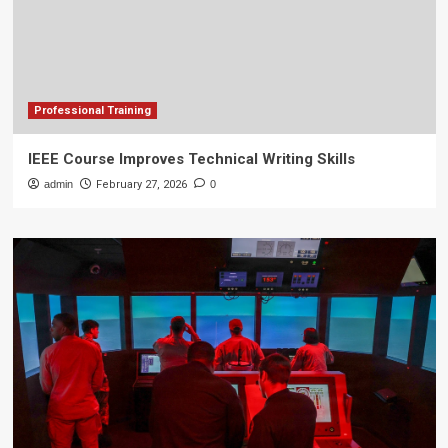
Professional Training
IEEE Course Improves Technical Writing Skills
admin
February 27, 2026
0