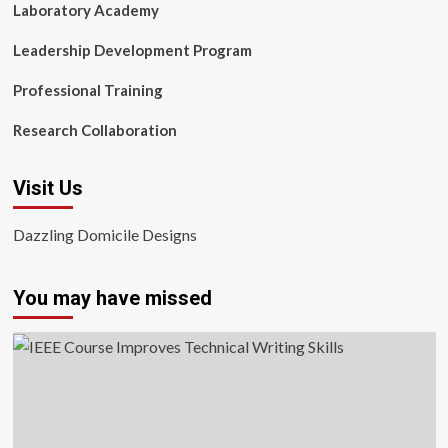
Laboratory Academy
Leadership Development Program
Professional Training
Research Collaboration
Visit Us
Dazzling Domicile Designs
You may have missed