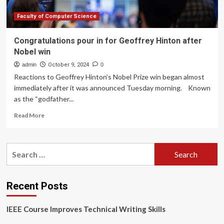
Faculty of Computer Science
Congratulations pour in for Geoffrey Hinton after
Nobel win
admin
October 9, 2024
0
Reactions to Geoffrey Hinton’s Nobel Prize win began almost
immediately after it was announced Tuesday morning. Known
as the “godfather...
Read
Read More
more
about
Congratulations
Search
pour
for:
in
for
Geoffrey
Recent Posts
Hinton
after
IEEE Course Improves Technical Writing Skills
Nobel
win