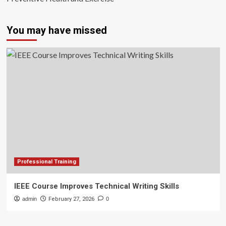
You may have missed
Professional Training
IEEE Course Improves Technical Writing Skills
admin
February 27, 2026
0