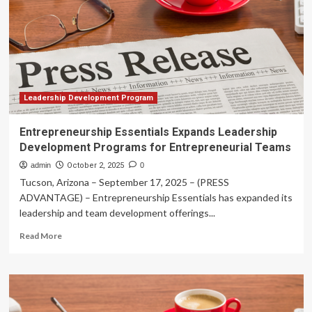
up
new
academic
leadership
programs
for
UO
faculty
Leadership Development Program
Entrepreneurship Essentials Expands Leadership
Development Programs for Entrepreneurial Teams
admin
October 2, 2025
0
Tucson, Arizona – September 17, 2025 – (PRESS
ADVANTAGE) – Entrepreneurship Essentials has expanded its
leadership and team development offerings...
Read
Read More
more
about
Entrepreneurship
Essentials
Expands