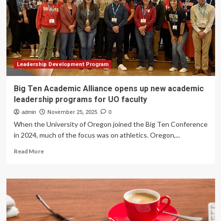
for
Individuals,
Managers,
and
Corporate
Teams
Leadership Development Program
Big Ten Academic Alliance opens up new academic
leadership programs for UO faculty
admin
November 25, 2025
0
When the University of Oregon joined the Big Ten Conference
in 2024, much of the focus was on athletics. Oregon,...
Read
Read More
more
about
Big
Ten
Academic
Alliance
opens