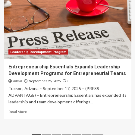
Leadership
Development
Programs
for
Entrepreneurial
Teams
Leadership Development Program
Entrepreneurship Essentials Expands Leadership
Development Programs for Entrepreneurial Teams
admin
September 26, 2025
0
Tucson, Arizona – September 17, 2025 – (PRESS
ADVANTAGE) – Entrepreneurship Essentials has expanded its
leadership and team development offerings...
Read
Read More
more
about
Entrepreneurship
Essentials