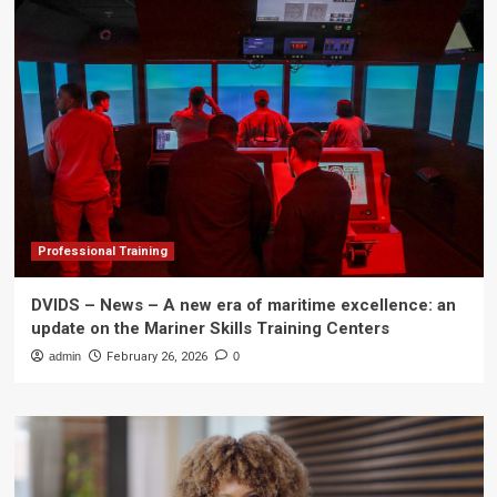
Professional Training
DVIDS – News – A new era of maritime excellence: an
update on the Mariner Skills Training Centers
admin
February 26, 2026
0