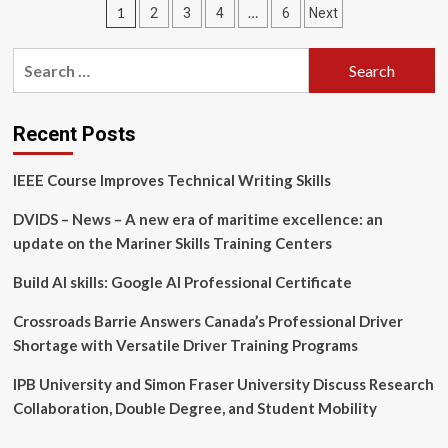
Posts
1
…
2
3
4
6
Next
Expands
Leadership
pagination
Development
Search
Programs
for:
for
Entrepreneurial
Teams
Recent Posts
IEEE Course Improves Technical Writing Skills
DVIDS – News – A new era of maritime excellence: an
update on the Mariner Skills Training Centers
Build AI skills: Google AI Professional Certificate
Crossroads Barrie Answers Canada’s Professional Driver
Shortage with Versatile Driver Training Programs
IPB University and Simon Fraser University Discuss Research
Collaboration, Double Degree, and Student Mobility