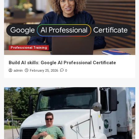
Professional Training
Build AI skills: Google AI Professional Certificate
admin
February 25, 2026
0