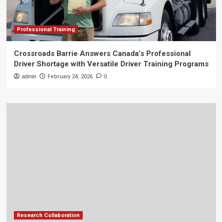
Professional Training
Crossroads Barrie Answers Canada’s Professional
Driver Shortage with Versatile Driver Training Programs
admin
February 24, 2026
0
Research Collaboration