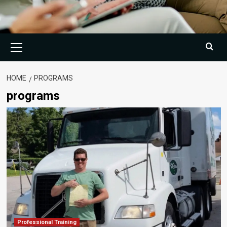
Primary
Menu
HOME
PROGRAMS
programs
Professional Training