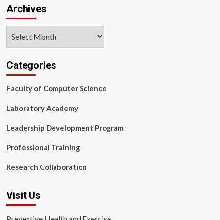
Archives
Archives
Categories
Faculty of Computer Science
Laboratory Academy
Leadership Development Program
Professional Training
Research Collaboration
Visit Us
Preventive Health and Exercise