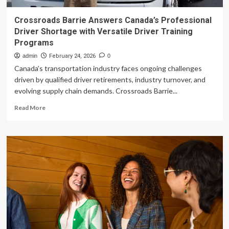
Crossroads Barrie Answers Canada’s Professional
Driver Shortage with Versatile Driver Training
Programs
admin
February 24, 2026
0
Canada’s transportation industry faces ongoing challenges
driven by qualified driver retirements, industry turnover, and
evolving supply chain demands. Crossroads Barrie...
Read
Read More
more
about
Crossroads
Barrie
Answers
Canada’s
Professional
Driver
Shortage
with
Versatile
Driver