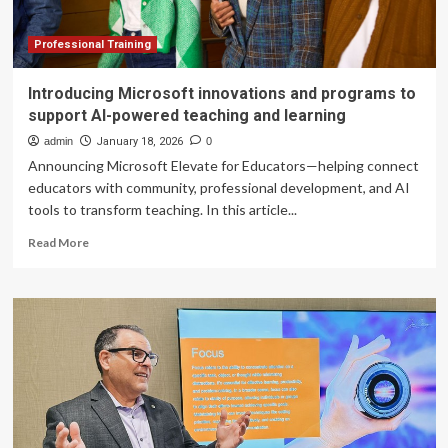
Training
Programs
Professional Training
Introducing Microsoft innovations and programs to
support AI-powered teaching and learning
admin
January 18, 2026
0
Announcing Microsoft Elevate for Educators—helping connect
educators with community, professional development, and AI
tools to transform teaching. In this article...
Read
Read More
more
about
Introducing
Microsoft
innovations
and
programs
to
support
AI-