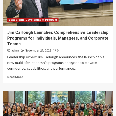
powered
teaching
and
learning
Leadership Development Program
Jim Carlough Launches Comprehensive Leadership
Programs for Individuals, Managers, and Corporate
Teams
admin
November 27, 2025
0
Leadership expert Jim Carlough announces the launch of his
new multi-tier leadership programs designed to elevate
confidence, capabilities, and performance...
Read
Read More
more
about
Jim
Carlough
Launches
Comprehensive
Leadership
Programs