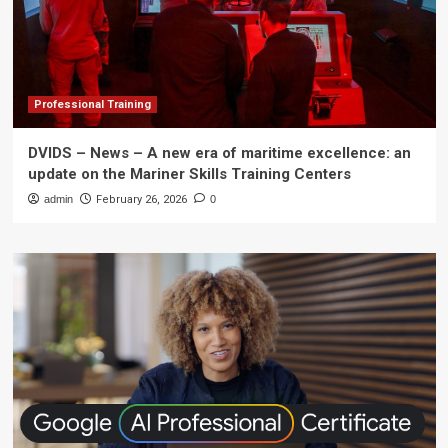
Professional Training
DVIDS – News – A new era of maritime excellence: an
update on the Mariner Skills Training Centers
admin
February 26, 2026
0