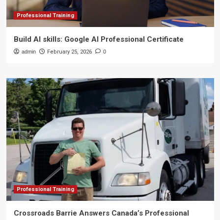
Professional Training
Build AI skills: Google AI Professional Certificate
admin
February 25, 2026
0
Professional Training
Crossroads Barrie Answers Canada’s Professional