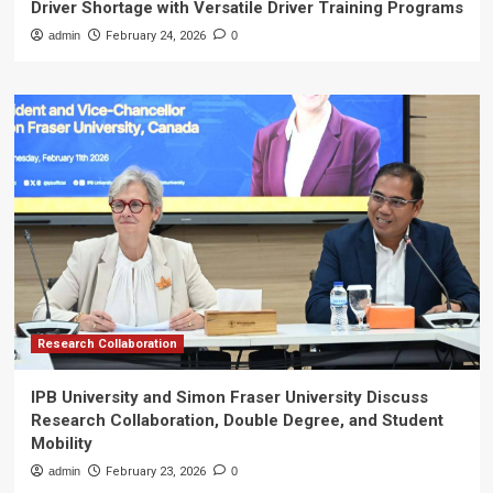
Driver Shortage with Versatile Driver Training Programs
admin
February 24, 2026
0
Research Collaboration
IPB University and Simon Fraser University Discuss
Research Collaboration, Double Degree, and Student
Mobility
admin
February 23, 2026
0