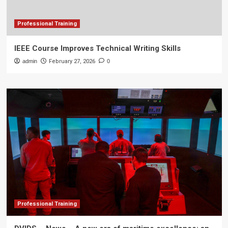
Professional Training
IEEE Course Improves Technical Writing Skills
admin
February 27, 2026
0
Professional Training