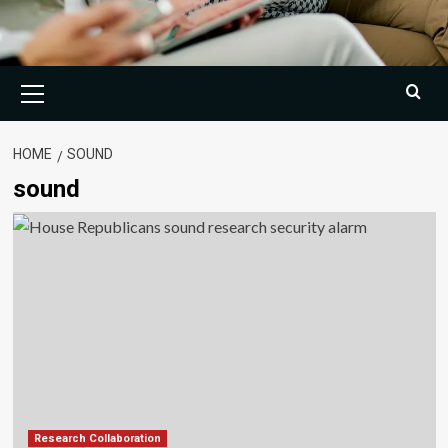
Primary
Menu
HOME
SOUND
sound
Research Collaboration