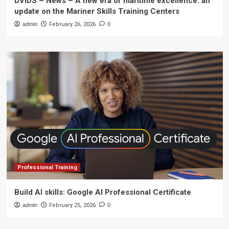
DVIDS – News – A new era of maritime excellence: an
update on the Mariner Skills Training Centers
admin
February 26, 2026
0
Professional Training
Build AI skills: Google AI Professional Certificate
admin
February 25, 2026
0