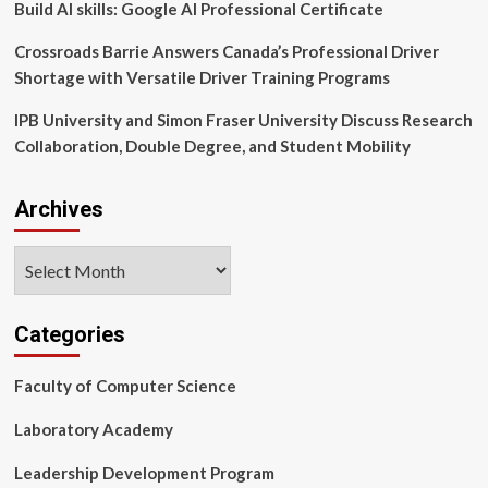
Build AI skills: Google AI Professional Certificate
Crossroads Barrie Answers Canada’s Professional Driver
Shortage with Versatile Driver Training Programs
IPB University and Simon Fraser University Discuss Research
Collaboration, Double Degree, and Student Mobility
Archives
Archives
Categories
Faculty of Computer Science
Laboratory Academy
Leadership Development Program