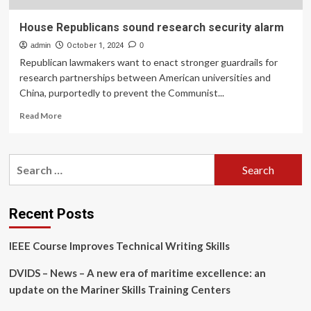
House Republicans sound research security alarm
admin
October 1, 2024
0
Republican lawmakers want to enact stronger guardrails for
research partnerships between American universities and
China, purportedly to prevent the Communist...
Read
Read More
more
about
House
Search
Republicans
for:
sound
research
security
Recent Posts
alarm
IEEE Course Improves Technical Writing Skills
DVIDS – News – A new era of maritime excellence: an
update on the Mariner Skills Training Centers