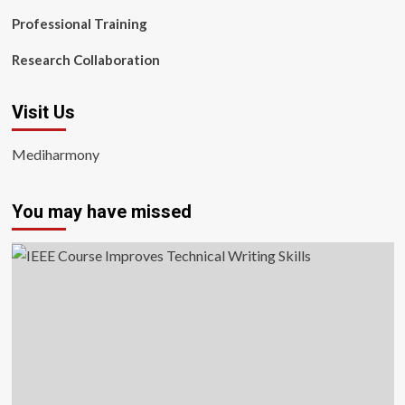
Professional Training
Research Collaboration
Visit Us
Mediharmony
You may have missed