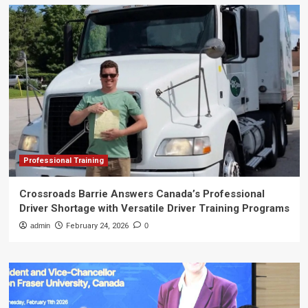
Professional Training
Crossroads Barrie Answers Canada’s Professional
Driver Shortage with Versatile Driver Training Programs
admin
February 24, 2026
0